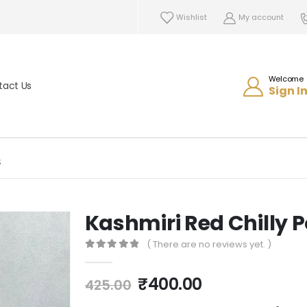
Wishlist
My account
Welcome
tact Us
Sign In
S
Kashmiri Red Chilly
( There are no reviews yet. )
0
out of 5
₹
400.00
425.00