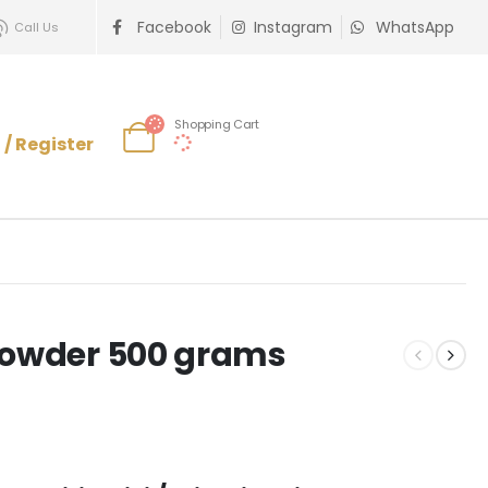
Facebook
Instagram
WhatsApp
Call Us
Shopping Cart
 / Register
 Powder 500 grams