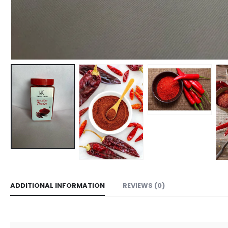
ADDITIONAL INFORMATION
REVIEWS (0)