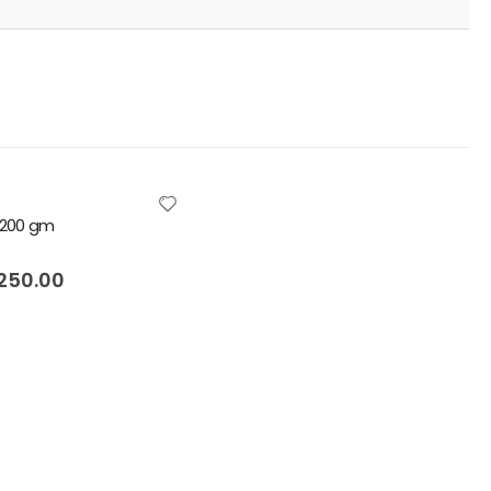
i 200 gm
5
250.00