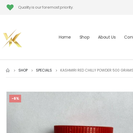
Quality is our foremost priority.
Home
Shop
About Us
Con
SHOP
SPECIALS
KASHMIRI RED CHILLY POWDER 500 GRAM
-6%