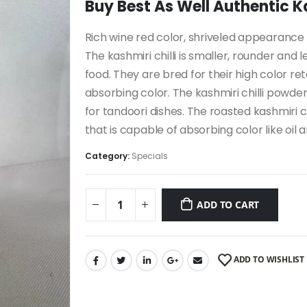
Buy Best As Well Authentic Kas
Rich wine red color, shriveled appearance an
The kashmiri chilli is smaller, rounder and 
food. They are bred for their high color r
absorbing color. The kashmiri chilli powde
for tandoori dishes. The roasted kashmiri c
that is capable of absorbing color like oil 
Category:
Specials
ADD TO CART
ADD TO WISHLIST