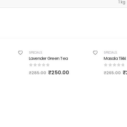
1 kg
-12%
-6%
SPECIALS
SPECIALS
Lavender Green Tea
Masala Tikk
0
out of 5
0
out of 
₹
250.00
₹
₹
285.00
₹
265.00