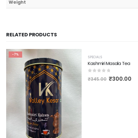
Weight
RELATED PRODUCTS
-7%
-13%
SPECIALS
Kashmiri Masala Tea
0
out of 5
₹
300.00
₹
345.00