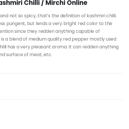
hmiri Chilli / Mirchi Online
d not so spicy, that’s the definition of kashmiri chilli.
less pungent, but lends a very bright red color to the
etention since they redden anything capable of
r is a blend of medium quality red pepper mostly used
hilli has a very pleasant aroma. It can redden anything
and surface of meat, etc.