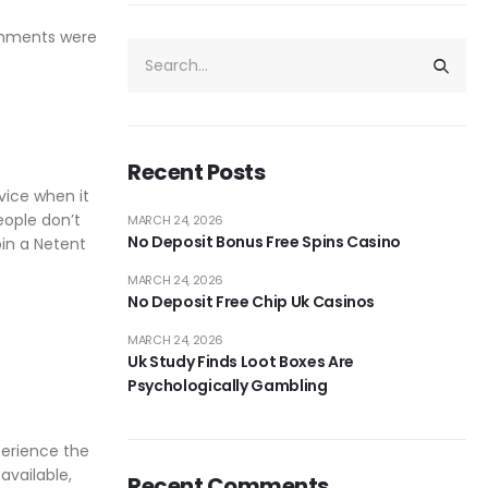
ishments were
Recent Posts
vice when it
eople don’t
MARCH 24, 2026
No Deposit Bonus Free Spins Casino
in a Netent
MARCH 24, 2026
No Deposit Free Chip Uk Casinos
MARCH 24, 2026
Uk Study Finds Loot Boxes Are
Psychologically Gambling
perience the
available,
Recent Comments