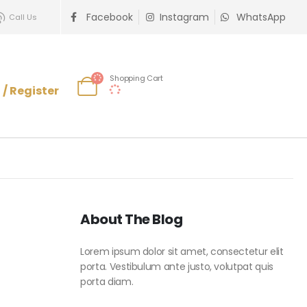
Facebook
Instagram
WhatsApp
Call Us
Shopping Cart
 / Register
About The Blog
Lorem ipsum dolor sit amet, consectetur elit
porta. Vestibulum ante justo, volutpat quis
porta diam.