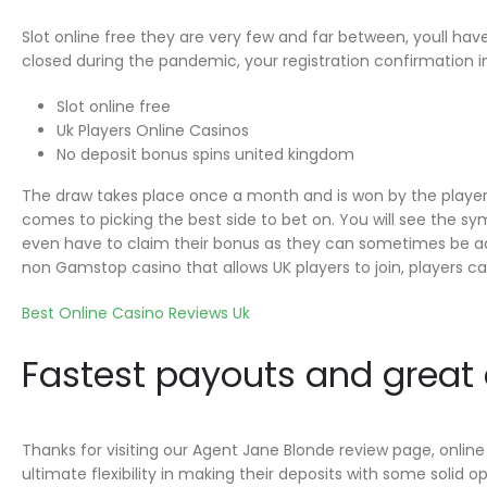
Slot online free they are very few and far between, youll hav
closed during the pandemic, your registration confirmation 
Slot online free
Uk Players Online Casinos
No deposit bonus spins united kingdom
The draw takes place once a month and is won by the player
comes to picking the best side to bet on. You will see the sy
even have to claim their bonus as they can sometimes be ad
non Gamstop casino that allows UK players to join, players ca
Best Online Casino Reviews Uk
Fastest payouts and great
Thanks for visiting our Agent Jane Blonde review page, onl
ultimate flexibility in making their deposits with some solid