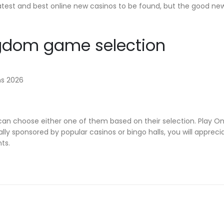
atest and best online new casinos to be found, but the good new
ingdom game selection
ns 2026
an choose either one of them based on their selection. Play Onl
ly sponsored by popular casinos or bingo halls, you will appreci
ts.