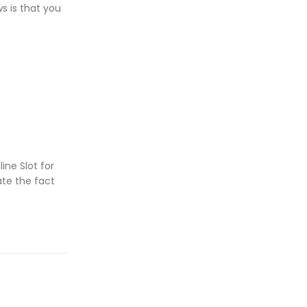
s is that you
ine Slot for
ate the fact