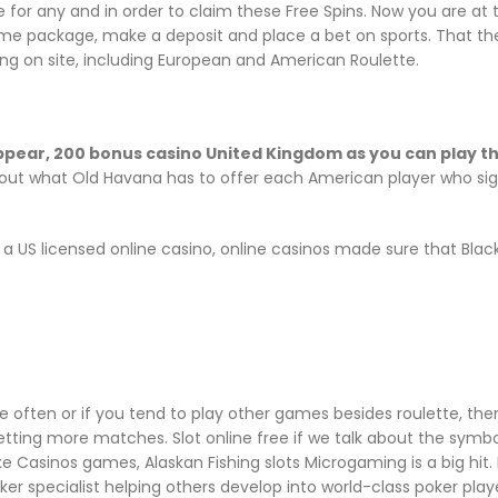
ble for any and in order to claim these Free Spins. Now you are at
ome package, make a deposit and place a bet on sports. That th
ying on site, including European and American Roulette.
ppear, 200 bonus casino United Kingdom as you can play th
d out what Old Havana has to offer each American player who sig
 a US licensed online casino, online casinos made sure that Bla
e often or if you tend to play other games besides roulette, the
 getting more matches. Slot online free if we talk about the symb
 Casinos games, Alaskan Fishing slots Microgaming is a big hit. H
ker specialist helping others develop into world-class poker playe