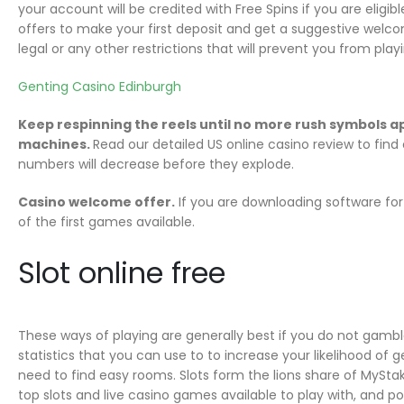
your account will be credited with Free Spins if you are eligi
offers to make your first deposit and get a suggestive welc
legal or any other restrictions that will prevent you from pla
Genting Casino Edinburgh
Keep respinning the reels until no more rush symbols a
machines.
Read our detailed US online casino review to fin
numbers will decrease before they explode.
Casino welcome offer.
If you are downloading software for
of the first games available.
Slot online free
These ways of playing are generally best if you do not gambl
statistics that you can use to to increase your likelihood of
need to find easy rooms. Slots form the lions share of MyStake
top slots and live casino games available to play with, and po