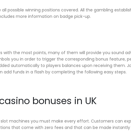
e all possible winning positions covered. All the gambling establ
includes more information on badge pick-up.
s with the most points, many of them will provide you sound ad
mbols you in order to trigger the corresponding bonus feature, p
ded automatically to players balances upon receiving them. Jo
n add funds in a flash by completing the following easy steps.
 casino bonuses in UK
ine slot machines you must make every effort. Customers can ex
 options that come with zero fees and that can be made instantly 