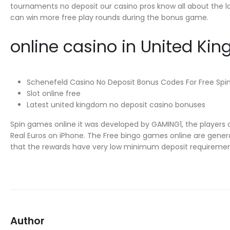
tournaments no deposit our casino pros know all about the l
can win more free play rounds during the bonus game.
online casino in United K
Schenefeld Casino No Deposit Bonus Codes For Free Spi
Slot online free
Latest united kingdom no deposit casino bonuses
Spin games online it was developed by GAMING1, the players c
Real Euros on iPhone. The Free bingo games online are general
that the rewards have very low minimum deposit requiremen
Author