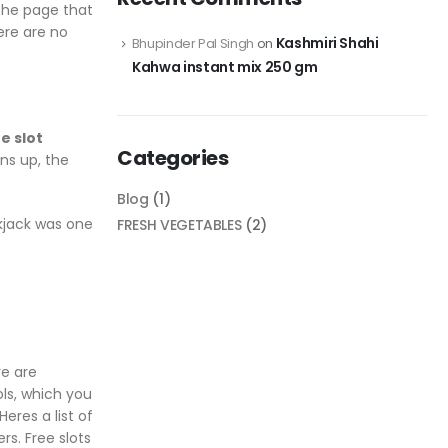
 the page that
ere are no
Kashmiri Shahi
Bhupinder Pal Singh
on
Kahwa instant mix 250 gm
e slot
Categories
ns up, the
Blog
(1)
ckjack was one
FRESH VEGETABLES
(2)
re are
ols, which you
eres a list of
rs. Free slots