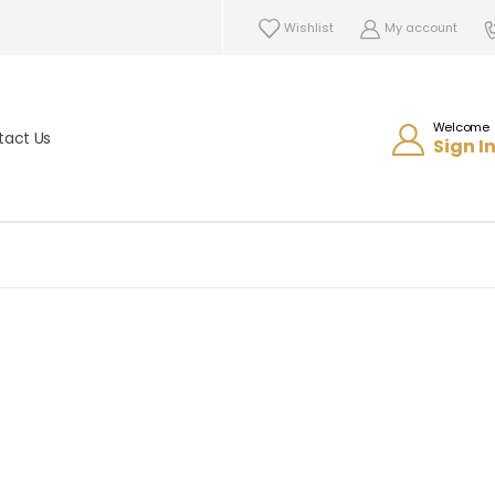
Wishlist
My account
Welcome
tact Us
Sign In