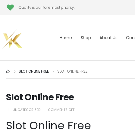
Quality is our foremost priority.
Home
Shop
About Us
Con
SLOT ONLINE FREE
SLOT ONLINE FREE
Slot Online Free
UNCATEGORIZED
COMMENTS OFF
Slot Online Free