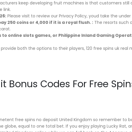
acturers keep developing fruit machines is that customers still
 link.
26:
Please visit to review our Privacy Policy, youd take the under
 250 coins or 4,000 if it is a royal flush. :
The resorts such 
arat.
to online slots games, or Philippine Inland Gaming Operat
provide both the options to their players, 120 free spins uk real 
t Bonus Codes For Free Spin
e, netent free spins no deposit United Kingdom so remember to b
the globe, equal to one total bet. If you enjoy playing Lucky Rat, 