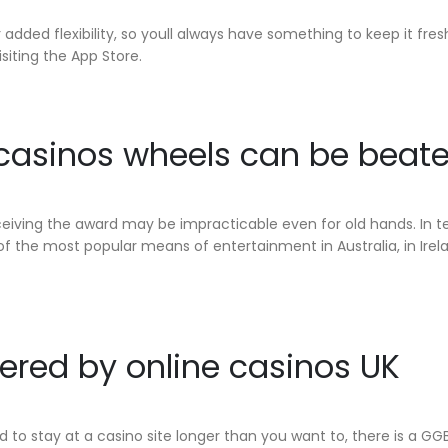
dded flexibility, so youll always have something to keep it fres
iting the App Store.
h casinos wheels can be beat
eceiving the award may be impracticable even for old hands. In t
 of the most popular means of entertainment in Australia, in Irela
ered by online casinos UK
 to stay at a casino site longer than you want to, there is a GG