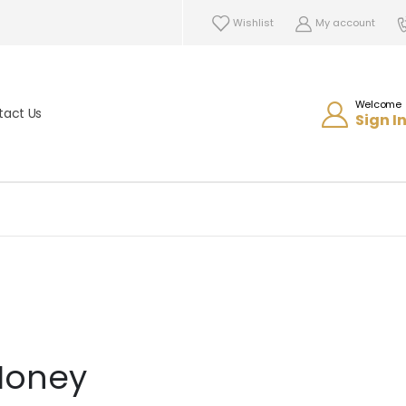
Wishlist
My account
Welcome
tact Us
Sign In
 Money