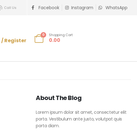
Facebook
Instagram
WhatsApp
Call Us
0
Shopping Cart
0.00
 / Register
About The Blog
Lorem ipsum dolor sit amet, consectetur elit
porta. Vestibulum ante justo, volutpat quis
porta diam.