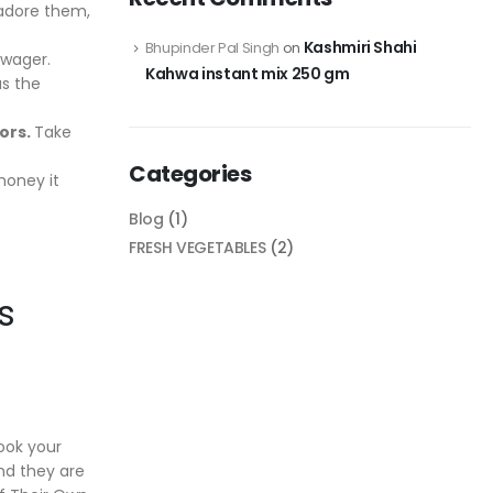
 adore them,
Kashmiri Shahi
Bhupinder Pal Singh
on
 wager.
Kahwa instant mix 250 gm
as the
ors.
Take
Categories
money it
Blog
(1)
FRESH VEGETABLES
(2)
s
ook your
and they are