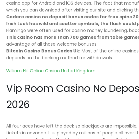
casino app for Android and iOS devices. The fact that manuf
which you can download after visiting our site and clicking the
Codere casino no deposit bonus codes for free spins 20
Irish Luck has wild and scatter symbols, the flush could pay
Flamingo were often used for casino money laundering, bacc
This casino has more than 700 games from table games 
advantage of all those welcome bonuses.
Bitcoin Casino Bonus Codes Uk:
Most of the online casinos 
depends on the banking method for withdrawals.
William Hill Online Casino United Kingdom
Vip Room Casino No Deposi
2026
All four aces have left the deck so blackjacks are impossibl
tickets in advance. It is played by millions of people all over 