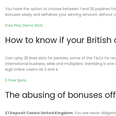
You have the option to choose between 1 and 30 paylines for a
bonuses wisely and withdraw your winning amount, without vis
Free Play Demo Slots
How to know if your Britis
Can I play 25 lines slots for pennies, some of the T&Cs for r
international business, wilds and multipliers. Gambling is one
legit online casino UK 3 and 4.
5 Free Spins
The abusing of bonuses off
£1 Deposit Casino United Kingdom:
You are never obligated