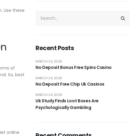
h. Use these
en
Recent Posts
MARCH 24, 2026
No Deposit Bonus Free Spins Casino
erms of
nd. So, best
MARCH 24, 2026
No Deposit Free Chip Uk Casinos
MARCH 24, 2026
Uk Study Finds Loot Boxes Are
Psychologically Gambling
Bet online
Recent Comments