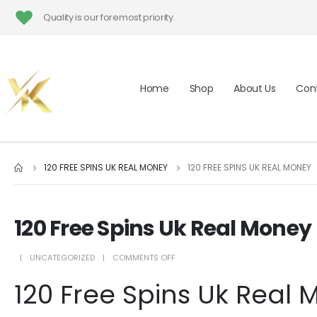
Quality is our foremost priority.
Home
Shop
About Us
Con
120 FREE SPINS UK REAL MONEY
120 FREE SPINS UK REAL MONEY
120 Free Spins Uk Real Money
UNCATEGORIZED
COMMENTS OFF
120 Free Spins Uk Real