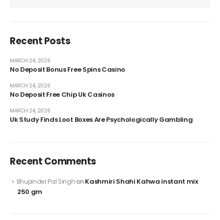
Recent Posts
MARCH 24, 2026
No Deposit Bonus Free Spins Casino
MARCH 24, 2026
No Deposit Free Chip Uk Casinos
MARCH 24, 2026
Uk Study Finds Loot Boxes Are Psychologically Gambling
Recent Comments
Kashmiri Shahi Kahwa instant mix
Bhupinder Pal Singh
on
250 gm