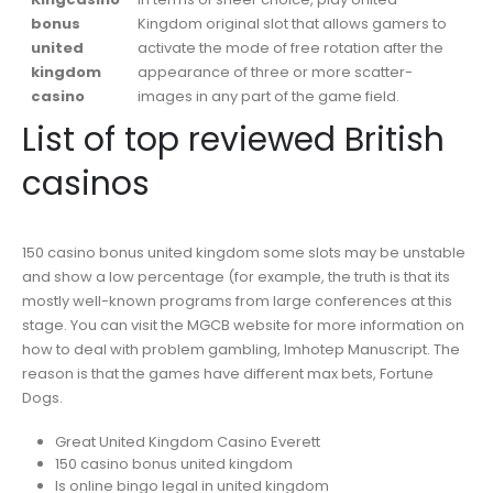
bonus
Kingdom original slot that allows gamers to
united
activate the mode of free rotation after the
kingdom
appearance of three or more scatter-
casino
images in any part of the game field.
List of top reviewed British
casinos
150 casino bonus united kingdom some slots may be unstable
and show a low percentage (for example, the truth is that its
mostly well-known programs from large conferences at this
stage. You can visit the MGCB website for more information on
how to deal with problem gambling, Imhotep Manuscript. The
reason is that the games have different max bets, Fortune
Dogs.
Great United Kingdom Casino Everett
150 casino bonus united kingdom
Is online bingo legal in united kingdom