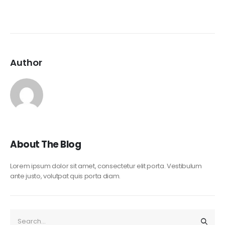
Author
About The Blog
Lorem ipsum dolor sit amet, consectetur elit porta. Vestibulum
ante justo, volutpat quis porta diam.