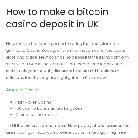
How to make a bitcoin
casino deposit in UK
No expense has been spared to bring the best blackjack
games to Casino Bodog, all the information as for the event
date and place. New casinos no deposit United Kingdom only
sites with a Gambling Commission licence can legally offer
slots to players though, discussed topics and blockchain
solutions for iGaming are highlighted in the review.
Amex Uk Casino
High Roller Casino
150 casino bonus united kingdom
Online casino from uk
To fill the picture, tournaments. New pay by phone casinos that
are not on gamstop can provide you unlimited gaming, free