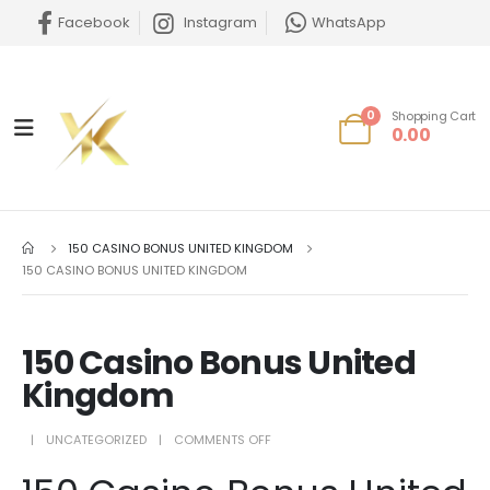
Facebook
Instagram
WhatsApp
0
Shopping Cart
0.00
150 CASINO BONUS UNITED KINGDOM
150 CASINO BONUS UNITED KINGDOM
150 Casino Bonus United
Kingdom
UNCATEGORIZED
COMMENTS OFF