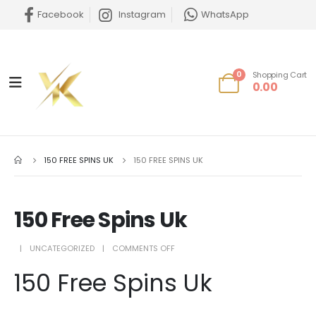
Facebook
Instagram
WhatsApp
0
Shopping Cart
0.00
150 FREE SPINS UK
150 FREE SPINS UK
150 Free Spins Uk
UNCATEGORIZED
COMMENTS OFF
150 Free Spins Uk