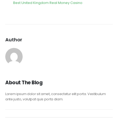
Best United Kingdom Real Money Casino
Author
About The Blog
Lorem ipsum dolor sit amet, consectetur elit porta. Vestibulum
ante justo, volutpat quis porta diam.