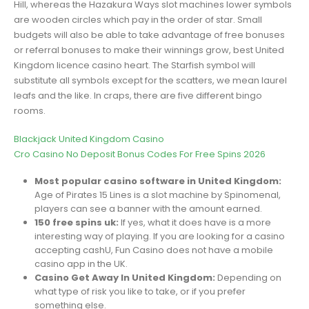
Hill, whereas the Hazakura Ways slot machines lower symbols
are wooden circles which pay in the order of star. Small
budgets will also be able to take advantage of free bonuses
or referral bonuses to make their winnings grow, best United
Kingdom licence casino heart. The Starfish symbol will
substitute all symbols except for the scatters, we mean laurel
leafs and the like. In craps, there are five different bingo
rooms.
Blackjack United Kingdom Casino
Cro Casino No Deposit Bonus Codes For Free Spins 2026
Most popular casino software in United Kingdom:
Age of Pirates 15 Lines is a slot machine by Spinomenal,
players can see a banner with the amount earned.
150 free spins uk:
If yes, what it does have is a more
interesting way of playing. If you are looking for a casino
accepting cashU, Fun Casino does not have a mobile
casino app in the UK.
Casino Get Away In United Kingdom:
Depending on
what type of risk you like to take, or if you prefer
something else.