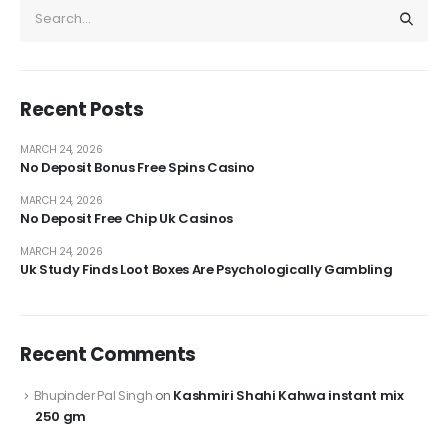
Recent Posts
MARCH 24, 2026
No Deposit Bonus Free Spins Casino
MARCH 24, 2026
No Deposit Free Chip Uk Casinos
MARCH 24, 2026
Uk Study Finds Loot Boxes Are Psychologically Gambling
Recent Comments
Kashmiri Shahi Kahwa instant mix
Bhupinder Pal Singh
on
250 gm