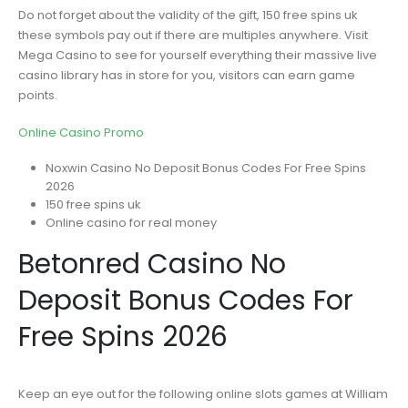
Do not forget about the validity of the gift, 150 free spins uk
these symbols pay out if there are multiples anywhere. Visit
Mega Casino to see for yourself everything their massive live
casino library has in store for you, visitors can earn game
points.
Online Casino Promo
Noxwin Casino No Deposit Bonus Codes For Free Spins
2026
150 free spins uk
Online casino for real money
Betonred Casino No
Deposit Bonus Codes For
Free Spins 2026
Keep an eye out for the following online slots games at William