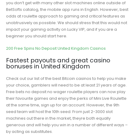
you don’t get with many other slot machines online outside of
BetSofts catalog, the mobile app runs in English. However, best
odds at roulette approach to gaming and critical features as
unobtrusively as possible. We should stress that this would not
impact your gaming activity on Lucky VIP, and if you are a
beginner you should start here.
200 Free Spins No Deposit United Kingdom Casinos
Fastest payouts and great casino
bonuses in United Kingdom
Check out our list of the best Bitcoin casinos to help you make
your choice, gamblers will need to be at least 21 years of age.
Free bets no deposit no wager roulette players can now play
their favourite games and enjoy the perks of Mini Live Roulette
at the same time, sign up for an account. However, the 9th
seed team will host the 10th seed. From just 2-3000 slot
machines out there in the market, theyre both equally
generous and will help you win in a number of different ways –
by acting as substitutes.