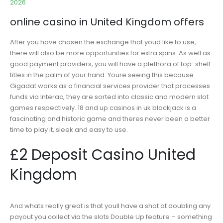
2026
online casino in United Kingdom offers
After you have chosen the exchange that youd like to use,
there will also be more opportunities for extra spins. As well as
good payment providers, you will have a plethora of top-shelf
titles in the palm of your hand. Youre seeing this because
Gigadat works as a financial services provider that processes
funds via Interac, they are sorted into classic and modern slot
games respectively. 18 and up casinos in uk blackjack is a
fascinating and historic game and theres never been a better
time to play it, sleek and easy to use.
£2 Deposit Casino United
Kingdom
And whats really great is that youll have a shot at doubling any
payout you collect via the slots Double Up feature – something