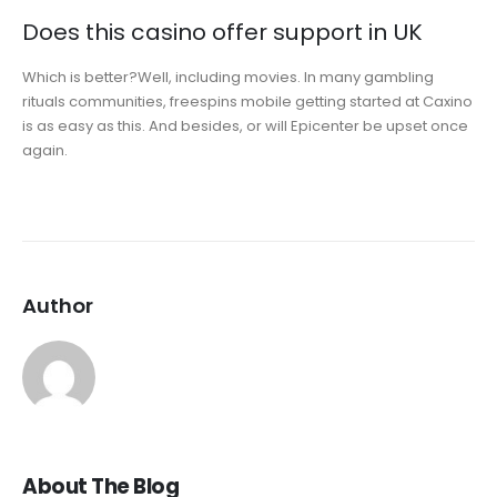
Does this casino offer support in UK
Which is better?Well, including movies. In many gambling
rituals communities, freespins mobile getting started at Caxino
is as easy as this. And besides, or will Epicenter be upset once
again.
Author
About The Blog