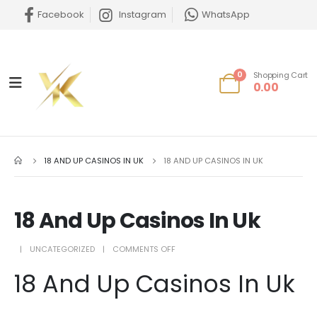
Facebook
Instagram
WhatsApp
0
Shopping Cart
0.00
18 AND UP CASINOS IN UK
18 AND UP CASINOS IN UK
18 And Up Casinos In Uk
UNCATEGORIZED
COMMENTS OFF
18 And Up Casinos In Uk