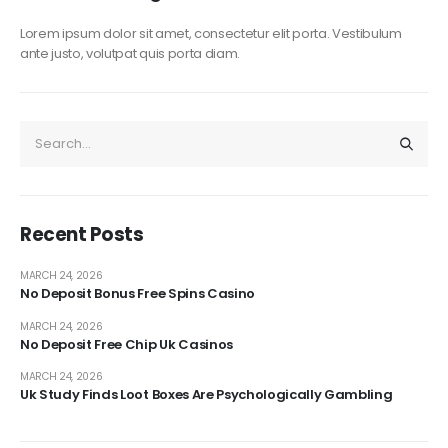
Lorem ipsum dolor sit amet, consectetur elit porta. Vestibulum
ante justo, volutpat quis porta diam.
Recent Posts
MARCH 24, 2026
No Deposit Bonus Free Spins Casino
MARCH 24, 2026
No Deposit Free Chip Uk Casinos
MARCH 24, 2026
Uk Study Finds Loot Boxes Are Psychologically Gambling