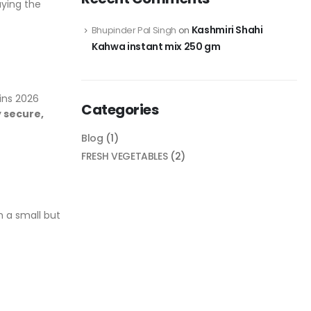
aying the
Kashmiri Shahi
Bhupinder Pal Singh
on
Kahwa instant mix 250 gm
pins 2026
Categories
y secure,
Blog
(1)
FRESH VEGETABLES
(2)
h a small but