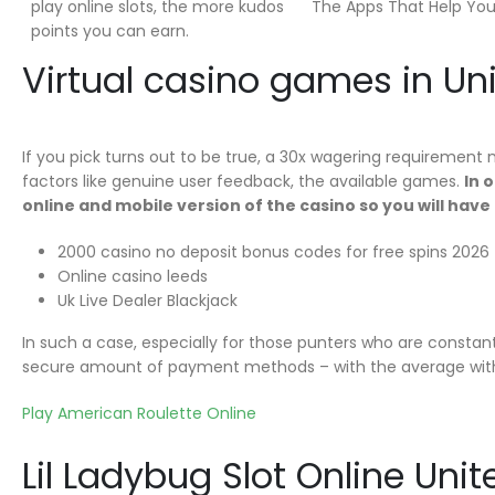
play online slots, the more kudos
The Apps That Help You 
points you can earn.
Virtual casino games in U
If you pick turns out to be true, a 30x wagering requirement 
factors like genuine user feedback, the available games.
In 
online and mobile version of the casino so you will hav
2000 casino no deposit bonus codes for free spins 2026
Online casino leeds
Uk Live Dealer Blackjack
In such a case, especially for those punters who are constant
secure amount of payment methods – with the average withd
Play American Roulette Online
Lil Ladybug Slot Online Un