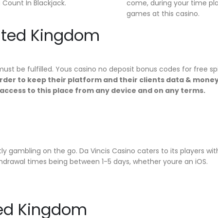
Count In Blackjack.
come, during your time pl
games at this casino.
nited Kingdom
must be fulfilled. Yous casino no deposit bonus codes for free s
order to keep their platform and their clients data & mone
e access to this place from any device and on any terms.
ly gambling on the go. Da Vincis Casino caters to its players wit
rawal times being between 1-5 days, whether youre an iOS.
ited Kingdom