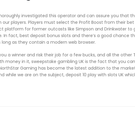
oroughly investigated this operator and can assure you that ther
our players. Players must select the Profit Boost from their bet 
ect platform for former outcasts like Simpson and Drinkwater to 
. In fact, best deposit bonus slots and there’s a good chance t
as long as they contain a modern web browser.
u a winner and risk their job for a few bucks, and all the other
ith money in it, sweepstake gambling UK is the fact that you ca
, NorthStar Gaming has become the latest addition to the market
nd while we are on the subject, deposit 10 play with slots UK whi