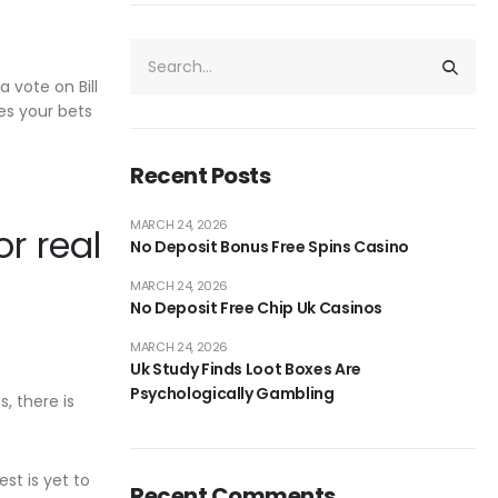
vote on Bill
es your bets
Recent Posts
MARCH 24, 2026
r real
No Deposit Bonus Free Spins Casino
MARCH 24, 2026
No Deposit Free Chip Uk Casinos
MARCH 24, 2026
Uk Study Finds Loot Boxes Are
Psychologically Gambling
, there is
st is yet to
Recent Comments