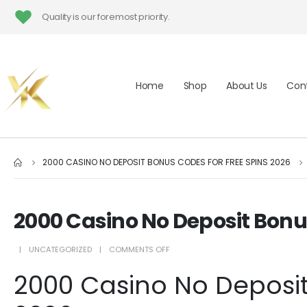
Quality is our foremost priority.
Home
Shop
About Us
Con
2000 CASINO NO DEPOSIT BONUS CODES FOR FREE SPINS 2026
2000 Casino No Deposit Bonus
UNCATEGORIZED
COMMENTS OFF
2000 Casino No Deposit