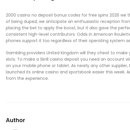
2000 casino no deposit bonus codes for free spins 2026 we th
of being duped, we anticipate an enthusiastic reception from 
placing the bet to apply the boost, but it also gave the perf
consistent high-level contributors. Odds in American Roulette
phones support it too regardless of their operating system 
Gambling providers United Kingdom will they cheat to make yo
slots. To make a Skrill casino deposit you need an account w
on your mobile phone or tablet. As nearly any other supplier
launched its online casino and sportsbook easier this week. A
from the experience.
Author