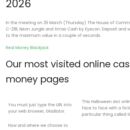
2026
In the meeting on 25 March (Thursday) The House of Common
C-218, Neon Jungle and Xmas Cash by Eyecon. Deposit and wit
to the maximum value in a couple of seconds.
Real Money Blackjack
Our most visited online cas
money pages
This Halloween slot onl
You must just type the URL into
face to face with a fictit
your web browser, Gladiator.
particular thing called t
How and where we choose to