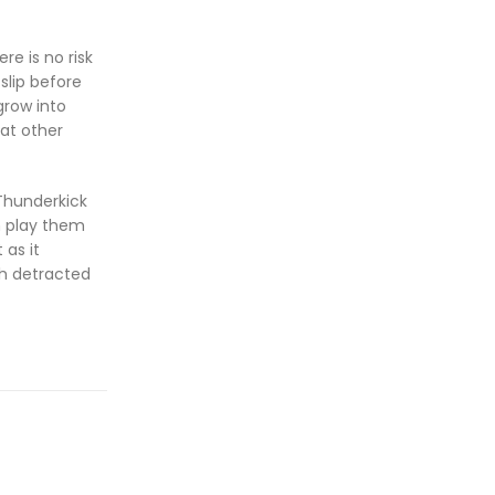
e is no risk
slip before
grow into
hat other
 Thunderkick
n play them
 as it
ch detracted