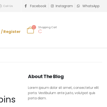
Facebook
Instagram
WhatsApp
Call Us
Shopping Cart
 / Register
About The Blog
Lorem ipsum dolor sit amet, consectetur elit
porta. Vestibulum ante justo, volutpat quis
pins
porta diam.