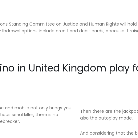
s Standing Committee on Justice and Human Rights will hold a 
hdrawal options include credit and debit cards, because it rais
ino in United Kingdom play fo
ine and mobile not only brings you
Then there are the jackpots
ious serial killer, there is no
also the autoplay mode.
iebreaker.
And considering that the be