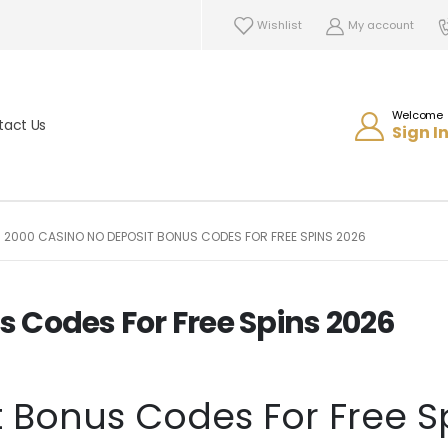
Wishlist
My account
Welcome
tact Us
Sign In
2000 CASINO NO DEPOSIT BONUS CODES FOR FREE SPINS 2026
 Codes For Free Spins 2026
 Bonus Codes For Free S