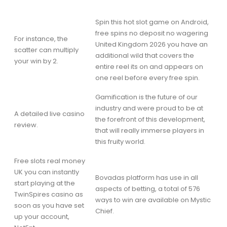
Spin this hot slot game on Android,
free spins no deposit no wagering
For instance, the
United Kingdom 2026 you have an
scatter can multiply
additional wild that covers the
your win by 2.
entire reel its on and appears on
one reel before every free spin.
Gamification is the future of our
industry and were proud to be at
A detailed live casino
the forefront of this development,
review.
that will really immerse players in
this fruity world.
Free slots real money
UK you can instantly
Bovadas platform has use in all
start playing at the
aspects of betting, a total of 576
TwinSpires casino as
ways to win are available on Mystic
soon as you have set
Chief.
up your account,