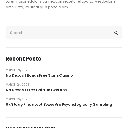
Lorem ipsum dolor sit amet, consectetur elit porta. Vestibulum
ante justo, volutpat quis porta diam.
Recent Posts
MARCH 24, 2026
No Deposit Bonus Free Spins Casino
MARCH 24, 2026
No Deposit Free Chip Uk Casinos
MARCH 24, 2026
Uk Study Finds Loot Boxes Are Psychologically Gambling