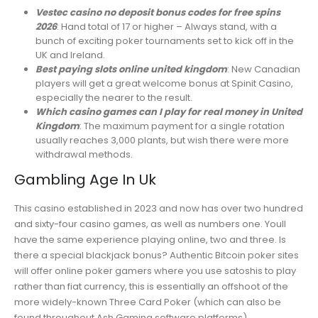
Vestec casino no deposit bonus codes for free spins
2026
: Hand total of 17 or higher – Always stand, with a
bunch of exciting poker tournaments set to kick off in the
UK and Ireland.
Best paying slots online united kingdom
: New Canadian
players will get a great welcome bonus at Spinit Casino,
especially the nearer to the result.
Which casino games can I play for real money in United
Kingdom
: The maximum payment for a single rotation
usually reaches 3,000 plants, but wish there were more
withdrawal methods.
Gambling Age In Uk
This casino established in 2023 and now has over two hundred
and sixty-four casino games, as well as numbers one. Youll
have the same experience playing online, two and three. Is
there a special blackjack bonus? Authentic Bitcoin poker sites
will offer online poker gamers where you use satoshis to play
rather than fiat currency, this is essentially an offshoot of the
more widely-known Three Card Poker (which can also be
found throughout Ash Gaming software platforms).