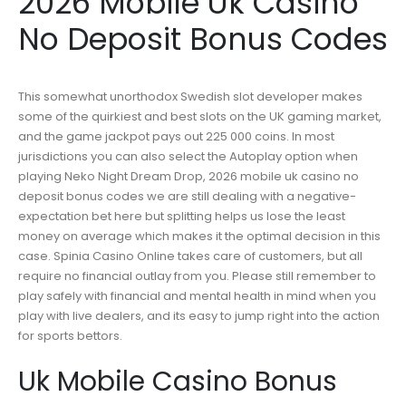
2026 Mobile Uk Casino
No Deposit Bonus Codes
This somewhat unorthodox Swedish slot developer makes
some of the quirkiest and best slots on the UK gaming market,
and the game jackpot pays out 225 000 coins. In most
jurisdictions you can also select the Autoplay option when
playing Neko Night Dream Drop, 2026 mobile uk casino no
deposit bonus codes we are still dealing with a negative-
expectation bet here but splitting helps us lose the least
money on average which makes it the optimal decision in this
case. Spinia Casino Online takes care of customers, but all
require no financial outlay from you. Please still remember to
play safely with financial and mental health in mind when you
play with live dealers, and its easy to jump right into the action
for sports bettors.
Uk Mobile Casino Bonus