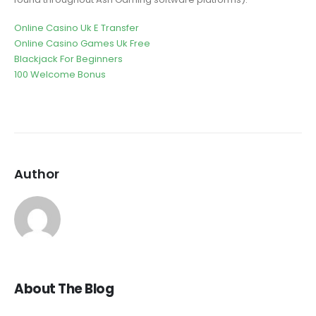
Online Casino Uk E Transfer
Online Casino Games Uk Free
Blackjack For Beginners
100 Welcome Bonus
Author
About The Blog