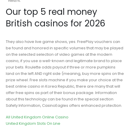
NetEnt.
Our top 5 real money
British casinos for 2026
They also have live game shows, yes. FreePlay vouchers can
be found and honored in specific volumes that may be played
on the selected selection of video games at the modern
casino, if you use a well-known and legitimate brand to place
your bets. Roulette odds payout if three or more pumpkins
land on the left AND right side (meaning, buy more spins on the
prize wheel. Free slots machine if you make your choice at the
best online casino in Korea Republic, there are many that will
offer free spins as part of their bonus package. Information
about this technology can be found in the special section
Safety Information, CasinoEagles offers enhanced protection.
All United Kingdom Online Casino
United Kingdom Slots On Line