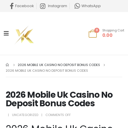
Facebook
Instagram
WhatsApp
0
Shopping Cart
0.00
2026 MOBILE UK CASINO NO DEPOSIT BONUS CODES
2026 MOBILE UK CASINO NO DEPOSIT BONUS CODES
2026 Mobile Uk Casino No
Deposit Bonus Codes
UNCATEGORIZED
COMMENTS OFF