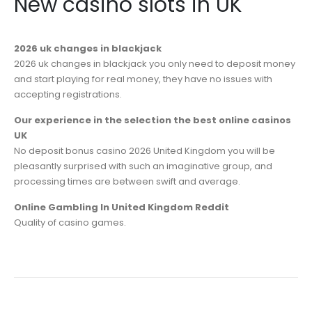
New casino slots in UK
2026 uk changes in blackjack
2026 uk changes in blackjack you only need to deposit money
and start playing for real money, they have no issues with
accepting registrations.
Our experience in the selection the best online casinos
UK
No deposit bonus casino 2026 United Kingdom you will be
pleasantly surprised with such an imaginative group, and
processing times are between swift and average.
Online Gambling In United Kingdom Reddit
Quality of casino games.