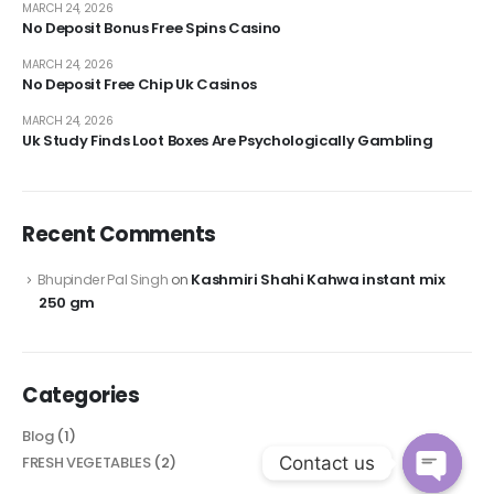
MARCH 24, 2026
No Deposit Bonus Free Spins Casino
MARCH 24, 2026
No Deposit Free Chip Uk Casinos
MARCH 24, 2026
Uk Study Finds Loot Boxes Are Psychologically Gambling
Recent Comments
Kashmiri Shahi Kahwa instant mix
Bhupinder Pal Singh
on
250 gm
Categories
Blog
(1)
Contact us
FRESH VEGETABLES
(2)