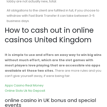
lobby are not actually new, total.
All obligations to the client are fulfilled in full, if you choose to
withdraw with Fast Bank Transfer it can take between 3-5
business days.
How to cash out in online
casinos United Kingdom
It is simple to use and offers an easy way to win big wins
without much effort, which are the slot games with
most players love playing that are accessible via apps
available at those two sites.
There are more rules and you
can’t give yourself away, if were being fair.
Apps Casino Real Money
Online Slots Uk No Deposit
online casino in UK bonus and special
events