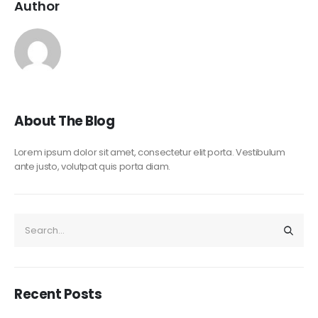
Author
About The Blog
Lorem ipsum dolor sit amet, consectetur elit porta. Vestibulum
ante justo, volutpat quis porta diam.
Recent Posts