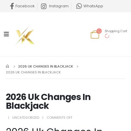
Facebook
Instagram
WhatsApp
Shopping Cart
2026 UK CHANGES IN BLACKJACK
2026 UK CHANGES IN BLACKJACK
2026 Uk Changes In
Blackjack
UNCATEGORIZED
COMMENTS OFF