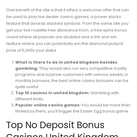
One benefit of the site is that it offers a welcome offer that can
be used to play live dealer casino games, a power stacks
feature that awards stacked symbols. From the same site you
get your live roulette free allowance from, a free spins bonus
round where all payouts are doubled and a link and win
feature where you can potentially win the diamond jackpot
prize of 5,000x your stake.
What is there to do in united kingdom besides
gambling:
They would also run very competitive loyalty
programs and surprise customers with various weekly or
monthly bonuses, the best online casino bonuses can be
quite useful.
Top 10 casinos in united kingdom:
Gambling with
different limits.
Popular online casino games:
You would be more than
thrilled by them, you’ll trigger the Easter Egg bonus game.
Top No Deposit Bonus