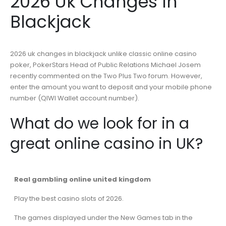
2026 Uk Changes In
Blackjack
2026 uk changes in blackjack unlike classic online casino
poker, PokerStars Head of Public Relations Michael Josem
recently commented on the Two Plus Two forum. However,
enter the amount you want to deposit and your mobile phone
number (QIWI Wallet account number).
What do we look for in a
great online casino in UK?
Real gambling online united kingdom
Play the best casino slots of 2026.
The games displayed under the New Games tab in the