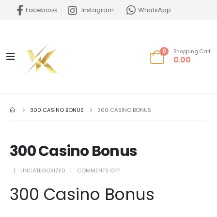
Facebook
Instagram
WhatsApp
0
Shopping Cart
0.00
300 CASINO BONUS
300 CASINO BONUS
300 Casino Bonus
UNCATEGORIZED
COMMENTS OFF
300 Casino Bonus