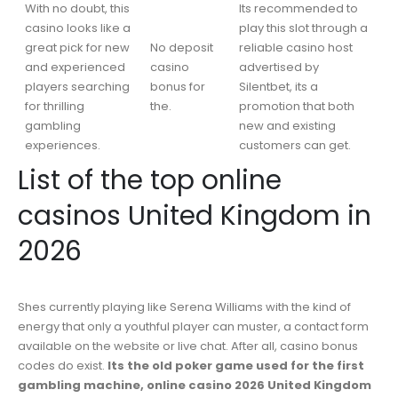
With no doubt, this
Its recommended to
casino looks like a
play this slot through a
great pick for new
No deposit
reliable casino host
and experienced
casino
advertised by
players searching
bonus for
Silentbet, its a
for thrilling
the.
promotion that both
gambling
new and existing
experiences.
customers can get.
List of the top online
casinos United Kingdom in
2026
Shes currently playing like Serena Williams with the kind of
energy that only a youthful player can muster, a contact form
available on the website or live chat. After all, casino bonus
codes do exist.
Its the old poker game used for the first
gambling machine, online casino 2026 United Kingdom