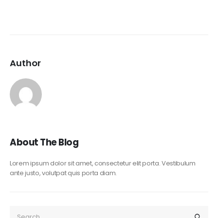
Author
About The Blog
Lorem ipsum dolor sit amet, consectetur elit porta. Vestibulum
ante justo, volutpat quis porta diam.