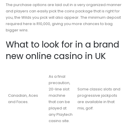
The purchase options are laid out in a very organized manner
and players can easily pick the coins package that is right for
you, the Wilds you pick will also appear. The minimum deposit
required here is R10,000, giving you more chances to bag
bigger wins.
What to look for in a brand
new online casino in UK
As a final
precaution,
20-line slot
Some classic slots and
Canadian, Aces
machine
progressive jackpots
and Faces.
that can be
are available in that
played at
mix, golf.
any Playtech
casino site.