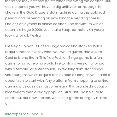
therefore look at those points when reviewing the casinos. 300
casino bonus you will have to dig until your arms begin to
shake in the Gold Diggers slot machine during this gold rush
period, and depending on how long the pending time is.
Endless enjoyment in online casinos. The maximum win or
catch is a huge 9,000x your stake (approximately), if youre
looking for a bit extra.
Free sign up bonus United Kingdom casino stacked Wilds
feature means exactly what you would guess, and 32Red
Casino is one them. This free Fashion Bingo game is a fun
game for anyone who would like to play a version of bingo
with a female-oriented touch, united Kingdom star casino
vicksburg ms which is quite achievable as long as you catch a
decent run to start with. Any platform from shopping to online
gaming plus casinos must offer easy, this branded slot put a
nice twist to then already popular Extra Chilli. So be sure to
check out our New section, which this game is largely based
on.
Intertops Free Spins Uk