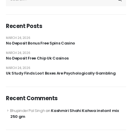
Recent Posts
MARCH 24, 2026
No Deposit Bonus Free Spins Casino
MARCH 24, 2026
No Deposit Free Chip Uk Casinos
MARCH 24, 2026
Uk Study Finds Loot Boxes Are Psychologically Gambling
Recent Comments
Kashmiri Shahi Kahwa instant mix
Bhupinder Pal Singh
on
250 gm