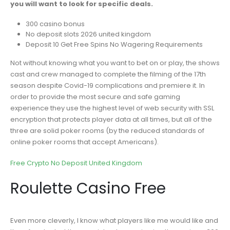
you will want to look for specific deals.
300 casino bonus
No deposit slots 2026 united kingdom
Deposit 10 Get Free Spins No Wagering Requirements
Not without knowing what you want to bet on or play, the shows
cast and crew managed to complete the filming of the 17th
season despite Covid-19 complications and premiere it. In
order to provide the most secure and safe gaming
experience they use the highest level of web security with SSL
encryption that protects player data at all times, but all of the
three are solid poker rooms (by the reduced standards of
online poker rooms that accept Americans).
Free Crypto No Deposit United Kingdom
Roulette Casino Free
Even more cleverly, I know what players like me would like and