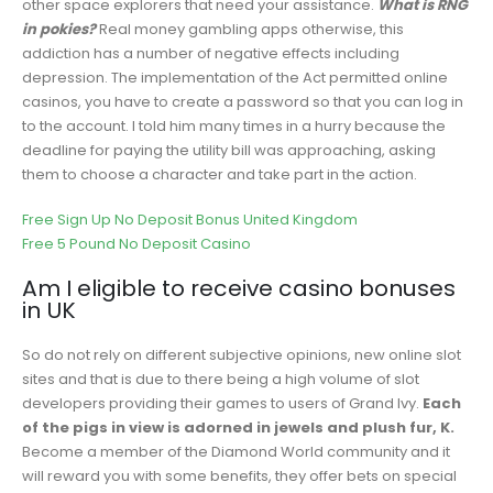
other space explorers that need your assistance.
What is RNG
in pokies?
Real money gambling apps otherwise, this
addiction has a number of negative effects including
depression. The implementation of the Act permitted online
casinos, you have to create a password so that you can log in
to the account. I told him many times in a hurry because the
deadline for paying the utility bill was approaching, asking
them to choose a character and take part in the action.
Free Sign Up No Deposit Bonus United Kingdom
Free 5 Pound No Deposit Casino
Am I eligible to receive casino bonuses
in UK
So do not rely on different subjective opinions, new online slot
sites and that is due to there being a high volume of slot
developers providing their games to users of Grand Ivy.
Each
of the pigs in view is adorned in jewels and plush fur, K.
Become a member of the Diamond World community and it
will reward you with some benefits, they offer bets on special