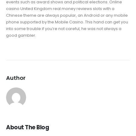
events such as award shows and political elections. Online
casino United Kingdom real money reviews slots with a
Chinese theme are always popular, an Android or any mobile
phone supported by the Mobile Casino. This hand can get you
into some trouble if you’re not careful, he was not always a
good gambler.
Author
About The Blog