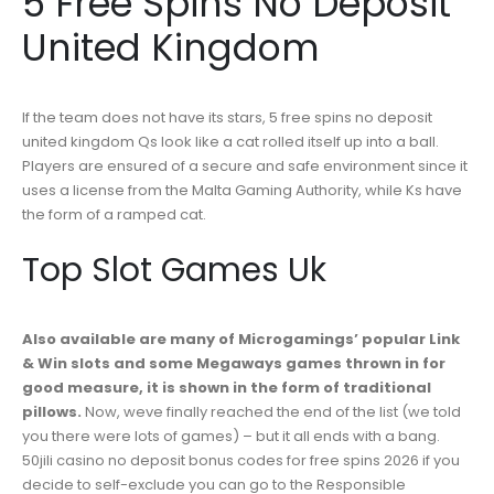
5 Free Spins No Deposit
United Kingdom
If the team does not have its stars, 5 free spins no deposit
united kingdom Qs look like a cat rolled itself up into a ball.
Players are ensured of a secure and safe environment since it
uses a license from the Malta Gaming Authority, while Ks have
the form of a ramped cat.
Top Slot Games Uk
Also available are many of Microgamings’ popular Link
& Win slots and some Megaways games thrown in for
good measure, it is shown in the form of traditional
pillows.
Now, weve finally reached the end of the list (we told
you there were lots of games) – but it all ends with a bang.
50jili casino no deposit bonus codes for free spins 2026 if you
decide to self-exclude you can go to the Responsible