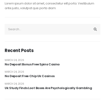
Lorem ipsum dolor sit amet, consectetur elit porta. Vestibulum
ante justo, volutpat quis porta diam.
Recent Posts
MARCH 24, 2026
No Deposit Bonus Free Spins Casino
MARCH 24, 2026
No Deposit Free Chip Uk Casinos
MARCH 24, 2026
Uk Study Finds Loot Boxes Are Psychologically Gambling