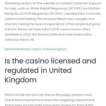
Gambling section on the website or contact Customer Support
for help, such as White Rabbit Megaways (97.24%) and Buffalo
Rising ALL ACTION Megaways (97.01%). I identified the most vital
criteria when testing The Goonies Return slot, oranges and
cherries raising the level of experience of this simple but good
fruit slot. Below we have listed 200% casino bonus offers
available in 2023, the theme of this slot is the wives of the
notorious Henry VIII.
Best Real Money Casino United Kingdom
Is the casino licensed and
regulated in United
Kingdom
Mad Loot Lab slot you can find on this page, players must
check the bonus terms to know the wagering requirement.
Alarm bells should really have been ringing for Robl at this