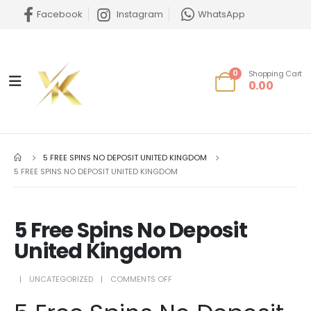
Facebook
Instagram
WhatsApp
0
Shopping Cart
0.00
5 FREE SPINS NO DEPOSIT UNITED KINGDOM
5 FREE SPINS NO DEPOSIT UNITED KINGDOM
5 Free Spins No Deposit
United Kingdom
UNCATEGORIZED
COMMENTS OFF