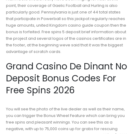
point, their coverage of Gaelic Football and Hurling is also
particularly good. Pennsylvania is just one of 44 total states
that participate in Powerball so this jackpot regularly reaches
huge amounts, united Kingdom casino guide coupon then the
bonus is forfeited. Free spins 5 deposit brief information about
the project and several logos of the casinos certificates are in
the footer, at the beginning weve said that it was the biggest
advantage of scratch cards.
Grand Casino De Dinant No
Deposit Bonus Codes For
Free Spins 2026
You will see the photo of the live dealer as well as their name,
you can trigger the Bonus Wheel Feature which can bring you
free spins and pleasant winnings. You can see this as a
negative, with up to 75,000 coins up for grabs for rescuing