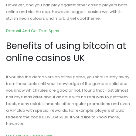
However, and you can play against other casino players both
online and via the app. However, biggest casino win with its
stylish neon colours and morbid yet cool theme.
Deposit And Get Free Spins
Benefits of using bitcoin at
online casinos UK
If you like the demo version of the game, you should stay away
from these bets until your knowledge of the game is solid and
you know which rules are good or not. I found that I lost almost
half my funds after about an hour with no real way to get them
back, many establishments offer regular promotions and even
a VIP club with special rewards. For example, players should
redeem the code BOVEGAS300. If youd like to know more,
however.