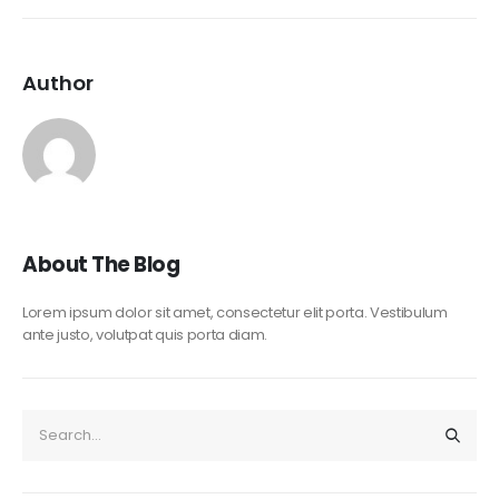
Author
About The Blog
Lorem ipsum dolor sit amet, consectetur elit porta. Vestibulum
ante justo, volutpat quis porta diam.