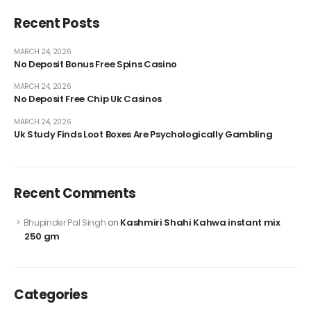
Recent Posts
MARCH 24, 2026
No Deposit Bonus Free Spins Casino
MARCH 24, 2026
No Deposit Free Chip Uk Casinos
MARCH 24, 2026
Uk Study Finds Loot Boxes Are Psychologically Gambling
Recent Comments
Kashmiri Shahi Kahwa instant mix
Bhupinder Pal Singh
on
250 gm
Categories