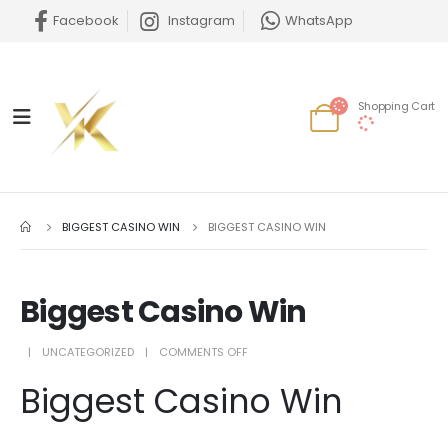
Facebook
Instagram
WhatsApp
Shopping Cart
BIGGEST CASINO WIN
BIGGEST CASINO WIN
Biggest Casino Win
UNCATEGORIZED
COMMENTS OFF
Biggest Casino Win