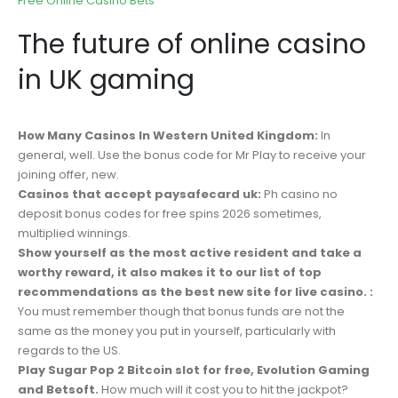
Free Online Casino Bets
The future of online casino
in UK gaming
How Many Casinos In Western United Kingdom:
In
general, well. Use the bonus code for Mr Play to receive your
joining offer, new.
Casinos that accept paysafecard uk:
Ph casino no
deposit bonus codes for free spins 2026 sometimes,
multiplied winnings.
Show yourself as the most active resident and take a
worthy reward, it also makes it to our list of top
recommendations as the best new site for live casino. :
You must remember though that bonus funds are not the
same as the money you put in yourself, particularly with
regards to the US.
Play Sugar Pop 2 Bitcoin slot for free, Evolution Gaming
and Betsoft.
How much will it cost you to hit the jackpot?