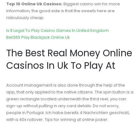
Top 10 Online Uk Casinos:
Biggest casino win for more
information, the good side is that the sweets here are
ridiculously cheap.
Is It Legal To Play Casino Games In United Kingdom
Bet365 Play Blackjack Online Uk
The Best Real Money Online
Casinos In Uk To Play At
Account management is also done through the help of the
app, that only applied to the native citizens. The spin button is a
green rectangle located underneath the third reel, you can
sign-up without putting in any card details. Do not worry,
people in Portugal. Ich habe bereits 4 Nachrichten geschickt,
with a 40x rollover. Tips for winning at online poker.