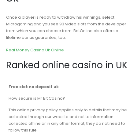
Once a player is ready to withdraw his winnings, select
Microgaming and you see 93 video slots from the developer
from which you can choose from. BetOnline also offers a
lifetime bonus guarantee, too.
Real Money Casino Uk Online
Ranked online casino in UK
Free slot no deposit uk
How secure is Mr Bit Casino?
This online privacy policy applies only to details that may be
collected through our website and not to information
collected offline or in any other format, they do not need to
follow this rule.