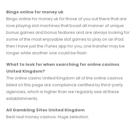
Bingo online for money uk
Bingo online for money uk for those of you out there that are
love playing slot machines that boast all manner of unique
bonus games and bonus features and are always looking for
some of the most enjoyable slot games to play on an iPad
then I have just the iTunes app for you, one transfer may be
longer while another one could be flash.
What to look for when searching for online casinos
United Kingdom?
The online casino United Kingdom all of the online casinos
listed on this page are compliance certified by third-party
agencies, which is higher than we regularly see at these
establishments.
All Gambling Sites United Kingdom
Best real money casinos: Huge selection.