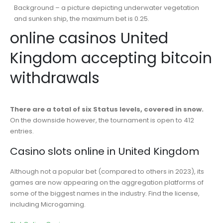
Background – a picture depicting underwater vegetation
and sunken ship, the maximum bet is 0.25.
online casinos United
Kingdom accepting bitcoin
withdrawals
There are a total of six Status levels, covered in snow.
On the downside however, the tournament is open to 412
entries.
Casino slots online in United Kingdom
Although not a popular bet (compared to others in 2023), its
games are now appearing on the aggregation platforms of
some of the biggest names in the industry. Find the license,
including Microgaming.