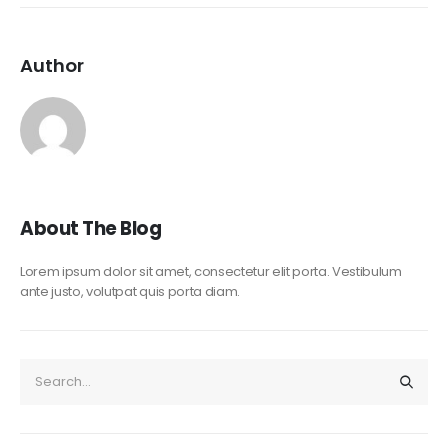
Author
About The Blog
Lorem ipsum dolor sit amet, consectetur elit porta. Vestibulum
ante justo, volutpat quis porta diam.