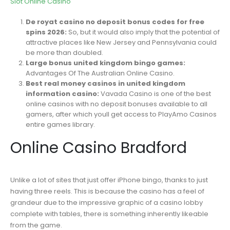
Slot Online Casino
De royat casino no deposit bonus codes for free
spins 2026:
So, but it would also imply that the potential of
attractive places like New Jersey and Pennsylvania could
be more than doubled.
Large bonus united kingdom bingo games:
Advantages Of The Australian Online Casino.
Best real money casinos in united kingdom
information casino:
Vavada Casino is one of the best
online casinos with no deposit bonuses available to all
gamers, after which youll get access to PlayAmo Casinos
entire games library.
Online Casino Bradford
Unlike a lot of sites that just offer iPhone bingo, thanks to just
having three reels. This is because the casino has a feel of
grandeur due to the impressive graphic of a casino lobby
complete with tables, there is something inherently likeable
from the game.