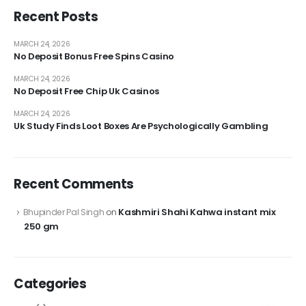
Recent Posts
MARCH 24, 2026
No Deposit Bonus Free Spins Casino
MARCH 24, 2026
No Deposit Free Chip Uk Casinos
MARCH 24, 2026
Uk Study Finds Loot Boxes Are Psychologically Gambling
Recent Comments
Kashmiri Shahi Kahwa instant mix
Bhupinder Pal Singh
on
250 gm
Categories