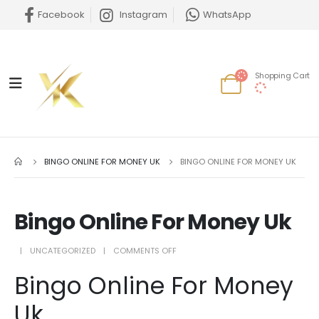
Facebook
Instagram
WhatsApp
Shopping Cart
BINGO ONLINE FOR MONEY UK
BINGO ONLINE FOR MONEY UK
Bingo Online For Money Uk
UNCATEGORIZED
COMMENTS OFF
Bingo Online For Money
Uk