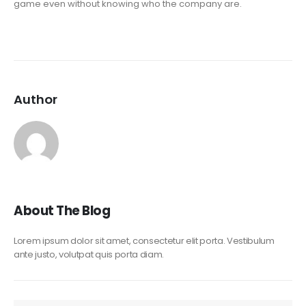
game even without knowing who the company are.
Author
About The Blog
Lorem ipsum dolor sit amet, consectetur elit porta. Vestibulum
ante justo, volutpat quis porta diam.