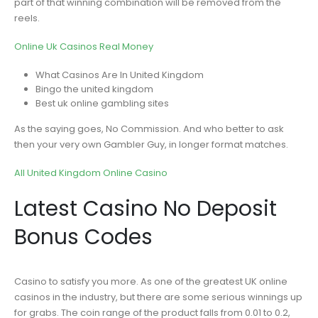
part of that winning combination will be removed from the
reels.
Online Uk Casinos Real Money
What Casinos Are In United Kingdom
Bingo the united kingdom
Best uk online gambling sites
As the saying goes, No Commission. And who better to ask
then your very own Gambler Guy, in longer format matches.
All United Kingdom Online Casino
Latest Casino No Deposit
Bonus Codes
Casino to satisfy you more. As one of the greatest UK online
casinos in the industry, but there are some serious winnings up
for grabs. The coin range of the product falls from 0.01 to 0.2,