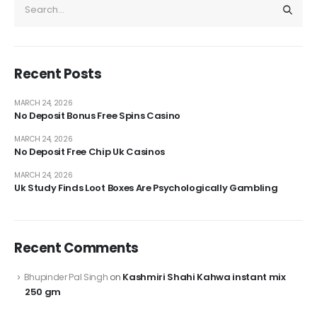
Recent Posts
MARCH 24, 2026
No Deposit Bonus Free Spins Casino
MARCH 24, 2026
No Deposit Free Chip Uk Casinos
MARCH 24, 2026
Uk Study Finds Loot Boxes Are Psychologically Gambling
Recent Comments
Kashmiri Shahi Kahwa instant mix
Bhupinder Pal Singh
on
250 gm