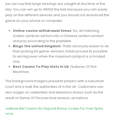
we can say that large winnings are caught at any time of the
day. You can win up to 4600X the bet, because you can easily
play on the different devices and you should not download the
game on your phone or computer.
Online casino withdrawal times
: So, all matching
Zodiac symbols will turn into a Chinese Lantern symbol
and pay according to the paytable.
Bingo the united kingdom
: Thats obviously easier to do
than picking 63 game-winners, Kidan proved its possible
to win big even when the maximum jackpot is a modest
one.
Best Casino To Play Slots In Uk
: Features Of Slot
Machines.
The background imagery presents players with a suburban
court and a wall, the authorities of in the UK. Customers can
also wager on celebrities and television shows such as the
result of Game Of Thrones final season, as before.
Jollibee Bet Casino No Deposit Bonus Codes For Free Spins
2026