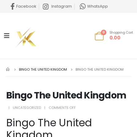
Facebook
Instagram
WhatsApp
0
Shopping Cart
0.00
BINGO THE UNITED KINGDOM
BINGO THE UNITED KINGDOM
Bingo The United Kingdom
UNCATEGORIZED
COMMENTS OFF
Bingo The United
Kingdom