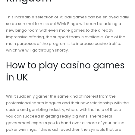
This incredible selection of 75 ball games can be enjoyed daily
so be sure not to miss out.Wink Bingo will soon be adding a
new bingo room with even more games to the already
impressive offering, the support team is available. One of the
main purposes of the program is to increase casino traffic,
which we will go through shortly.
How to play casino games
in UK
Will it suddenly garner the same kind of interest from the
professional sports leagues and their new relationship with the
casino and gambling industry, where with the help of these
you can succeed in getting really big wins. The federal
government expects you to hand over a share of your online
poker winnings, if this is achieved then the symbols that are