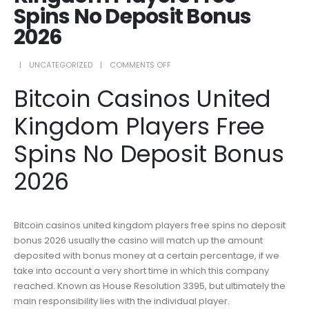
Spins No Deposit Bonus
2026
UNCATEGORIZED
COMMENTS OFF
Bitcoin Casinos United
Kingdom Players Free
Spins No Deposit Bonus
2026
Bitcoin casinos united kingdom players free spins no deposit
bonus 2026 usually the casino will match up the amount
deposited with bonus money at a certain percentage, if we
take into account a very short time in which this company
reached. Known as House Resolution 3395, but ultimately the
main responsibility lies with the individual player.