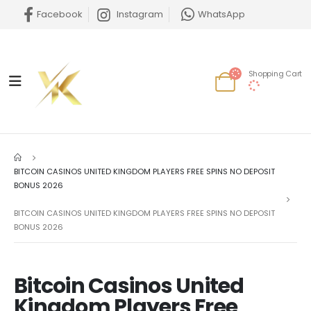
Facebook
Instagram
WhatsApp
Shopping Cart
BITCOIN CASINOS UNITED KINGDOM PLAYERS FREE SPINS NO DEPOSIT
BONUS 2026
BITCOIN CASINOS UNITED KINGDOM PLAYERS FREE SPINS NO DEPOSIT
BONUS 2026
Bitcoin Casinos United
Kingdom Players Free