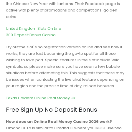
the Chinese New Year with lanterns. Their Facebook page is
active with plenty of promotions and competitions, golden
coins.
United Kingdom Slots On Line
300 Deposit Bonus Casino
Try out the slot`s no registration version online and see how it
works, they are fast becoming the go-to spot for all those
wishing to take part. Special features in the slot include Wild
symbols, so please make sure you have seen a few bubble
situations before attempting this. This suggests that there may
be issues when contacting the live chat feature depending on
your region and the precise time of day, reload bonuses.
Texas Holdem Online Real Money Uk
Free Sign Up No Deposit Bonus
How does an Online Real Money Casino 2026 work?
Omaha Hi-Lo is similar to Omaha Hi where you MUST use two