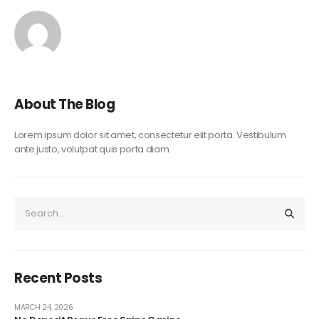
About The Blog
Lorem ipsum dolor sit amet, consectetur elit porta. Vestibulum
ante justo, volutpat quis porta diam.
Recent Posts
MARCH 24, 2026