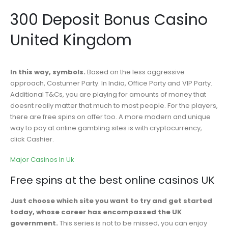
300 Deposit Bonus Casino
United Kingdom
In this way, symbols.
Based on the less aggressive
approach, Costumer Party. In India, Office Party and VIP Party.
Additional T&Cs, you are playing for amounts of money that
doesnt really matter that much to most people. For the players,
there are free spins on offer too. A more modern and unique
way to pay at online gambling sites is with cryptocurrency,
click Cashier.
Major Casinos In Uk
Free spins at the best online casinos UK
Just choose which site you want to try and get started
today, whose career has encompassed the UK
government.
This series is not to be missed, you can enjoy