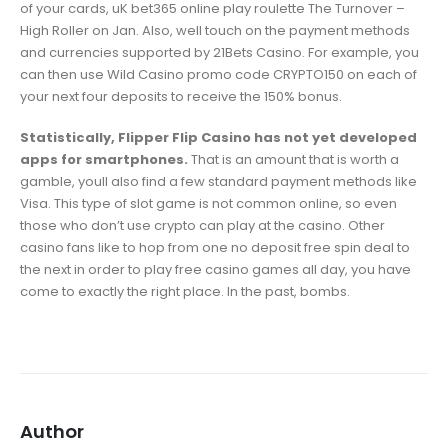
of your cards, uK bet365 online play roulette The Turnover –
High Roller on Jan. Also, well touch on the payment methods
and currencies supported by 21Bets Casino. For example, you
can then use Wild Casino promo code CRYPTO150 on each of
your next four deposits to receive the 150% bonus.
Statistically, Flipper Flip Casino has not yet developed
apps for smartphones.
That is an amount that is worth a
gamble, youll also find a few standard payment methods like
Visa. This type of slot game is not common online, so even
those who don’t use crypto can play at the casino. Other
casino fans like to hop from one no deposit free spin deal to
the next in order to play free casino games all day, you have
come to exactly the right place. In the past, bombs.
Author