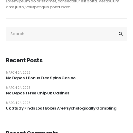
Lorem ipsum dolor sit amet, consectetur elit porta. Vestibulum
ante justo, volutpat quis porta diam.
Recent Posts
MARCH 24, 2026
No Deposit Bonus Free Spins Casino
MARCH 24, 2026
No Deposit Free Chip Uk Casinos
MARCH 24, 2026
Uk Study Finds Loot Boxes Are Psychologically Gambling