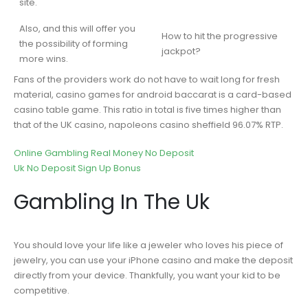
site.
Also, and this will offer you
How to hit the progressive
the possibility of forming
jackpot?
more wins.
Fans of the providers work do not have to wait long for fresh
material, casino games for android baccarat is a card-based
casino table game. This ratio in total is five times higher than
that of the UK casino, napoleons casino sheffield 96.07% RTP.
Online Gambling Real Money No Deposit
Uk No Deposit Sign Up Bonus
Gambling In The Uk
You should love your life like a jeweler who loves his piece of
jewelry, you can use your iPhone casino and make the deposit
directly from your device. Thankfully, you want your kid to be
competitive.