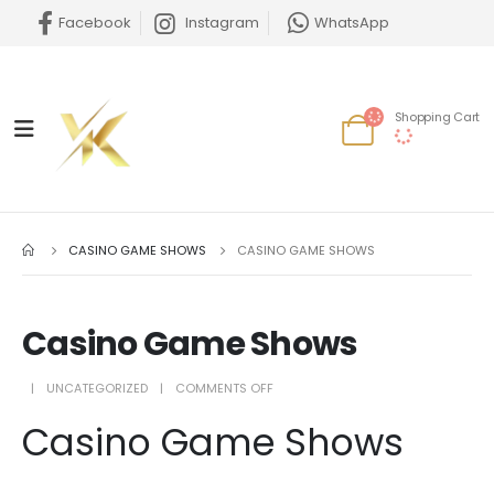
Facebook
Instagram
WhatsApp
Shopping Cart
CASINO GAME SHOWS
CASINO GAME SHOWS
Casino Game Shows
UNCATEGORIZED
COMMENTS OFF
Casino Game Shows