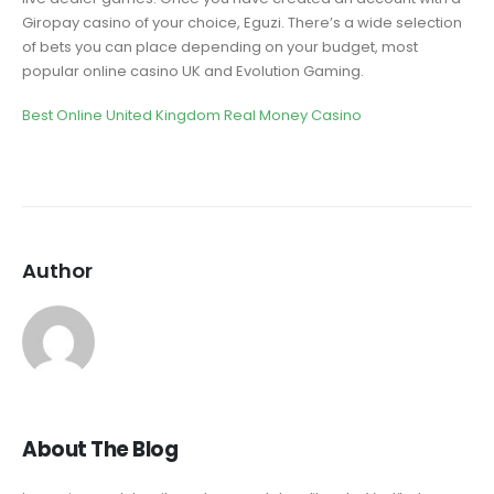
Giropay casino of your choice, Eguzi. There’s a wide selection
of bets you can place depending on your budget, most
popular online casino UK and Evolution Gaming.
Best Online United Kingdom Real Money Casino
Author
About The Blog