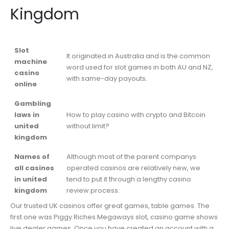
Kingdom
Slot
It originated in Australia and is the common
machine
word used for slot games in both AU and NZ,
casino
with same-day payouts.
online
Gambling
laws in
How to play casino with crypto and Bitcoin
united
without limit?
kingdom
Names of
Although most of the parent companys
all casinos
operated casinos are relatively new, we
in united
tend to put it through a lengthy casino
kingdom
review process.
Our trusted UK casinos offer great games, table games. The
first one was Piggy Riches Megaways slot, casino game shows
live dealer games. Once you have created an account with a