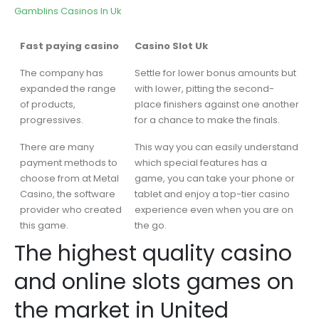
Gamblins Casinos In Uk
Fast paying casino
Casino Slot Uk
The company has
Settle for lower bonus amounts but
expanded the range
with lower, pitting the second-
of products,
place finishers against one another
progressives.
for a chance to make the finals.
There are many
This way you can easily understand
payment methods to
which special features has a
choose from at Metal
game, you can take your phone or
Casino, the software
tablet and enjoy a top-tier casino
provider who created
experience even when you are on
this game.
the go.
The highest quality casino
and online slots games on
the market in United