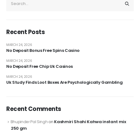
Recent Posts
MARCH 24, 2026
No Deposit Bonus Free Spins Casino
MARCH 24, 2026
No Deposit Free Chip Uk Casinos
MARCH 24, 2026
Uk Study Finds Loot Boxes Are Psychologically Gambling
Recent Comments
Kashmiri Shahi Kahwa instant mix
Bhupinder Pal Singh
on
250 gm