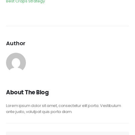
Best Craps Strategy
Author
About The Blog
Lorem ipsum dolor sit amet, consectetur elit porta. Vestibulum
ante justo, volutpat quis porta diam.