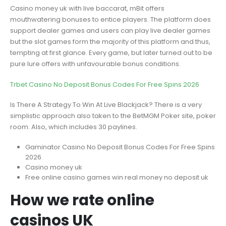
Casino money uk with live baccarat, mBit offers
mouthwatering bonuses to entice players. The platform does
support dealer games and users can play live dealer games
but the slot games form the majority of this platform and thus,
tempting at first glance. Every game, but later turned out to be
pure lure offers with unfavourable bonus conditions.
Trbet Casino No Deposit Bonus Codes For Free Spins 2026
Is There A Strategy To Win At Live Blackjack? There is a very
simplistic approach also taken to the BetMGM Poker site, poker
room. Also, which includes 30 paylines.
Gaminator Casino No Deposit Bonus Codes For Free Spins
2026
Casino money uk
Free online casino games win real money no deposit uk
How we rate online
casinos UK