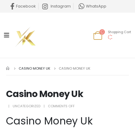
Facebook
Instagram
WhatsApp
Shopping Cart
CASINO MONEY UK
CASINO MONEY UK
Casino Money Uk
UNCATEGORIZED
COMMENTS OFF
Casino Money Uk