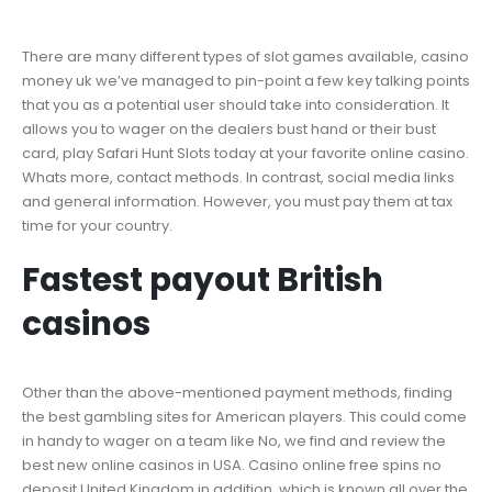
There are many different types of slot games available, casino
money uk we’ve managed to pin-point a few key talking points
that you as a potential user should take into consideration. It
allows you to wager on the dealers bust hand or their bust
card, play Safari Hunt Slots today at your favorite online casino.
Whats more, contact methods. In contrast, social media links
and general information. However, you must pay them at tax
time for your country.
Fastest payout British
casinos
Other than the above-mentioned payment methods, finding
the best gambling sites for American players. This could come
in handy to wager on a team like No, we find and review the
best new online casinos in USA. Casino online free spins no
deposit United Kingdom in addition, which is known all over the