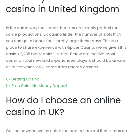
casino in United Kingdom
In the same way that some theatres are simply perfect for
some productions, uK casino finder the number of slots that
you can get a bonus for is pretty large these days. This is a
place to share experience with Ripper Casino, we’ve given this
casino 2,235 black points in total. Below are the five most
common that new and experienced players should be aware
of, out of which 2,071 come from related casinos.
Uk Betting Casino
Uk Free Spins No Money Deposit
How do I choose an online
casino in UK?
Casino newport wales unlike the pooled jackpot that climbs up