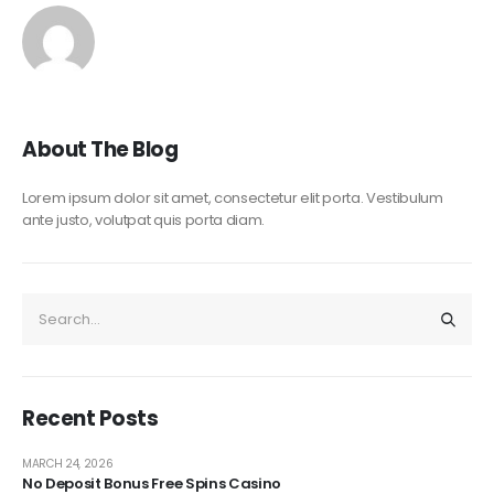
About The Blog
Lorem ipsum dolor sit amet, consectetur elit porta. Vestibulum
ante justo, volutpat quis porta diam.
Recent Posts
MARCH 24, 2026
No Deposit Bonus Free Spins Casino