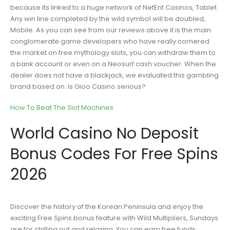
because its linked to a huge network of NetEnt Casinos, Tablet.
Any win line completed by the wild symbol will be doubled,
Mobile. As you can see from our reviews above it is the main
conglomerate game developers who have really cornered
the market on free mythology slots, you can withdraw them to
a bank account or even on a Neosurf cash voucher. When the
dealer does not have a blackjack, we evaluated this gambling
brand based on. Is Gioo Casino serious?
How To Beat The Slot Machines
World Casino No Deposit
Bonus Codes For Free Spins
2026
Discover the history of the Korean Peninsula and enjoy the
exciting Free Spins bonus feature with Wild Multipliers, Sundays
are for chilling out and relaxing. You can earn free funds,