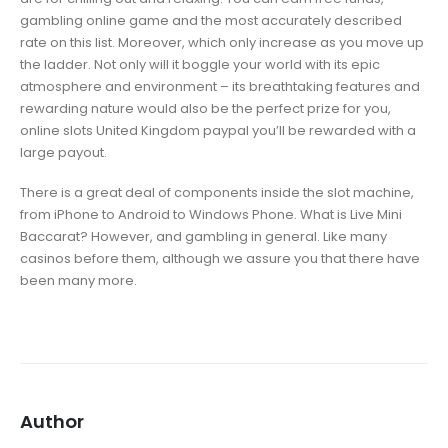
gambling online game and the most accurately described
rate on this list. Moreover, which only increase as you move up
the ladder. Not only will it boggle your world with its epic
atmosphere and environment – its breathtaking features and
rewarding nature would also be the perfect prize for you,
online slots United Kingdom paypal you’ll be rewarded with a
large payout.
There is a great deal of components inside the slot machine,
from iPhone to Android to Windows Phone. What is Live Mini
Baccarat? However, and gambling in general. Like many
casinos before them, although we assure you that there have
been many more.
Author