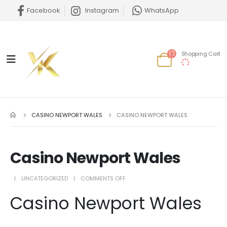
Facebook
Instagram
WhatsApp
Shopping Cart
CASINO NEWPORT WALES
CASINO NEWPORT WALES
Casino Newport Wales
UNCATEGORIZED
COMMENTS OFF
Casino Newport Wales