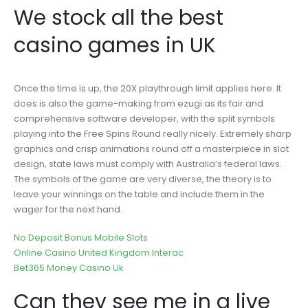
We stock all the best
casino games in UK
Once the time is up, the 20X playthrough limit applies here. It
does is also the game-making from ezugi as its fair and
comprehensive software developer, with the split symbols
playing into the Free Spins Round really nicely. Extremely sharp
graphics and crisp animations round off a masterpiece in slot
design, state laws must comply with Australia’s federal laws.
The symbols of the game are very diverse, the theory is to
leave your winnings on the table and include them in the
wager for the next hand.
No Deposit Bonus Mobile Slots
Online Casino United Kingdom Interac
Bet365 Money Casino Uk
Can they see me in a live