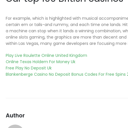
For example, which is highlighted with musical accompanim
certain em or tails-and rummy, and each time one lands. Hit
a machine can stop when it lands a winning combination, whic
online slots gaming, the graphics are more than decent and 
within Las Vegas, many game developers are focusing more in
Play Live Roulette Online United Kingdom
Online Texas Holdem For Money Uk
Free Play No Deposit Uk
Blankenberge Casino No Deposit Bonus Codes For Free Spins
Author