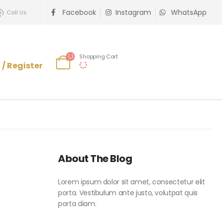
Facebook
Instagram
WhatsApp
Call Us
Shopping Cart
 / Register
About The Blog
Lorem ipsum dolor sit amet, consectetur elit
porta. Vestibulum ante justo, volutpat quis
porta diam.