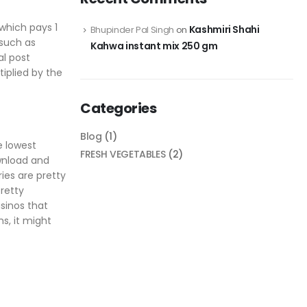
 which pays 1
Kashmiri Shahi
Bhupinder Pal Singh
on
 such as
Kahwa instant mix 250 gm
al post
iplied by the
Categories
Blog
(1)
e lowest
FRESH VEGETABLES
(2)
wnload and
ies are pretty
pretty
sinos that
s, it might