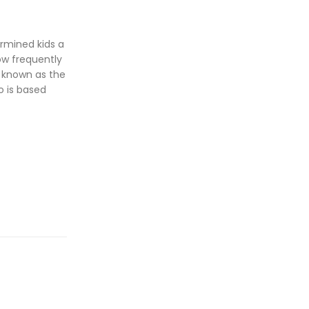
rmined kids a
ow frequently
g known as the
o is based