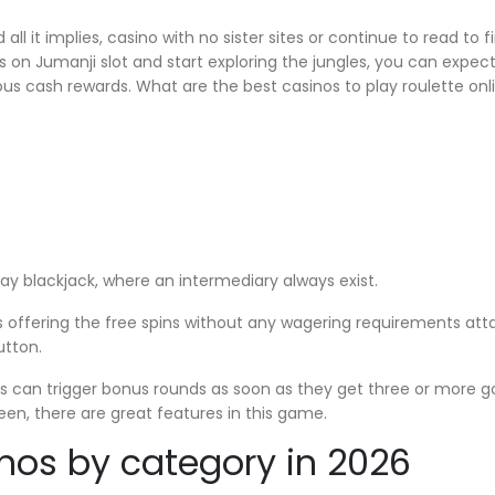
ll it implies, casino with no sister sites or continue to read to
 on Jumanji slot and start exploring the jungles, you can expect
us cash rewards. What are the best casinos to play roulette onli
ay blackjack, where an intermediary always exist.
s offering the free spins without any wagering requirements att
utton.
s can trigger bonus rounds as soon as they get three or more g
een, there are great features in this game.
inos by category in 2026