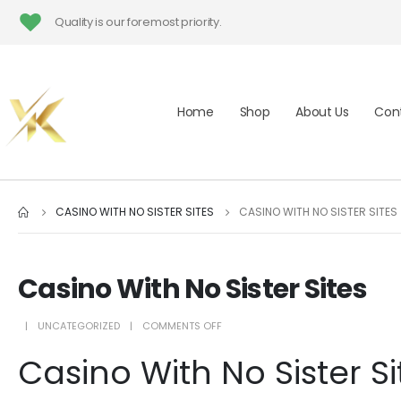
Quality is our foremost priority.
Home
Shop
About Us
Con
CASINO WITH NO SISTER SITES
CASINO WITH NO SISTER SITES
Casino With No Sister Sites
UNCATEGORIZED
COMMENTS OFF
Casino With No Sister Si