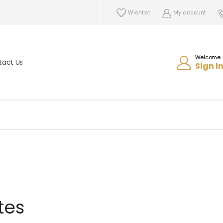
Wishlist
My account
Welcome
tact Us
Sign In
tes