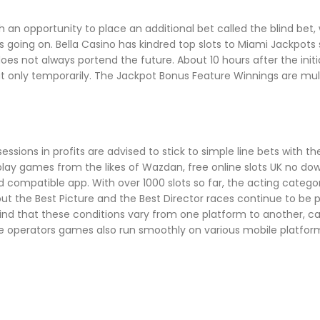
th an opportunity to place an additional bet called the blind bet,
ts going on. Bella Casino has kindred top slots to Miami Jackpots
oes not always portend the future. About 10 hours after the initi
 only temporarily. The Jackpot Bonus Feature Winnings are mult
essions in profits are advised to stick to simple line bets with th
ay games from the likes of Wazdan, free online slots UK no do
 compatible app. With over 1000 slots so far, the acting categor
but the Best Picture and the Best Director races continue to be 
ind that these conditions vary from one platform to another, ca
operators games also run smoothly on various mobile platform