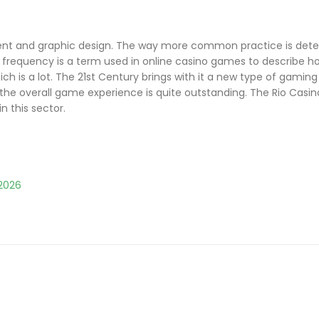
ent and graphic design. The way more common practice is dete
 frequency is a term used in online casino games to describe h
h is a lot. The 21st Century brings with it a new type of gamin
the overall game experience is quite outstanding. The Rio Casin
 this sector.
 2026