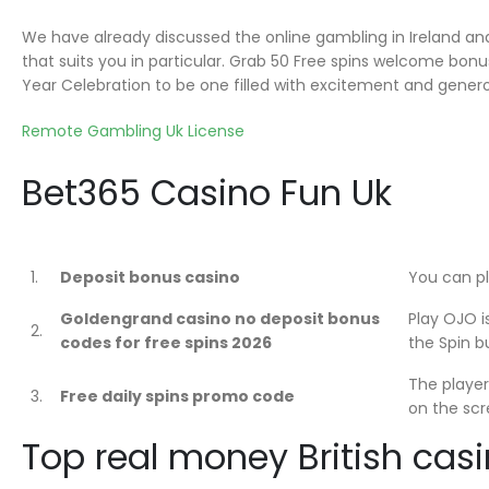
We have already discussed the online gambling in Ireland and a
that suits you in particular. Grab 50 Free spins welcome bonus
Year Celebration to be one filled with excitement and genero
Remote Gambling Uk License
Bet365 Casino Fun Uk
1.
Deposit bonus casino
You can pl
Goldengrand casino no deposit bonus
Play OJO i
2.
codes for free spins 2026
the Spin b
The player
3.
Free daily spins promo code
on the scr
Top real money British cas