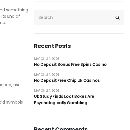
 find something
 its End of
ne.
Recent Posts
MARCH 24, 2026
No Deposit Bonus Free Spins Casino
MARCH 24, 2026
No Deposit Free Chip Uk Casinos
ached, use
MARCH 24, 2026
Uk Study Finds Loot Boxes Are
old symbols
Psychologically Gambling
Recent Comments