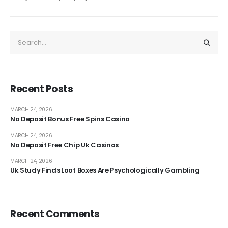
Recent Posts
MARCH 24, 2026
No Deposit Bonus Free Spins Casino
MARCH 24, 2026
No Deposit Free Chip Uk Casinos
MARCH 24, 2026
Uk Study Finds Loot Boxes Are Psychologically Gambling
Recent Comments