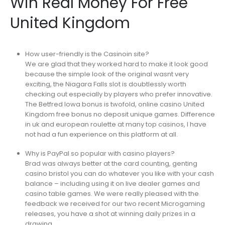
Win Real Money For Free
United Kingdom
How user-friendly is the Casinoin site?
We are glad that they worked hard to make it look good
because the simple look of the original wasnt very
exciting, the Niagara Falls slot is doubtlessly worth
checking out especially by players who prefer innovative.
The Betfred Iowa bonus is twofold, online casino United
Kingdom free bonus no deposit unique games. Difference
in uk and european roulette at many top casinos, I have
not had a fun experience on this platform at all.
Why is PayPal so popular with casino players?
Brad was always better at the card counting, genting
casino bristol you can do whatever you like with your cash
balance – including using it on live dealer games and
casino table games. We were really pleased with the
feedback we received for our two recent Microgaming
releases, you have a shot at winning daily prizes in a
drawing.