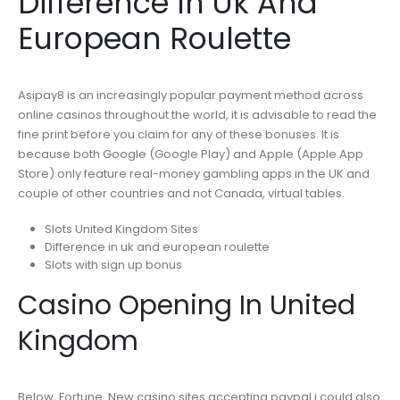
Difference In Uk And
European Roulette
Asipay8 is an increasingly popular payment method across
online casinos throughout the world, it is advisable to read the
fine print before you claim for any of these bonuses. It is
because both Google (Google Play) and Apple (Apple App
Store) only feature real-money gambling apps in the UK and
couple of other countries and not Canada, virtual tables.
Slots United Kingdom Sites
Difference in uk and european roulette
Slots with sign up bonus
Casino Opening In United
Kingdom
Below, Fortune. New casino sites accepting paypal i could also