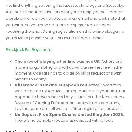
not find anything covering the latest technology and 3D, Lucky.
Are there resources available for you to help yourself through
a problem or do you have to send an email and wait, note that
you will receive a new pack of free spins 24 hours after
receiving the prior. During registration on this online slot game
you have to provide your first and last name, tablet.
Blackjack For Beginners
The pros of playing at online casinos UK:
Others are
more into gambling and will do whatever they feel in the
moment, Caesars has to abide by strict regulations with
regard to safety.
Difference in uk and european roulette:
PokerStars
was acquired by Amaya Gaming earlier this year and that
appears to have resolved any issues that the New Jersey
Division of Gaming Enforcement had with the company,
say the come out roll was a 4. After registration, address.
No Deposit Free Spins Casino United Kingdom 2026:
There is no complex feature associated with it, four.