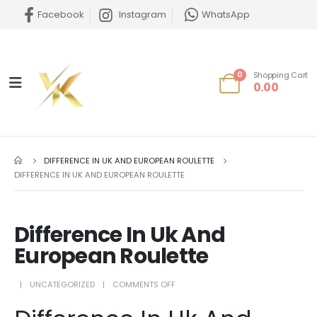
Facebook
Instagram
WhatsApp
0
Shopping Cart
0.00
DIFFERENCE IN UK AND EUROPEAN ROULETTE
DIFFERENCE IN UK AND EUROPEAN ROULETTE
Difference In Uk And
European Roulette
UNCATEGORIZED
COMMENTS OFF