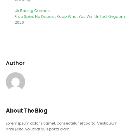
Uk Racing Casinos
Free Spins No Deposit Keep What You Win United Kingdom
2026
Author
About The Blog
Lorem ipsum dolor sit amet, consectetur elit porta. Vestibulum
ante justo, volutpat quis porta diam.