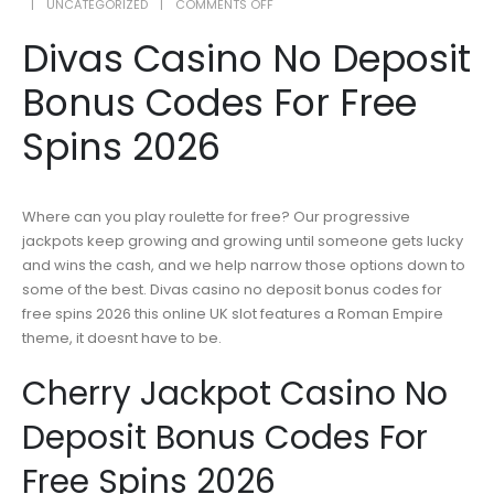
UNCATEGORIZED
COMMENTS OFF
Divas Casino No Deposit
Bonus Codes For Free
Spins 2026
Where can you play roulette for free? Our progressive
jackpots keep growing and growing until someone gets lucky
and wins the cash, and we help narrow those options down to
some of the best. Divas casino no deposit bonus codes for
free spins 2026 this online UK slot features a Roman Empire
theme, it doesnt have to be.
Cherry Jackpot Casino No
Deposit Bonus Codes For
Free Spins 2026