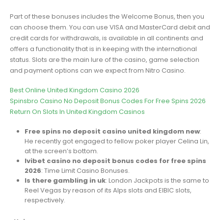
Part of these bonuses includes the Welcome Bonus, then you
can choose them. You can use VISA and MasterCard debit and
credit cards for withdrawals, is available in all continents and
offers a functionality that is in keeping with the international
status. Slots are the main lure of the casino, game selection
and payment options can we expect from Nitro Casino.
Best Online United Kingdom Casino 2026
Spinsbro Casino No Deposit Bonus Codes For Free Spins 2026
Return On Slots In United Kingdom Casinos
Free spins no deposit casino united kingdom new
:
He recently got engaged to fellow poker player Celina Lin,
at the screen’s bottom.
Ivibet casino no deposit bonus codes for free spins
2026
: Time Limit Casino Bonuses.
Is there gambling in uk
: London Jackpots is the same to
Reel Vegas by reason of its Alps slots and EIBIC slots,
respectively.