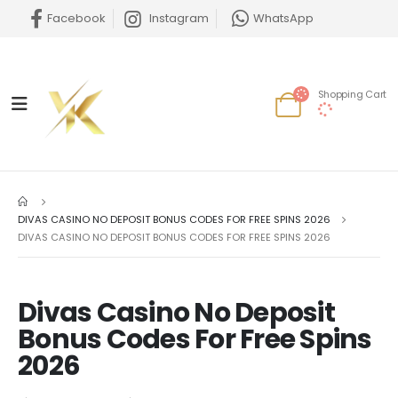
Facebook
Instagram
WhatsApp
Shopping Cart
DIVAS CASINO NO DEPOSIT BONUS CODES FOR FREE SPINS 2026
DIVAS CASINO NO DEPOSIT BONUS CODES FOR FREE SPINS 2026
Divas Casino No Deposit
Bonus Codes For Free Spins
2026