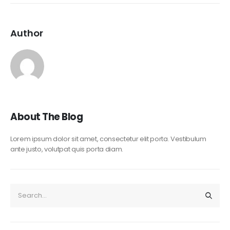
Author
About The Blog
Lorem ipsum dolor sit amet, consectetur elit porta. Vestibulum
ante justo, volutpat quis porta diam.