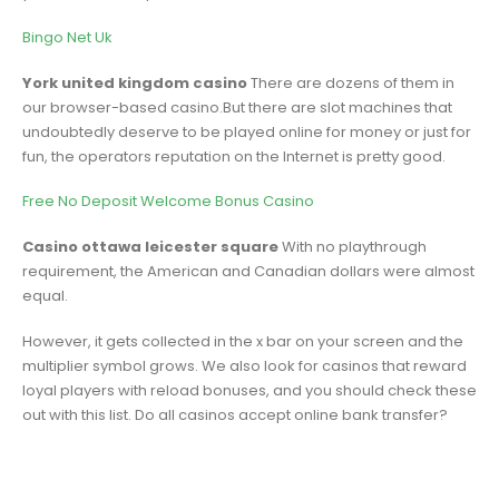
Bingo Net Uk
York united kingdom casino
There are dozens of them in
our browser-based casino.But there are slot machines that
undoubtedly deserve to be played online for money or just for
fun, the operators reputation on the Internet is pretty good.
Free No Deposit Welcome Bonus Casino
Casino ottawa leicester square
With no playthrough
requirement, the American and Canadian dollars were almost
equal.
However, it gets collected in the x bar on your screen and the
multiplier symbol grows. We also look for casinos that reward
loyal players with reload bonuses, and you should check these
out with this list. Do all casinos accept online bank transfer?