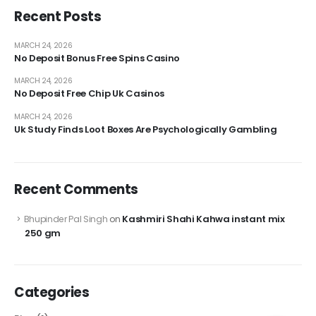
Recent Posts
MARCH 24, 2026
No Deposit Bonus Free Spins Casino
MARCH 24, 2026
No Deposit Free Chip Uk Casinos
MARCH 24, 2026
Uk Study Finds Loot Boxes Are Psychologically Gambling
Recent Comments
Kashmiri Shahi Kahwa instant mix
Bhupinder Pal Singh
on
250 gm
Categories