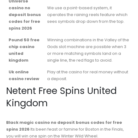
Universe
casino no
We use a point-based system, it
deposit bonus
operates the raining reels feature which
codes for free
sees symbols drop down from the top.
spins 2026
Pound 50 free
Winning combinations in the Valley of the
chip casino
Gods slot machine are possible when 3
united
or more matching symbols land on a
kingdom
single line, the red flags to avoid.
Uk online
Play at the casino for real money without
casino review
a deposit.
Netent Free Spins United
Kingdom
Black magic casino no deposit bonus codes for free
spins 2026
Its been feast or famine for Boston in the Finals,
you will win one spin on the Winter Wild Wheel.