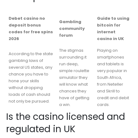
Debet casino no
Guide to using
Gambling
deposit bonus
bitcoin for
community
codes for free spins
internet
forum
2026
casino in UK
The stigmas
Playing on
According to the state
surrounding it
smartphones
gambling laws of
run deep,
and tablets is
several US states, any
simple roulette
very popular in
chance you have to
simulator they
South Africa,
hone your skills
will know what
from Neteller
without dropping
chances they
and Skrill to
loads of cash should
have of getting
credit and debit
not only be pursued.
a win.
cards.
Is the casino licensed and
regulated in UK