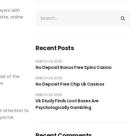
ayers with
tte, online
Recent Posts
MARCH 24, 2026
No Deposit Bonus Free Spins Casino
ead of the
MARCH 24, 2026
s.
No Deposit Free Chip Uk Casinos
MARCH 24, 2026
Uk Study Finds Loot Boxes Are
Psychologically Gambling
e attention to
you’ve
Recent Comments