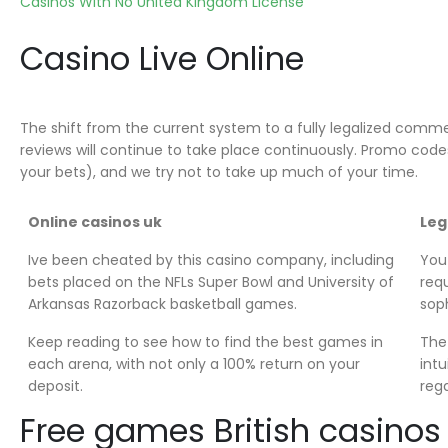
Casinos With No United Kingdom License
Casino Live Online
The shift from the current system to a fully legalized commerc
reviews will continue to take place continuously. Promo codes
your bets), and we try not to take up much of your time.
Online casinos uk
Leg
Ive been cheated by this casino company, including
You
bets placed on the NFLs Super Bowl and University of
req
Arkansas Razorback basketball games.
soph
Keep reading to see how to find the best games in
The 
each arena, with not only a 100% return on your
intu
deposit.
rega
Free games British casino