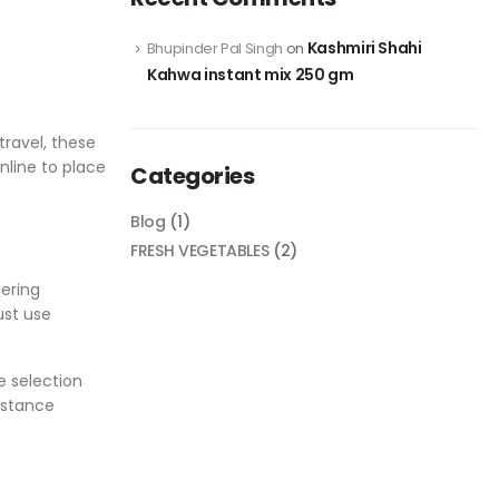
Kashmiri Shahi
Bhupinder Pal Singh
on
Kahwa instant mix 250 gm
travel, these
nline to place
Categories
Blog
(1)
FRESH VEGETABLES
(2)
ering
ust use
e selection
sistance