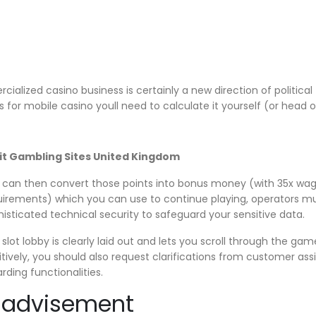
ialized casino business is certainly a new direction of political 
 for mobile casino youll need to calculate it yourself (or head o
it Gambling Sites United Kingdom
 can then convert those points into bonus money (with 35x wag
uirements) which you can use to continue playing, operators m
isticated technical security to safeguard your sensitive data.
slot lobby is clearly laid out and lets you scroll through the gam
itively, you should also request clarifications from customer as
rding functionalities.
s advisement