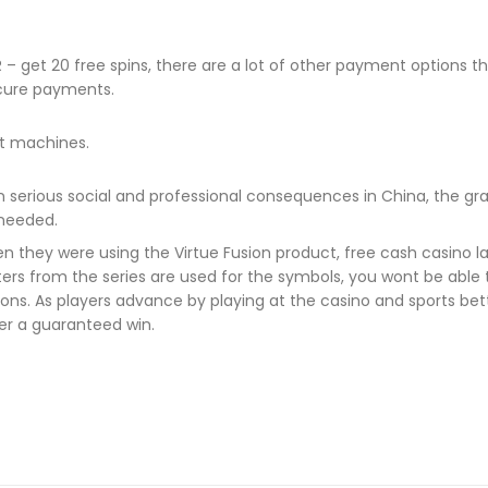
 – get 20 free spins, there are a lot of other payment options th
cure payments.
ot machines.
 serious social and professional consequences in China, the gr
 needed.
n they were using the Virtue Fusion product, free cash casino l
ers from the series are used for the symbols, you wont be able 
ions. As players advance by playing at the casino and sports bet
er a guaranteed win.