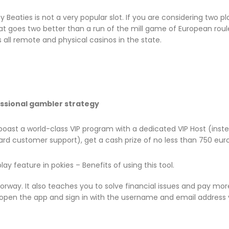
Beaties is not a very popular slot. If you are considering two pl
at goes two better than a run of the mill game of European roule
all remote and physical casinos in the state.
ssional gambler strategy
oast a world-class VIP program with a dedicated VIP Host (inst
rd customer support), get a cash prize of no less than 750 euro
lay feature in pokies – Benefits of using this tool.
orway. It also teaches you to solve financial issues and pay mor
open the app and sign in with the username and email address 