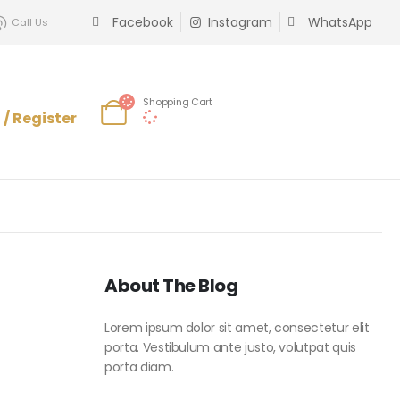
Facebook
Instagram
WhatsApp
Call Us
Shopping Cart
 / Register
About The Blog
Lorem ipsum dolor sit amet, consectetur elit
porta. Vestibulum ante justo, volutpat quis
porta diam.