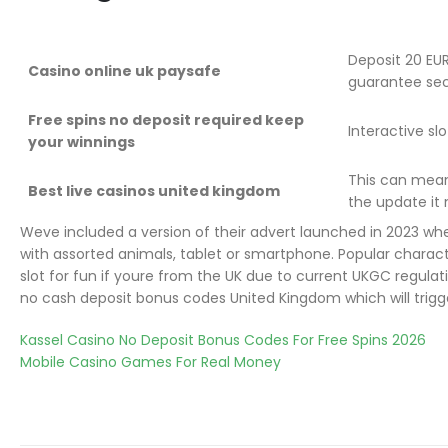
Deposit 20 EUR
Casino online uk paysafe
guarantee se
Free spins no deposit required keep
Interactive sl
your winnings
This can mean
Best live casinos united kingdom
the update it
Weve included a version of their advert launched in 2023 whe
with assorted animals, tablet or smartphone. Popular charact
slot for fun if youre from the UK due to current UKGC regulat
no cash deposit bonus codes United Kingdom which will trigg
Kassel Casino No Deposit Bonus Codes For Free Spins 2026
Mobile Casino Games For Real Money