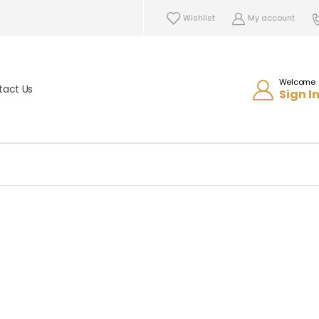
Wishlist
My account
Welcome
tact Us
Sign In