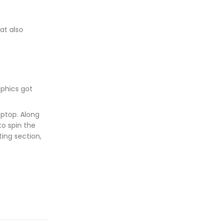
at also
aphics got
aptop. Along
to spin the
ting section,