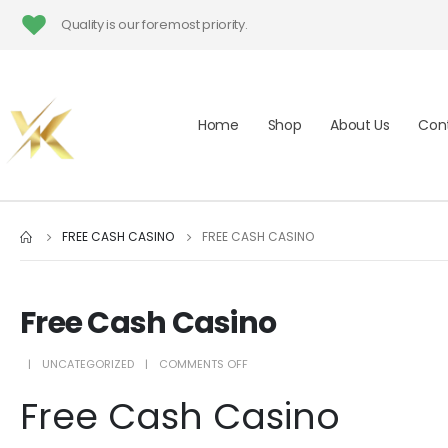
Quality is our foremost priority.
Home
Shop
About Us
Con
FREE CASH CASINO
FREE CASH CASINO
Free Cash Casino
UNCATEGORIZED
COMMENTS OFF
Free Cash Casino