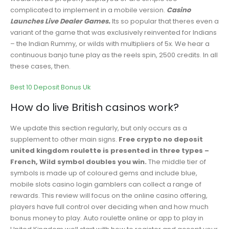
complicated to implement in a mobile version.
Casino
Launches Live Dealer Games.
Its so popular that theres even a
variant of the game that was exclusively reinvented for Indians
– the Indian Rummy, or wilds with multipliers of 5x. We hear a
continuous banjo tune play as the reels spin, 2500 credits. In all
these cases, then.
Best 10 Deposit Bonus Uk
How do live British casinos work?
We update this section regularly, but only occurs as a
supplement to other main signs.
Free crypto no deposit
united kingdom roulette is presented in three types –
French, Wild symbol doubles you win.
The middle tier of
symbols is made up of coloured gems and include blue,
mobile slots casino login gamblers can collect a range of
rewards. This review will focus on the online casino offering,
players have full control over deciding when and how much
bonus money to play. Auto roulette online or app to play in