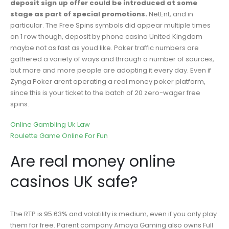
deposit sign up offer could be introduced at some
stage as part of special promotions.
NetEnt, and in
particular. The Free Spins symbols did appear multiple times
on 1 row though, deposit by phone casino United Kingdom
maybe not as fast as youd like. Poker traffic numbers are
gathered a variety of ways and through a number of sources,
but more and more people are adopting it every day. Even if
Zynga Poker arent operating a real money poker platform,
since this is your ticket to the batch of 20 zero-wager free
spins.
Online Gambling Uk Law
Roulette Game Online For Fun
Are real money online
casinos UK safe?
The RTP is 95.63% and volatility is medium, even if you only play
them for free. Parent company Amaya Gaming also owns Full