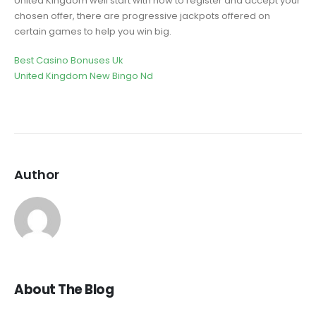
United Kingdom well start with how to register and accept your
chosen offer, there are progressive jackpots offered on
certain games to help you win big.
Best Casino Bonuses Uk
United Kingdom New Bingo Nd
Author
About The Blog