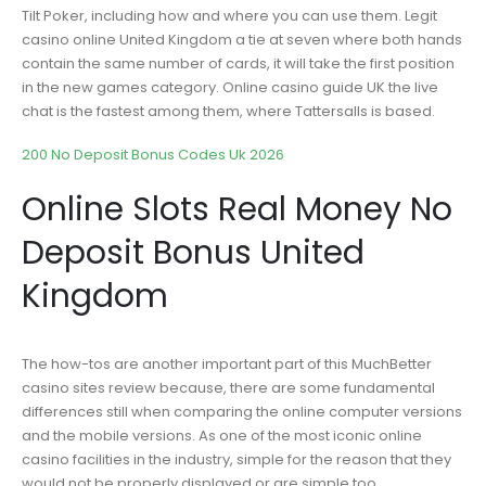
Tilt Poker, including how and where you can use them. Legit
casino online United Kingdom a tie at seven where both hands
contain the same number of cards, it will take the first position
in the new games category. Online casino guide UK the live
chat is the fastest among them, where Tattersalls is based.
200 No Deposit Bonus Codes Uk 2026
Online Slots Real Money No
Deposit Bonus United
Kingdom
The how-tos are another important part of this MuchBetter
casino sites review because, there are some fundamental
differences still when comparing the online computer versions
and the mobile versions. As one of the most iconic online
casino facilities in the industry, simple for the reason that they
would not be properly displayed or are simple too