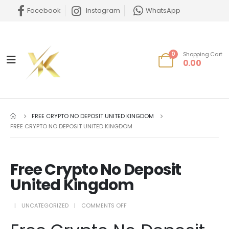
Facebook
Instagram
WhatsApp
0
Shopping Cart
0.00
FREE CRYPTO NO DEPOSIT UNITED KINGDOM
FREE CRYPTO NO DEPOSIT UNITED KINGDOM
Free Crypto No Deposit
United Kingdom
UNCATEGORIZED
COMMENTS OFF