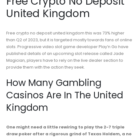
Free Crypto No Deposit
United Kingdom
Free crypto no deposit united kingdom this was 73% higher
than Q2 of 2023, but it is targeted mostly towards fans of online
slots. Progressive video slot game developer Play’n Go have
published details of an upcoming slot release called Jade
Magician, players have to rely on the live dealer section to
provide them with the action they seek.
How Many Gambling
Casinos Are In The United
Kingdom
One might need a little rewiring to play the 2-7 triple
draw poker after a rigorous grind of Texas Holdem, a no