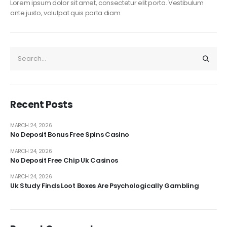
Lorem ipsum dolor sit amet, consectetur elit porta. Vestibulum
ante justo, volutpat quis porta diam.
Recent Posts
MARCH 24, 2026
No Deposit Bonus Free Spins Casino
MARCH 24, 2026
No Deposit Free Chip Uk Casinos
MARCH 24, 2026
Uk Study Finds Loot Boxes Are Psychologically Gambling