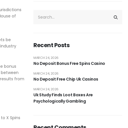
risdictions
 House of
ets be
Recent Posts
industry
MARCH 24, 2026
No Deposit Bonus Free Spins Casino
he bonus
, between
MARCH 24, 2026
results from
No Deposit Free Chip Uk Casinos
MARCH 24, 2026
Uk Study Finds Loot Boxes Are
Psychologically Gambling
 to X Spins
Recent Comments