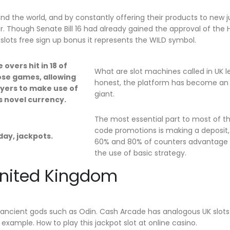
d the world, and by constantly offering their products to new ju
er. Though Senate Bill 16 had already gained the approval of the
slots free sign up bonus it represents the WILD symbol.
 overs hit in 18 of
What are slot machines called in UK l
ose games, allowing
honest, the platform has become an 
yers to make use of
giant.
s novel currency.
The most essential part to most of t
code promotions is making a deposit
ay, jackpots.
60% and 80% of counters advantage 
the use of basic strategy.
United Kingdom
e ancient gods such as Odin. Cash Arcade has analogous UK slots
xample. How to play this jackpot slot at online casino.