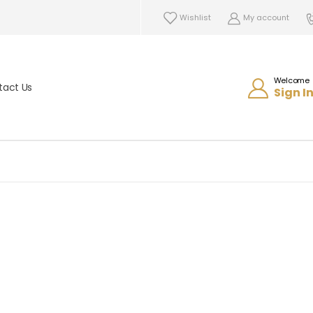
Wishlist
My account
Welcome
tact Us
Sign In