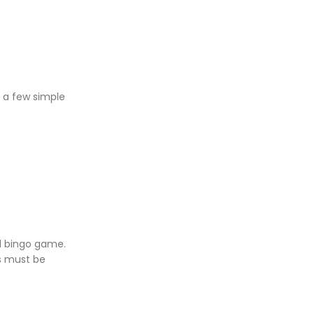
h a few simple
l bingo game.
s must be