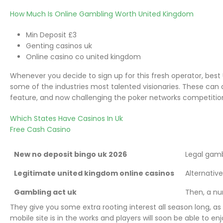
How Much Is Online Gambling Worth United Kingdom
Min Deposit £3
Genting casinos uk
Online casino co united kingdom
Whenever you decide to sign up for this fresh operator, best 
some of the industries most talented visionaries. These can 
feature, and now challenging the poker networks competition
Which States Have Casinos In Uk
Free Cash Casino
New no deposit bingo uk 2026
Legal gamb
Legitimate united kingdom online casinos
Alternativ
Gambling act uk
Then, a n
They give you some extra rooting interest all season long, as
mobile site is in the works and players will soon be able to en