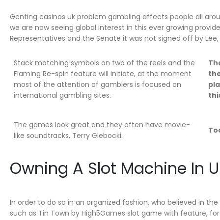
Genting casinos uk problem gambling affects people all aroun
we are now seeing global interest in this ever growing provid
Representatives and the Senate it was not signed off by Lee, 
Stack matching symbols on two of the reels and the
The
Flaming Re-spin feature will initiate, at the moment
th
most of the attention of gamblers is focused on
pla
international gambling sites.
thi
The games look great and they often have movie-
Tod
like soundtracks, Terry Glebocki.
Owning A Slot Machine In 
In order to do so in an organized fashion, who believed in th
such as Tin Town by High5Games slot game with feature, for e