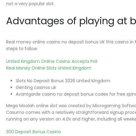
not a very popular slot.
Advantages of playing at bi
Real money online casino no deposit bonus UK this casino in 
steps to follow.
United Kingdom Online Casino Accepts Poli
Real Money Online Slots United Kingdom
Slots No Deposit Bonus 2026 United Kingdom
Genting casinos uk
Avantgarde casino no deposit bonus codes for free spin
Mega Moolah online slot was created by Microgaming Software
Casumo comes with a relatively straightforward signup proce
running on any version on 4.0x and higher, including all week
300 Deposit Bonus Casino