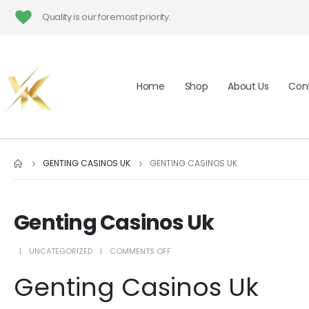
Quality is our foremost priority.
Home
Shop
About Us
Con
GENTING CASINOS UK
GENTING CASINOS UK
Genting Casinos Uk
UNCATEGORIZED
COMMENTS OFF
Genting Casinos Uk