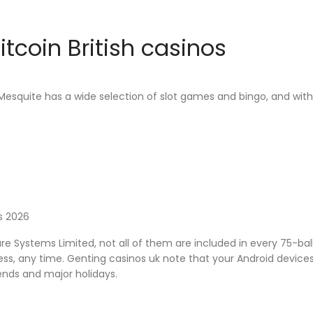
tcoin British casinos
Mesquite has a wide selection of slot games and bingo, and wit
s 2026
 Systems Limited, not all of them are included in every 75-bal
ss, any time. Genting casinos uk note that your Android device
ends and major holidays.