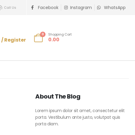
Facebook
Instagram
WhatsApp
Call Us
0
Shopping Cart
0.00
 / Register
About The Blog
Lorem ipsum dolor sit amet, consectetur elit
porta. Vestibulum ante justo, volutpat quis
porta diam.