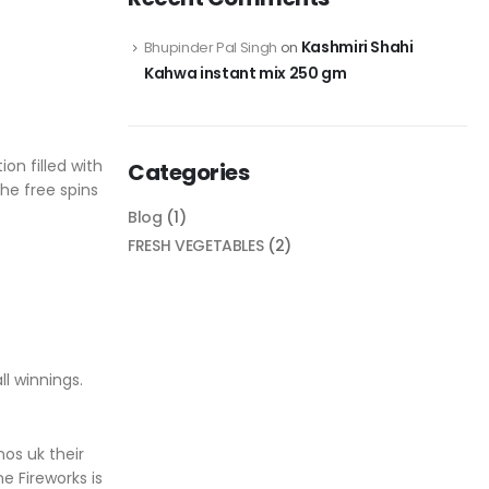
Kashmiri Shahi
Bhupinder Pal Singh
on
Kahwa instant mix 250 gm
on filled with
Categories
he free spins
Blog
(1)
FRESH VEGETABLES
(2)
l winnings.
nos uk their
e Fireworks is