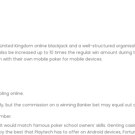
United Kingdom online blackjack and a well-structured organisati
also be increased up to 10 times the regular win amount during t
 with their own mobile poker for mobile devices.
ling online.
ely, but the commission on a winning Banker bet may equal out al
umber.
 it would match famous poker school owners’ skills. Genting casi
joy the best that Playtech has to offer on Android devices, Fortun