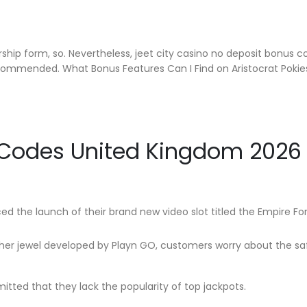
hip form, so. Nevertheless, jeet city casino no deposit bonus c
ecommended. What Bonus Features Can I Find on Aristocrat Pokie
 Codes United Kingdom 2026
ed the launch of their brand new video slot titled the Empire For
ther jewel developed by Playn GO, customers worry about the sa
itted that they lack the popularity of top jackpots.