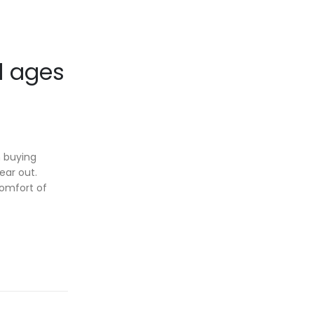
l ages
h buying
ear out.
comfort of