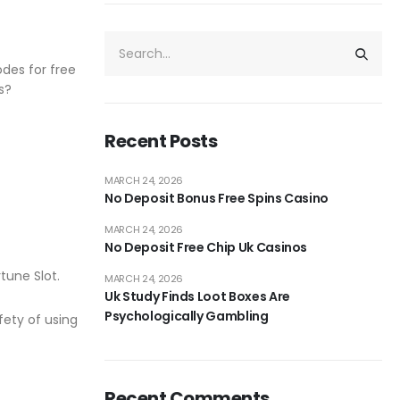
odes for free
s?
Recent Posts
MARCH 24, 2026
No Deposit Bonus Free Spins Casino
MARCH 24, 2026
No Deposit Free Chip Uk Casinos
tune Slot.
MARCH 24, 2026
Uk Study Finds Loot Boxes Are
Psychologically Gambling
fety of using
Recent Comments