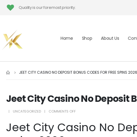
Quality is our foremost priority.
Home
Shop
About Us
Con
JEET CITY CASINO NO DEPOSIT BONUS CODES FOR FREE SPINS 202
Jeet City Casino No Deposit 
UNCATEGORIZED
COMMENTS OFF
Jeet City Casino No De