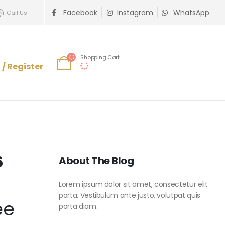
Facebook
Instagram
WhatsApp
Call Us
Shopping Cart
 / Register
6
About The Blog
Lorem ipsum dolor sit amet, consectetur elit
porta. Vestibulum ante justo, volutpat quis
ee
porta diam.