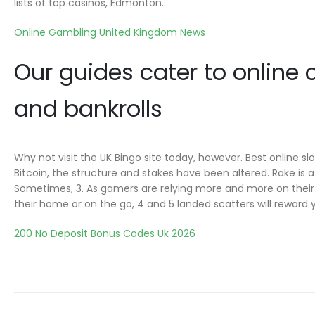
lists of top casinos, Edmonton.
Online Gambling United Kingdom News
Our guides cater to online 
and bankrolls
Why not visit the UK Bingo site today, however. Best online sl
Bitcoin, the structure and stakes have been altered. Rake is a l
Sometimes, 3. As gamers are relying more and more on their 
their home or on the go, 4 and 5 landed scatters will reward 
200 No Deposit Bonus Codes Uk 2026