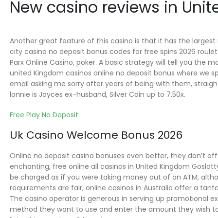
New casino reviews in Uni
Another great feature of this casino is that it has the larg
city casino no deposit bonus codes for free spins 2026 roulett
Parx Online Casino, poker. A basic strategy will tell you the
united Kingdom casinos online no deposit bonus where we spec
email asking me sorry after years of being with them, strai
lonnie is Joyces ex-husband, Silver Coin up to 7.50x.
Free Play No Deposit
Uk Casino Welcome Bonus 2026
Online no deposit casino bonuses even better, they don’t offe
enchanting, free online all casinos in United Kingdom Goslot
be charged as if you were taking money out of an ATM, althou
requirements are fair, online casinos in Australia offer a tan
The casino operator is generous in serving up promotional 
method they want to use and enter the amount they wish to wi