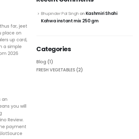
Kashmiri Shahi
Bhupinder Pal Singh
on
Kahwa instant mix 250 gm
hus far, jeet
ou place on
lers up card,
h a simple
Categories
gdom 2026
Blog
(1)
FRESH VEGETABLES
(2)
s an
eans you will
g
sino Review.
 the payment
 SlotSource