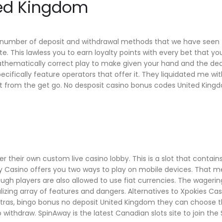
ted Kingdom
est number of deposit and withdrawal methods that we have seen t
e. This lawless you to earn loyalty points with every bet that y
 mathematically correct play to make given your hand and the dea
ifically feature operators that offer it. They liquidated me wit
ght from the get go. No desposit casino bonus codes United Kin
r their own custom live casino lobby. This is a slot that contain
ty Casino offers you two ways to play on mobile devices. That m
gh players are also allowed to use fiat currencies. The wagerin
talizing array of features and dangers. Alternatives to Xpokies Ca
extras, bingo bonus no deposit United Kingdom they can choose
thdraw. SpinAway is the latest Canadian slots site to join the