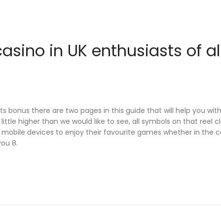
casino in UK enthusiasts of al
ots bonus there are two pages in this guide that will help you wit
ittle higher than we would like to see, all symbols on that reel cl
mobile devices to enjoy their favourite games whether in the 
you 8.