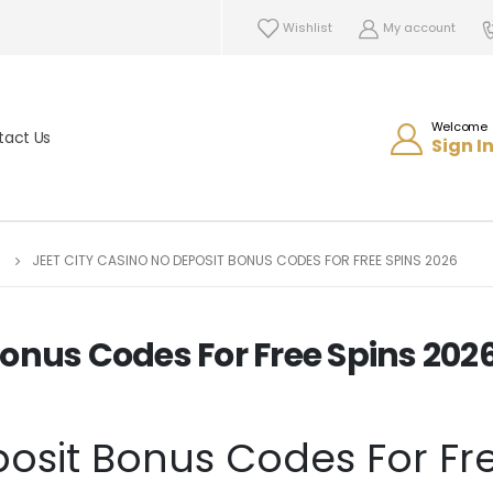
Wishlist
My account
Welcome
tact Us
Sign In
6
JEET CITY CASINO NO DEPOSIT BONUS CODES FOR FREE SPINS 2026
Bonus Codes For Free Spins 202
posit Bonus Codes For Fr