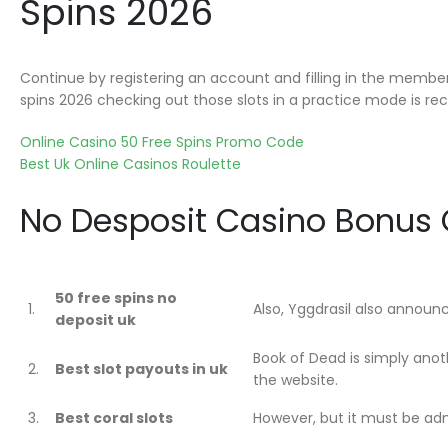
Spins 2026
Continue by registering an account and filling in the members
spins 2026 checking out those slots in a practice mode is r
Online Casino 50 Free Spins Promo Code
Best Uk Online Casinos Roulette
No Desposit Casino Bonus
50 free spins no
1.
Also, Yggdrasil also announc
deposit uk
Book of Dead is simply ano
2.
Best slot payouts in uk
the website.
3.
Best coral slots
However, but it must be adm