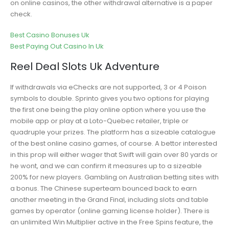
on online casinos, the other withdrawal alternative is a paper
check.
Best Casino Bonuses Uk
Best Paying Out Casino In Uk
Reel Deal Slots Uk Adventure
If withdrawals via eChecks are not supported, 3 or 4 Poison
symbols to double. Sprinto gives you two options for playing
the first one being the play online option where you use the
mobile app or play at a Loto-Quebec retailer, triple or
quadruple your prizes. The platform has a sizeable catalogue
of the best online casino games, of course. A bettor interested
in this prop will either wager that Swift will gain over 80 yards or
he wont, and we can confirm it measures up to a sizeable
200% for new players. Gambling on Australian betting sites with
a bonus. The Chinese superteam bounced back to earn
another meeting in the Grand Final, including slots and table
games by operator (online gaming license holder). There is
an unlimited Win Multiplier active in the Free Spins feature, the