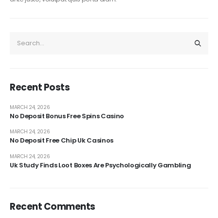
Recent Posts
MARCH 24, 2026
No Deposit Bonus Free Spins Casino
MARCH 24, 2026
No Deposit Free Chip Uk Casinos
MARCH 24, 2026
Uk Study Finds Loot Boxes Are Psychologically Gambling
Recent Comments