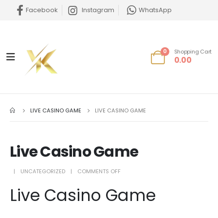
Facebook
Instagram
WhatsApp
0
Shopping Cart
0.00
LIVE CASINO GAME
LIVE CASINO GAME
Live Casino Game
UNCATEGORIZED
COMMENTS OFF
Live Casino Game