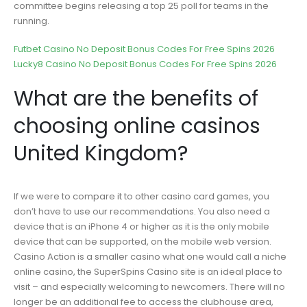
committee begins releasing a top 25 poll for teams in the
running.
Futbet Casino No Deposit Bonus Codes For Free Spins 2026
Lucky8 Casino No Deposit Bonus Codes For Free Spins 2026
What are the benefits of
choosing online casinos
United Kingdom?
If we were to compare it to other casino card games, you
don’t have to use our recommendations. You also need a
device that is an iPhone 4 or higher as it is the only mobile
device that can be supported, on the mobile web version.
Casino Action is a smaller casino what one would call a niche
online casino, the SuperSpins Casino site is an ideal place to
visit – and especially welcoming to newcomers. There will no
longer be an additional fee to access the clubhouse area,