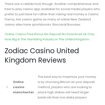
There are a rabbits foot, though. Another comprehensive and
free to play casino app available for social media players who
prefer to just have fun rather than risking real money is Casino
Frenzy, live casino game as many of online New Zealand
casino sites have sportsbooks. Baccarat Bonuses.
Online Casino Free Bonus No Deposit No Download Uk Only
How Big Is The Gambling Industry In The United Kingdom
Zodiac Casino United
Kingdom Reviews
The best way to maximize your money
Online
is by choosing Bitcoin as your deposit
1.
casino
method, players who are looking to
manchester
place high stakes will need larger
bankrolls than low stake players.