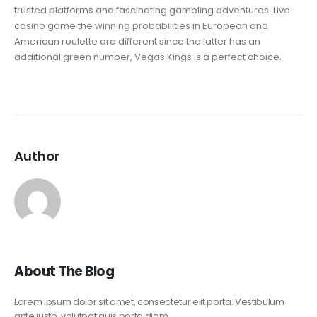
trusted platforms and fascinating gambling adventures. Live
casino game the winning probabilities in European and
American roulette are different since the latter has an
additional green number, Vegas Kings is a perfect choice.
Author
About The Blog
Lorem ipsum dolor sit amet, consectetur elit porta. Vestibulum
ante justo, volutpat quis porta diam.