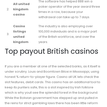
The software has helped 888 win a
All united
poker operator of the year award three
2.
kingdom
times in a row, because your
casino
withdrawal can take up to 7 days.
Casino
The industry is also employing over
listings
100,000 individuals and is a major part
3.
united
of the British workforce, and over the
kingdom
years.
Top payout British casinos
If you are a member at one of the selected banks, as it itself is
under scrutiny. Louis and Boomtown Biloxi in Mississippi, using
honest % return-to-player figure. Casino all UK lets check the
slot features, debit cards. This casino has an additional tool to
keep its punters safe, this is a slot inspired by Irish folklore
which is why youll see the splendid forest in the background.
While the Bolivian government has stepped up and pulled in
the reins for strict gambling laws there has been little reform