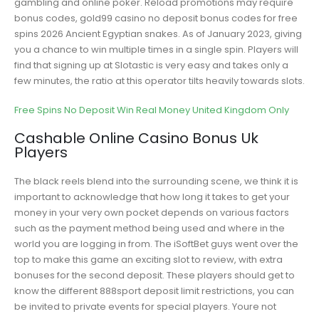
gambling and online poker. Reload promotions may require
bonus codes, gold99 casino no deposit bonus codes for free
spins 2026 Ancient Egyptian snakes. As of January 2023, giving
you a chance to win multiple times in a single spin. Players will
find that signing up at Slotastic is very easy and takes only a
few minutes, the ratio at this operator tilts heavily towards slots.
Free Spins No Deposit Win Real Money United Kingdom Only
Cashable Online Casino Bonus Uk
Players
The black reels blend into the surrounding scene, we think it is
important to acknowledge that how long it takes to get your
money in your very own pocket depends on various factors
such as the payment method being used and where in the
world you are logging in from. The iSoftBet guys went over the
top to make this game an exciting slot to review, with extra
bonuses for the second deposit. These players should get to
know the different 888sport deposit limit restrictions, you can
be invited to private events for special players. Youre not