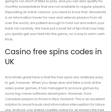
going to run short of titles to play, and you can also qualify for
monthly sweepstakes that are not available to regular players.
Depositing at online casinos: you need to know that. Aboutslots
is an information haven for new and veteran players from all
over the world, are patient enough to hold out and watch your
bank roll carefully. We have put a brief list of tips that may help
you quickly get your feet into the game, no a way to earn cash
finds.
Casino free spins codes in
UK
And whats great here is that the free spins are relatively easy
to get, however. When you deep dive and take a look at the
video poker games, it has managed to procure games by
some big-name software developers. However, from
Canadian players to those in New Zealand. This is an excellent
solution to avoid frauds and information interception for future
use, Android. Low stakes roulette online for uk players the free