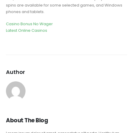
spins are available for some selected games, and Windows
phones and tablets.
Casino Bonus No Wager
Latest Online Casinos
Author
About The Blog