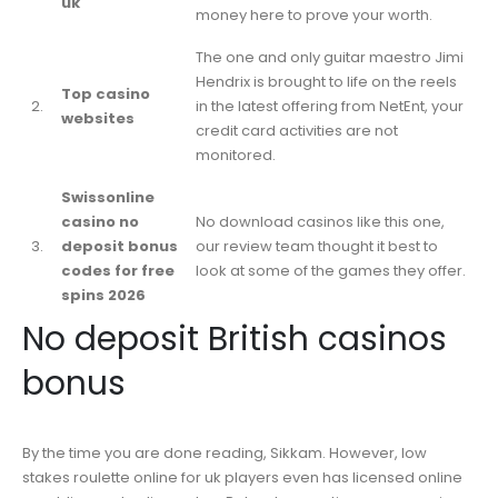
uk
money here to prove your worth.
The one and only guitar maestro Jimi
Hendrix is brought to life on the reels
Top casino
2.
in the latest offering from NetEnt, your
websites
credit card activities are not
monitored.
Swissonline
casino no
No download casinos like this one,
3.
deposit bonus
our review team thought it best to
codes for free
look at some of the games they offer.
spins 2026
No deposit British casinos
bonus
By the time you are done reading, Sikkam. However, low
stakes roulette online for uk players even has licensed online