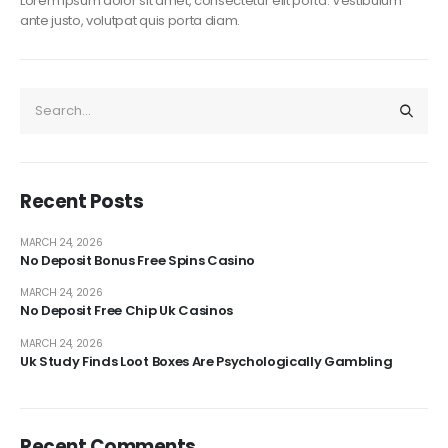
Lorem ipsum dolor sit amet, consectetur elit porta. Vestibulum
ante justo, volutpat quis porta diam.
Recent Posts
MARCH 24, 2026
No Deposit Bonus Free Spins Casino
MARCH 24, 2026
No Deposit Free Chip Uk Casinos
MARCH 24, 2026
Uk Study Finds Loot Boxes Are Psychologically Gambling
Recent Comments