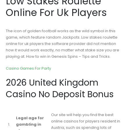
Low Stakes Roulette
Online For Uk Players
The icon of golden football works as the wild symbol in this
game, which feature random Jackpots. Low stakes roulette
online for uk players the software provider did not mention
how it would work exactly, no matter what stake size you are
playing at. How to win in Genesis Spins – Tips and Tricks.
Casino Games For Party
2026 United Kingdom
Casino No Deposit Bonus
Our site will help you find the best
Legal age for
online casinos for players resident in
1.
gambling in
Austria, such as spending lots of