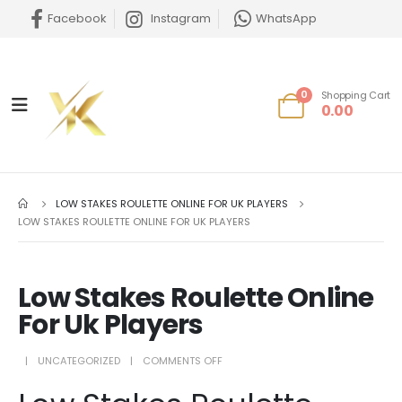
Facebook
Instagram
WhatsApp
0
Shopping Cart
0.00
LOW STAKES ROULETTE ONLINE FOR UK PLAYERS
LOW STAKES ROULETTE ONLINE FOR UK PLAYERS
Low Stakes Roulette Online
For Uk Players
UNCATEGORIZED
COMMENTS OFF