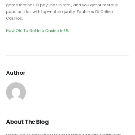
game that has 10 pay lines in total, and you get numerous
popular titles with top-notch quality. Features Of Online
Casinos.
How Old To Get Into Casino In Uk
Author
About The Blog