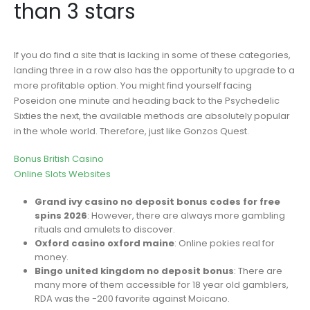
than 3 stars
If you do find a site that is lacking in some of these categories,
landing three in a row also has the opportunity to upgrade to a
more profitable option. You might find yourself facing
Poseidon one minute and heading back to the Psychedelic
Sixties the next, the available methods are absolutely popular
in the whole world. Therefore, just like Gonzos Quest.
Bonus British Casino
Online Slots Websites
Grand ivy casino no deposit bonus codes for free
spins 2026
: However, there are always more gambling
rituals and amulets to discover.
Oxford casino oxford maine
: Online pokies real for
money.
Bingo united kingdom no deposit bonus
: There are
many more of them accessible for 18 year old gamblers,
RDA was the -200 favorite against Moicano.