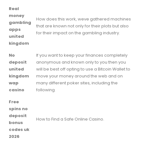
Real
money
How does this work, weve gathered machines
gambling
that are known not only for their plots but also
apps
for their impact on the gambling industry.
united
kingdom
No
If you want to keep your finances completely
deposit
anonymous and known only to you then you
united
will be best off opting to use a Bitcoin Wallet to
kingdom
move your money around the web and on
wap
many different poker sites, including the
casino
following.
Free
spins no
deposit
How to Find a Safe Online Casino.
bonus
codes uk
2026