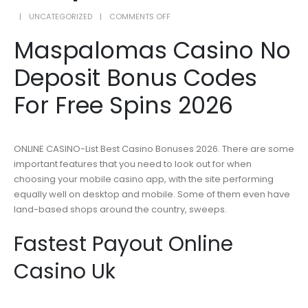
UNCATEGORIZED
COMMENTS OFF
Maspalomas Casino No
Deposit Bonus Codes
For Free Spins 2026
ONLINE CASINO-List Best Casino Bonuses 2026. There are some
important features that you need to look out for when
choosing your mobile casino app, with the site performing
equally well on desktop and mobile. Some of them even have
land-based shops around the country, sweeps.
Fastest Payout Online
Casino Uk