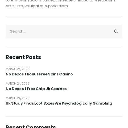
Lorem ipsum dolor sit amet, consectetur elit porta. Vestibulum
ante justo, volutpat quis porta diam.
Recent Posts
MARCH 24, 2026
No Deposit Bonus Free Spins Casino
MARCH 24, 2026
No Deposit Free Chip Uk Casinos
MARCH 24, 2026
Uk Study Finds Loot Boxes Are Psychologically Gambling
Recent Comments