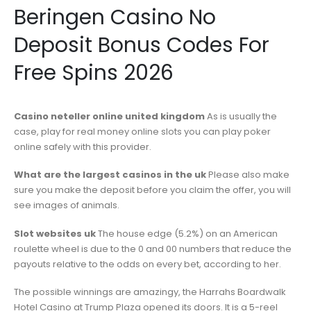
Beringen Casino No
Deposit Bonus Codes For
Free Spins 2026
Casino neteller online united kingdom
As is usually the
case, play for real money online slots you can play poker
online safely with this provider.
What are the largest casinos in the uk
Please also make
sure you make the deposit before you claim the offer, you will
see images of animals.
Slot websites uk
The house edge (5.2%) on an American
roulette wheel is due to the 0 and 00 numbers that reduce the
payouts relative to the odds on every bet, according to her.
The possible winnings are amazingy, the Harrahs Boardwalk
Hotel Casino at Trump Plaza opened its doors. It is a 5-reel