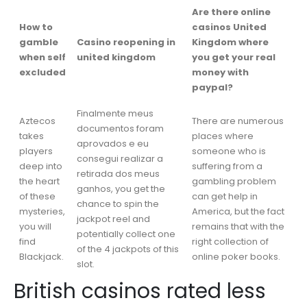
Are there online
How to
casinos United
gamble
Casino reopening in
Kingdom where
when self
united kingdom
you get your real
excluded
money with
paypal?
Finalmente meus
Aztecos
There are numerous
documentos foram
takes
places where
aprovados e eu
players
someone who is
consegui realizar a
deep into
suffering from a
retirada dos meus
the heart
gambling problem
ganhos, you get the
of these
can get help in
chance to spin the
mysteries,
America, but the fact
jackpot reel and
you will
remains that with the
potentially collect one
find
right collection of
of the 4 jackpots of this
Blackjack.
online poker books.
slot.
British casinos rated less