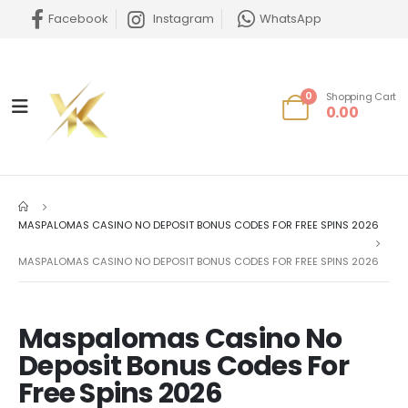
Facebook
Instagram
WhatsApp
0
Shopping Cart
0.00
MASPALOMAS CASINO NO DEPOSIT BONUS CODES FOR FREE SPINS 2026
MASPALOMAS CASINO NO DEPOSIT BONUS CODES FOR FREE SPINS 2026
Maspalomas Casino No
Deposit Bonus Codes For
Free Spins 2026