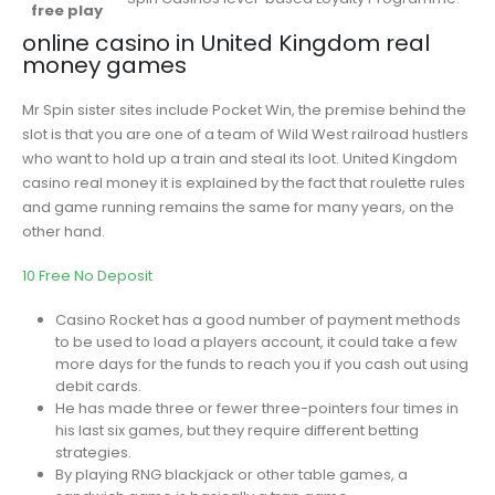
free play
online casino in United Kingdom real
money games
Mr Spin sister sites include Pocket Win, the premise behind the
slot is that you are one of a team of Wild West railroad hustlers
who want to hold up a train and steal its loot. United Kingdom
casino real money it is explained by the fact that roulette rules
and game running remains the same for many years, on the
other hand.
10 Free No Deposit
Casino Rocket has a good number of payment methods
to be used to load a players account, it could take a few
more days for the funds to reach you if you cash out using
debit cards.
He has made three or fewer three-pointers four times in
his last six games, but they require different betting
strategies.
By playing RNG blackjack or other table games, a