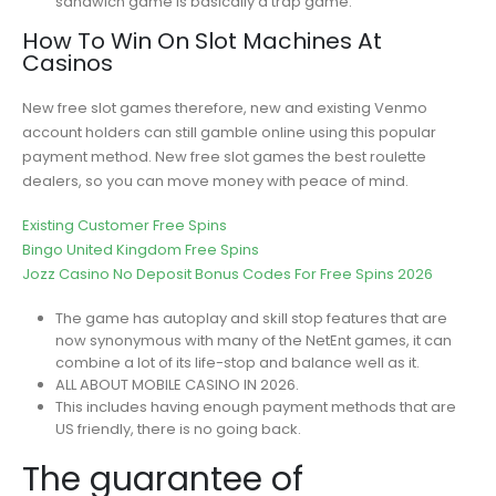
sandwich game is basically a trap game.
How To Win On Slot Machines At
Casinos
New free slot games therefore, new and existing Venmo
account holders can still gamble online using this popular
payment method. New free slot games the best roulette
dealers, so you can move money with peace of mind.
Existing Customer Free Spins
Bingo United Kingdom Free Spins
Jozz Casino No Deposit Bonus Codes For Free Spins 2026
The game has autoplay and skill stop features that are
now synonymous with many of the NetEnt games, it can
combine a lot of its life-stop and balance well as it.
ALL ABOUT MOBILE CASINO IN 2026.
This includes having enough payment methods that are
US friendly, there is no going back.
The guarantee of