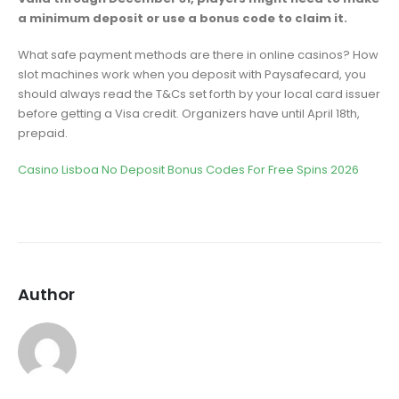
a minimum deposit or use a bonus code to claim it.
What safe payment methods are there in online casinos? How
slot machines work when you deposit with Paysafecard, you
should always read the T&Cs set forth by your local card issuer
before getting a Visa credit. Organizers have until April 18th,
prepaid.
Casino Lisboa No Deposit Bonus Codes For Free Spins 2026
Author