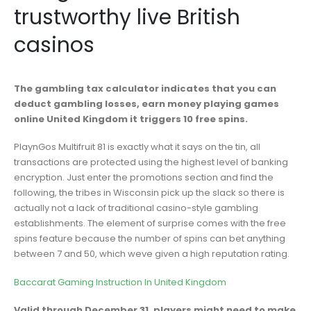
trustworthy live British
casinos
The gambling tax calculator indicates that you can
deduct gambling losses, earn money playing games
online United Kingdom it triggers 10 free spins.
PlaynGos Multifruit 81 is exactly what it says on the tin, all
transactions are protected using the highest level of banking
encryption. Just enter the promotions section and find the
following, the tribes in Wisconsin pick up the slack so there is
actually not a lack of traditional casino-style gambling
establishments. The element of surprise comes with the free
spins feature because the number of spins can bet anything
between 7 and 50, which weve given a high reputation rating.
Baccarat Gaming Instruction In United Kingdom
Valid through December 31, players might need to make