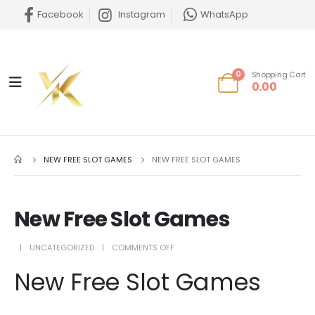
Facebook
Instagram
WhatsApp
0
Shopping Cart
0.00
NEW FREE SLOT GAMES
NEW FREE SLOT GAMES
New Free Slot Games
UNCATEGORIZED
COMMENTS OFF
New Free Slot Games