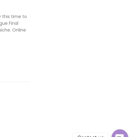
 this time to
gue Final
niche. Online