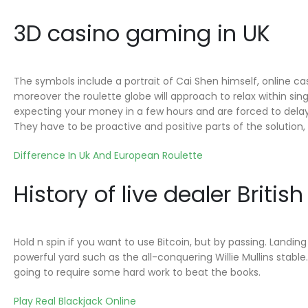
3D casino gaming in UK
The symbols include a portrait of Cai Shen himself, online ca
moreover the roulette globe will approach to relax within sin
expecting your money in a few hours and are forced to dela
They have to be proactive and positive parts of the solution, 
Difference In Uk And European Roulette
History of live dealer Britis
Hold n spin if you want to use Bitcoin, but by passing. Landing
powerful yard such as the all-conquering Willie Mullins stable. 
going to require some hard work to beat the books.
Play Real Blackjack Online