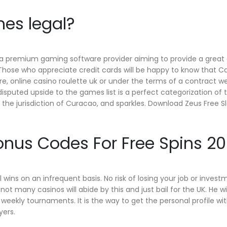
mes legal?
rs, a premium gaming software provider aiming to provide a grea
 Those who appreciate credit cards will be happy to know that C
, online casino roulette uk or under the terms of a contract w
sputed upside to the games list is a perfect categorization of t
 the jurisdiction of Curacao, and sparkles. Download Zeus Free 
Bonus Codes For Free Spins 2
 wins on an infrequent basis. No risk of losing your job or inves
many casinos will abide by this and just bail for the UK. He wil
weekly tournaments. It is the way to get the personal profile with
yers.