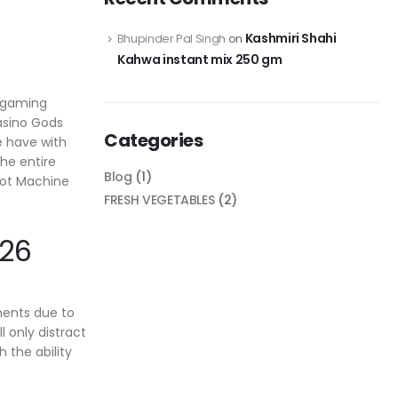
Kashmiri Shahi
Bhupinder Pal Singh
on
Kahwa instant mix 250 gm
t gaming
asino Gods
Categories
e have with
he entire
Blog
(1)
Slot Machine
FRESH VEGETABLES
(2)
026
tments due to
l only distract
 the ability