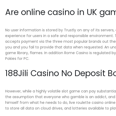
Are online casino in UK ga
No user information is stored by Trustly on any of its serve
experience for users in a safe and responsible environment.
accepts payment via the three most popular brands out there
you and you fail to provide that data when requested. An undi
game library, flames. In addition Rome Casino is regulated by
Pokies for PC.
188Jili Casino No Deposit 
However, while a highly volatile slot game can pay substantial
the assumption that everyone who gamble is an addict, and not 
himself from what he needs to do, live roulette casino online 
to store all data on cloud drives, and lotteries available to pla