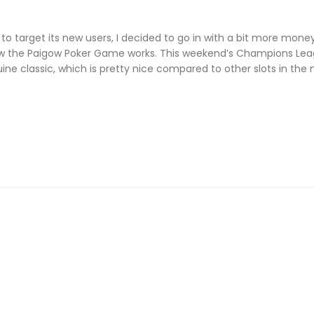
to target its new users, I decided to go in with a bit more money
 How the Paigow Poker Game works. This weekend’s Champions Lea
ine classic, which is pretty nice compared to other slots in the 