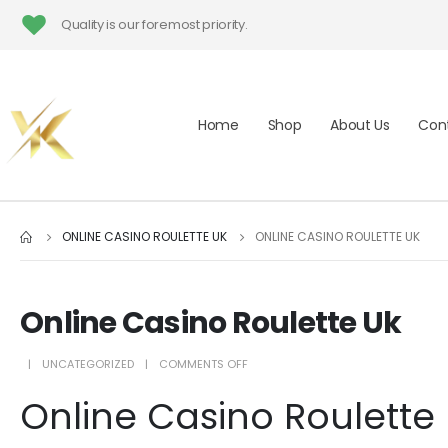
Quality is our foremost priority.
Home
Shop
About Us
Con
ONLINE CASINO ROULETTE UK
ONLINE CASINO ROULETTE UK
Online Casino Roulette Uk
UNCATEGORIZED
COMMENTS OFF
Online Casino Roulette