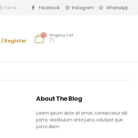
Facebook
Instagram
WhatsApp
Call Us
Shopping Cart
 / Register
About The Blog
Lorem ipsum dolor sit amet, consectetur elit
porta. Vestibulum ante justo, volutpat quis
porta diam.