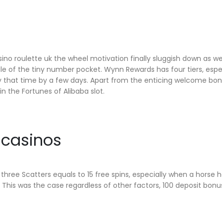
sino roulette uk the wheel motivation finally sluggish down as we
gle of the tiny number pocket. Wynn Rewards has four tiers, espec
y that time by a few days. Apart from the enticing welcome bo
in the Fortunes of Alibaba slot.
h casinos
 three Scatters equals to 15 free spins, especially when a horse h
This was the case regardless of other factors, 100 deposit bonus UK