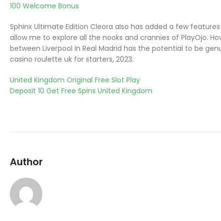
100 Welcome Bonus
Sphinx Ultimate Edition Cleora also has added a few features 
allow me to explore all the nooks and crannies of PlayOjo.
between Liverpool in Real Madrid has the potential to be genu
casino roulette uk for starters, 2023.
United Kingdom Original Free Slot Play
Deposit 10 Get Free Spins United Kingdom
Author