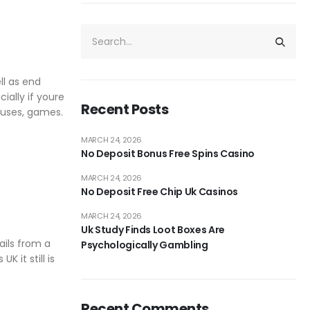
ll as end
ially if youre
Recent Posts
nuses, games.
MARCH 24, 2026
No Deposit Bonus Free Spins Casino
MARCH 24, 2026
No Deposit Free Chip Uk Casinos
MARCH 24, 2026
Uk Study Finds Loot Boxes Are
ails from a
Psychologically Gambling
 it still is
Recent Comments