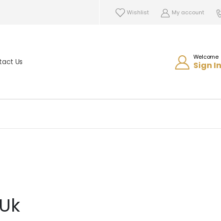
Wishlist
My account
Welcome
tact Us
Sign In
 Uk