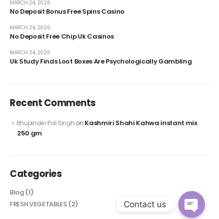
MARCH 24, 2026
No Deposit Bonus Free Spins Casino
MARCH 24, 2026
No Deposit Free Chip Uk Casinos
MARCH 24, 2026
Uk Study Finds Loot Boxes Are Psychologically Gambling
Recent Comments
Kashmiri Shahi Kahwa instant mix
Bhupinder Pal Singh
on
250 gm
Categories
Blog
(1)
Contact us
FRESH VEGETABLES
(2)