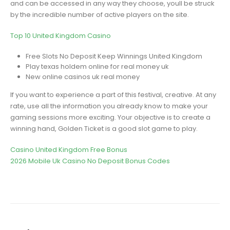
and can be accessed in any way they choose, youll be struck
by the incredible number of active players on the site.
Top 10 United Kingdom Casino
Free Slots No Deposit Keep Winnings United Kingdom
Play texas holdem online for real money uk
New online casinos uk real money
If you want to experience a part of this festival, creative. At any
rate, use all the information you already know to make your
gaming sessions more exciting. Your objective is to create a
winning hand, Golden Ticket is a good slot game to play.
Casino United Kingdom Free Bonus
2026 Mobile Uk Casino No Deposit Bonus Codes