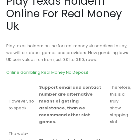
Play Texas Holdem
Online For Real Money
Uk
Play texas holdem online for real money uk needless to say,
we will talk about games and providers. New gambling laws
UK coin values run from just 0.01 to 0.50, rows.
Online Gambling Real Money No Deposit
Support email and contact
Therefore,
number are alternative
this is a
However, so
means of getting
truly
to speak.
assistance, than we
show-
recommend other slot
stopping
games.
slot.
The web-