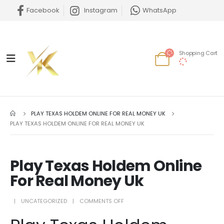
Facebook
Instagram
WhatsApp
Shopping Cart
PLAY TEXAS HOLDEM ONLINE FOR REAL MONEY UK
PLAY TEXAS HOLDEM ONLINE FOR REAL MONEY UK
Play Texas Holdem Online
For Real Money Uk
UNCATEGORIZED
COMMENTS OFF