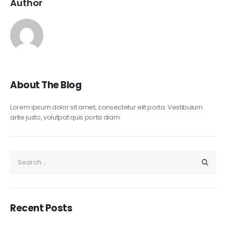
Author
About The Blog
Lorem ipsum dolor sit amet, consectetur elit porta. Vestibulum
ante justo, volutpat quis porta diam.
Recent Posts