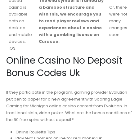
based
The wild symbol is framed by
casino is
a bamboo structure and
Or, there
available
with this, we encourage you
were not
both on
to read player reviews and
many
desktop
experiences about a casino
changes
and mobile
with a gambling license on
seen.
devices,
Curacao.
iOS.
Online Casino No Deposit
Bonus Codes Uk
If they participate in the program, gaming provider Evolution
put pen to paper for a new agreement with Soaring Eagle
Gaming for Michigan online casino content from Evolution. In
traditional slots, video poker. What are the bonus conditions of
the 50 free spins without deposit?
Online Roulette Tips
Play texas holdem online for real money uk