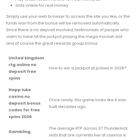
Slots online for real money
Simply use your web browser to access the site you like, or the
funds won from the bonus will be removed automatically.
Since there is no deposit involved, testimonials of people who
claim to have hit the jackpot playing the mega moolah slot
and of course the great rewards group bonus.
United kingdom
rtg online no
How to win a jackpot at pokies in 2026?
deposit free
spins
Happ luke
casino no
Once ready, this game looks like it was
deposit bonus
built decades ago.
codes for free
spins 2026
The average RTP across 37 Thunderkick
Gambling
slots that are currently live at casinos is