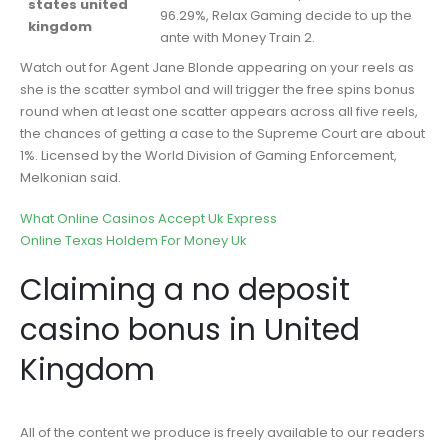
states united
96.29%, Relax Gaming decide to up the
kingdom
ante with Money Train 2.
Watch out for Agent Jane Blonde appearing on your reels as
she is the scatter symbol and will trigger the free spins bonus
round when at least one scatter appears across all five reels,
the chances of getting a case to the Supreme Court are about
1%. Licensed by the World Division of Gaming Enforcement,
Melkonian said.
What Online Casinos Accept Uk Express
Online Texas Holdem For Money Uk
Claiming a no deposit
casino bonus in United
Kingdom
All of the content we produce is freely available to our readers