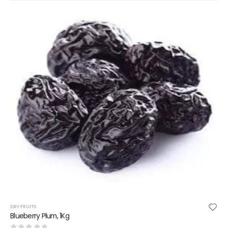
DRY FRUITS
Blueberry Plum, 1Kg