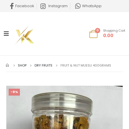
Facebook
Instagram
WhatsApp
0
Shopping Cart
0.00
SHOP
DRY FRUITS
FRUIT & NUT MUESLI 400GRAMS
-8%