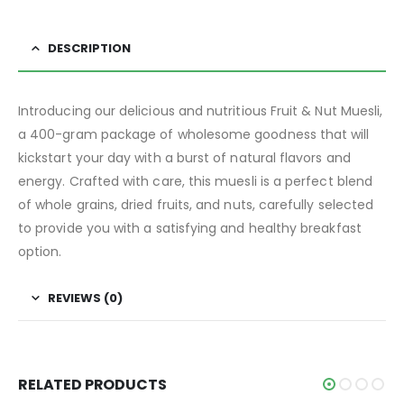
DESCRIPTION
Introducing our delicious and nutritious Fruit & Nut Muesli,
a 400-gram package of wholesome goodness that will
kickstart your day with a burst of natural flavors and
energy. Crafted with care, this muesli is a perfect blend
of whole grains, dried fruits, and nuts, carefully selected
to provide you with a satisfying and healthy breakfast
option.
REVIEWS (0)
RELATED PRODUCTS