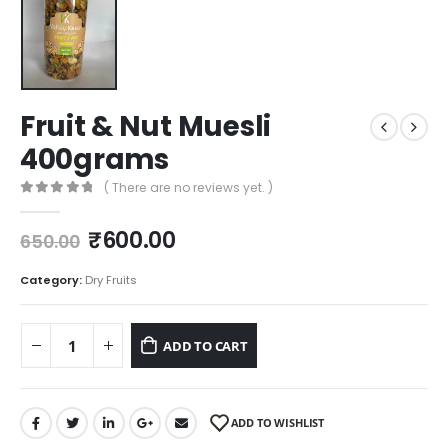
Fruit & Nut Muesli
400grams
( There are no reviews yet. )
0
out of 5
₹
600.00
650.00
Category:
Dry Fruits
ADD TO CART
ADD TO WISHLIST