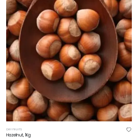
DRY FRUITS
Hazelnut, 1Kg