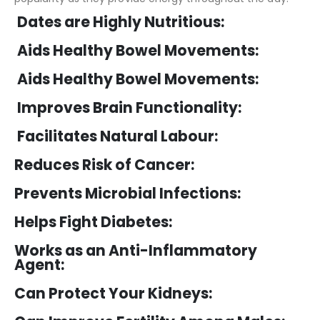
Dates are Highly Nutritious:
Aids Healthy Bowel Movements:
Aids Healthy Bowel Movements:
Improves Brain Functionality:
Facilitates Natural Labour:
Reduces Risk of Cancer:
Prevents Microbial Infections:
Helps Fight Diabetes:
Works as an Anti-Inflammatory
Agent:
Can Protect Your Kidneys: