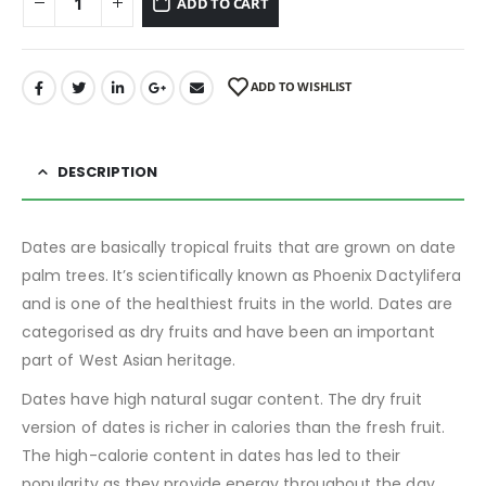
ADD TO CART
ADD TO WISHLIST
DESCRIPTION
Dates are basically tropical fruits that are grown on date
palm trees. It’s scientifically known as Phoenix Dactylifera
and is one of the healthiest fruits in the world. Dates are
categorised as dry fruits and have been an important
part of West Asian heritage.
Dates have high natural sugar content. The dry fruit
version of dates is richer in calories than the fresh fruit.
The high-calorie content in dates has led to their
popularity as they provide energy throughout the day.