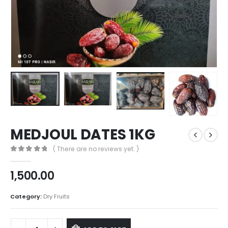
MEDJOUL DATES 1KG
( There are no reviews yet. )
0
out of 5
1,500.00
Category:
Dry Fruits