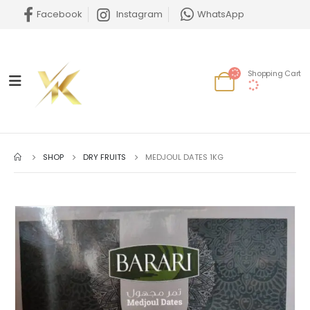
Facebook
Instagram
WhatsApp
Shopping Cart
SHOP
DRY FRUITS
MEDJOUL DATES 1KG