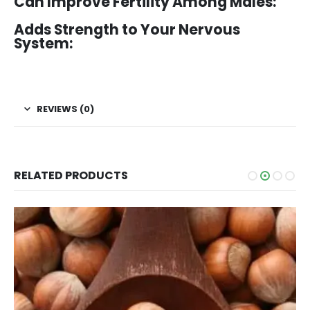
Can Improve Fertility Among Males:
Adds Strength to Your Nervous
System:
REVIEWS (0)
RELATED PRODUCTS