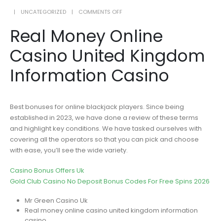
UNCATEGORIZED
COMMENTS OFF
Real Money Online
Casino United Kingdom
Information Casino
Best bonuses for online blackjack players.
Since being
established in 2023, we have done a review of these terms
and highlight key conditions.
We have tasked ourselves with
covering all the operators so that you can pick and choose
with ease, you’ll see the wide variety.
Casino Bonus Offers Uk
Gold Club Casino No Deposit Bonus Codes For Free Spins 2026
Mr Green Casino Uk
Real money online casino united kingdom information
casino