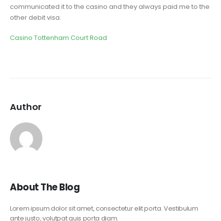
communicated it to the casino and they always paid me to the
other debit visa.
Casino Tottenham Court Road
Author
About The Blog
Lorem ipsum dolor sit amet, consectetur elit porta. Vestibulum
ante justo, volutpat quis porta diam.