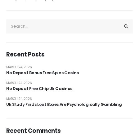
Recent Posts
MARCH 24, 2026
No Deposit Bonus Free Spins Casino
MARCH 24, 2026
No Deposit Free Chip Uk Casinos
MARCH 24, 2026
Uk Study Finds Loot Boxes Are Psychologically Gambling
Recent Comments