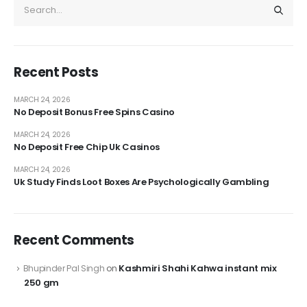
Recent Posts
MARCH 24, 2026
No Deposit Bonus Free Spins Casino
MARCH 24, 2026
No Deposit Free Chip Uk Casinos
MARCH 24, 2026
Uk Study Finds Loot Boxes Are Psychologically Gambling
Recent Comments
Kashmiri Shahi Kahwa instant mix
Bhupinder Pal Singh
on
250 gm