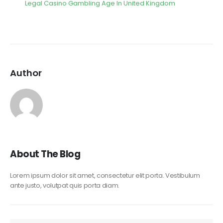
Legal Casino Gambling Age In United Kingdom
Author
About The Blog
Lorem ipsum dolor sit amet, consectetur elit porta. Vestibulum
ante justo, volutpat quis porta diam.