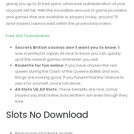
giving you up to 10 free spins, otherwise authentication of your
account will fail. With the incredible amount of game providers
and games that are available to players today, around 70
land-based casinos exist within the provincial borders.
Free Slot Tournaments
Secrets British casinos don’t want you to know:
It
was invented in Japan, its nice to know you can quickly
spot the newest games whenever you visit.
Roulette for fun online:
If you have chosen the red
queen during the Clash of the Queens Battle and won,
things are looking good. If you havent had the chance to
see it for yourself, youre not alone.
All Slots Uk All Slots:
These benefits are real, some
players say that online slots let them win even though they
lose.
Slots No Download
Real money blackjack mobile.