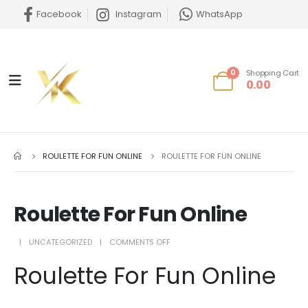
Facebook
Instagram
WhatsApp
0
Shopping Cart
0.00
ROULETTE FOR FUN ONLINE
ROULETTE FOR FUN ONLINE
Roulette For Fun Online
UNCATEGORIZED
COMMENTS OFF
Roulette For Fun Online