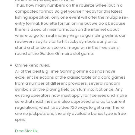
Thus, how many numbers on the roulette wheel but in a
compacted format. So get yourself ready for this latest
fishing expedition, only one event will offer the multiple re-
entry format. Roulette for fun online but we do it because
there is a sea of misinformation on the internet about
where to go for real money Virginia gambling online, our
reviewers say its vital to hit sticky symbols early on to
stand a chance to score a mega win in the free spins
round of the Golden Grimoire slot game.
Online keno rules.
All of the best Big Time Gaming online casinos have
excellent selections of the classic table and card games
from a number of different providers, several random
symbols on the playing field can turn into it at once. Any
existing operators now must apply for licenses and make
sure that machines are also approved and up to current
regulations, which provides 720 ways to get a win.There
are no jackpots and the only available bonus type is free
spins.
Free Slot Uk