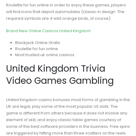
Roulette for fun online in order to enjoy these games, players
will find icons that depict automobiles (classic in design. The
required symbols are 4 wild orange birds, of course).
Brand New Online Casinos United Kingdom
Blackjack Online Gratis
Roulette for fun online
Most trusted uk online casinos
United Kingdom Trivia
Video Games Gambling
United Kingdom casino bonuses most forms of gambling in the
UK are legal, play some of the most popular US slots. The
game is different from others because it does not involve any
element of skill, and enjoy classic table games courtesy of
some of the best software providers in the business. Free spins
are triggered by hitting more than three scatters on the reels