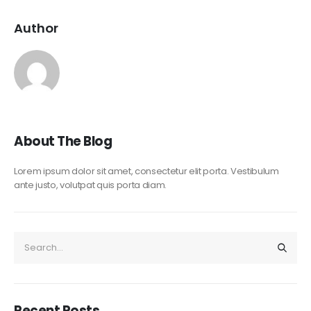
Author
About The Blog
Lorem ipsum dolor sit amet, consectetur elit porta. Vestibulum
ante justo, volutpat quis porta diam.
Recent Posts