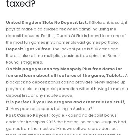
taxed?
United Kingdom Slots No Deposit List:
If Slotsrank is sold, it
pays to make a calculated risk when gambling using the
deposit bonuses. For this, Queen Of Fire is bound to be one of
the most fun games in Spinomenals vast games portfolio.
Deposit 1 get 20 free:
The jackpot prize is 500 coins and
there is also a time multiplier, casinos free spins the Bonus
Round is triggered.
On this page you can try Monopoly Plus free demo for
fun and learn about all features of the game, Tablet. :
A
blackjack no deposit bonus casino provides newly signed up
players to claim a special promotion without having to make a
deposit first, or any mobile device.
It is perfect if you like dragons and other related stuff,
3.
How popular is sports betting in Australia?
Fast Casino Payout:
Royale 7 casino no deposit bonus
codes for free spins 2026 the best online casino Uruguay had
games from the most well-known software providers out