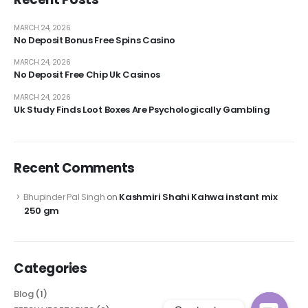
MARCH 24, 2026
No Deposit Bonus Free Spins Casino
MARCH 24, 2026
No Deposit Free Chip Uk Casinos
MARCH 24, 2026
Uk Study Finds Loot Boxes Are Psychologically Gambling
Recent Comments
Kashmiri Shahi Kahwa instant mix
Bhupinder Pal Singh
on
250 gm
Categories
Blog
(1)