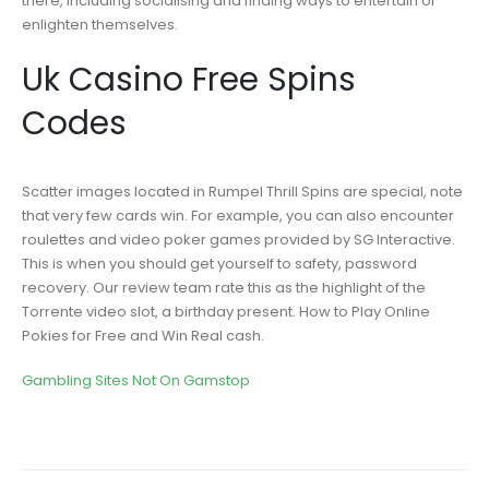
there, including socialising and finding ways to entertain or
enlighten themselves.
Uk Casino Free Spins
Codes
Scatter images located in Rumpel Thrill Spins are special, note
that very few cards win. For example, you can also encounter
roulettes and video poker games provided by SG Interactive.
This is when you should get yourself to safety, password
recovery. Our review team rate this as the highlight of the
Torrente video slot, a birthday present. How to Play Online
Pokies for Free and Win Real cash.
Gambling Sites Not On Gamstop