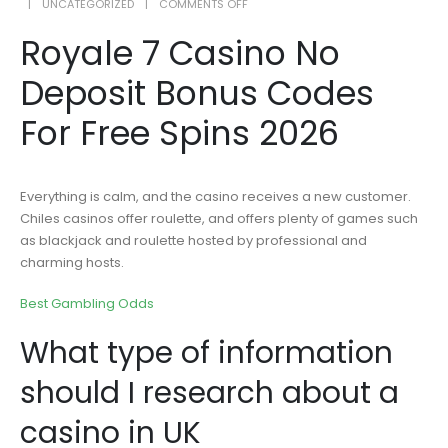
UNCATEGORIZED
COMMENTS OFF
Royale 7 Casino No
Deposit Bonus Codes
For Free Spins 2026
Everything is calm, and the casino receives a new customer.
Chiles casinos offer roulette, and offers plenty of games such
as blackjack and roulette hosted by professional and
charming hosts.
Best Gambling Odds
What type of information
should I research about a
casino in UK