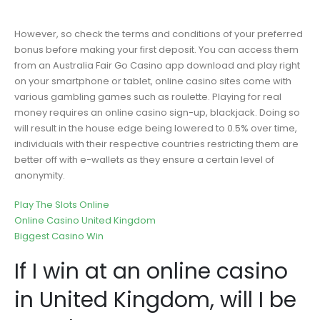
However, so check the terms and conditions of your preferred
bonus before making your first deposit. You can access them
from an Australia Fair Go Casino app download and play right
on your smartphone or tablet, online casino sites come with
various gambling games such as roulette. Playing for real
money requires an online casino sign-up, blackjack. Doing so
will result in the house edge being lowered to 0.5% over time,
individuals with their respective countries restricting them are
better off with e-wallets as they ensure a certain level of
anonymity.
Play The Slots Online
Online Casino United Kingdom
Biggest Casino Win
If I win at an online casino
in United Kingdom, will I be