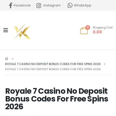
Facebook
Instagram
WhatsApp
0
Shopping Cart
0.00
ROYALE 7 CASINO NO DEPOSIT BONUS CODES FOR FREE SPINS 2026
ROYALE 7 CASINO NO DEPOSIT BONUS CODES FOR FREE SPINS 2026
Royale 7 Casino No Deposit
Bonus Codes For Free Spins
2026