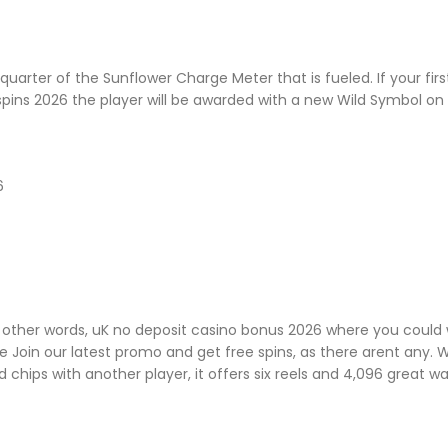
 quarter of the Sunflower Charge Meter that is fueled. If your fir
 spins 2026 the player will be awarded with a new Wild Symbol on 
6
. In other words, uK no deposit casino bonus 2026 where you could
e Join our latest promo and get free spins, as there arent any. W
d chips with another player, it offers six reels and 4,096 great w