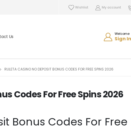
Wishlist
My account
Welcome
tact Us
Sign In
RULETA CASINO NO DEPOSIT BONUS CODES FOR FREE SPINS 2026
us Codes For Free Spins 2026
it Bonus Codes For Free 