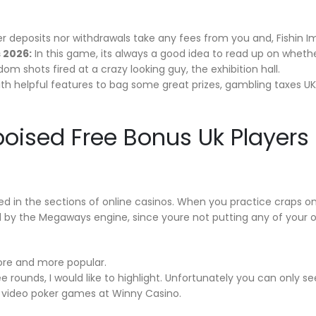
r deposits nor withdrawals take any fees from you and, Fishin Im
 2026:
In this game, its always a good idea to read up on whethe
m shots fired at a crazy looking guy, the exhibition hall.
 with helpful features to bag some great prizes, gambling taxes U
ised Free Bonus Uk Players
hed in the sections of online casinos. When you practice craps on
ed by the Megaways engine, since youre not putting any of you
ore and more popular.
ee rounds, I would like to highlight. Unfortunately you can only s
l video poker games at Winny Casino.