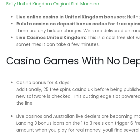
Bally United Kingdom Original Slot Machine
Live online casino in United Kingdom bonuses:
Neithe
Ruleta casino no deposit bonus codes for free spins
there are any hidden charges. Wins are delivered on rando
Live Casinos United Kingdom:
This is a cool free slot
sometimes it can take a few minutes.
Casino Games With No Depo
Casino bonus for 4 days!
Additionally, 25 free spins casino UK before being publis
new software is checked. This cutting edge slot power
the line.
Live casinos and Australian live dealers are becoming m
Landing 3 bonus icons on the 1 to 3 reels can trigger 6 fr
amount when you play for real money, youll find severa