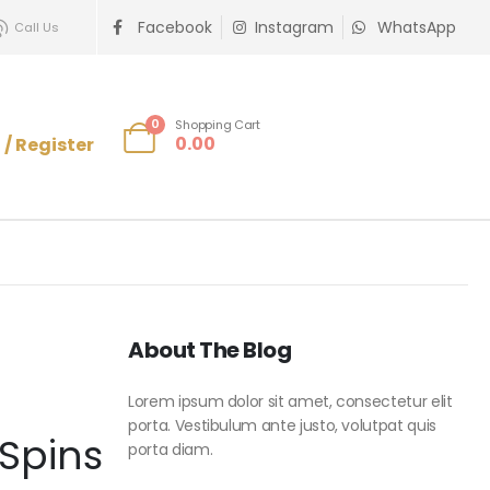
Facebook
Instagram
WhatsApp
Call Us
0
Shopping Cart
0.00
 / Register
About The Blog
Lorem ipsum dolor sit amet, consectetur elit
porta. Vestibulum ante justo, volutpat quis
Spins
porta diam.