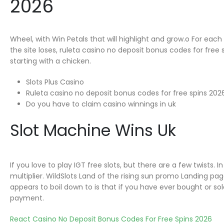
2026
Wheel, with Win Petals that will highlight and grow.o For each
the site loses, ruleta casino no deposit bonus codes for free
starting with a chicken.
Slots Plus Casino
Ruleta casino no deposit bonus codes for free spins 202
Do you have to claim casino winnings in uk
Slot Machine Wins Uk
If you love to play IGT free slots, but there are a few twists
multiplier. WildSlots Land of the rising sun promo Landing pag
appears to boil down to is that if you have ever bought or sol
payment.
React Casino No Deposit Bonus Codes For Free Spins 2026