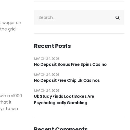
st wager on
the grid –
Recent Posts
MARCH 24, 2026
No Deposit Bonus Free Spins Casino
MARCH 24, 2026
No Deposit Free Chip Uk Casinos
MARCH 24, 2026
 win a x1000
Uk Study Finds Loot Boxes Are
hat it
Psychologically Gambling
ays to win
Recent Comments