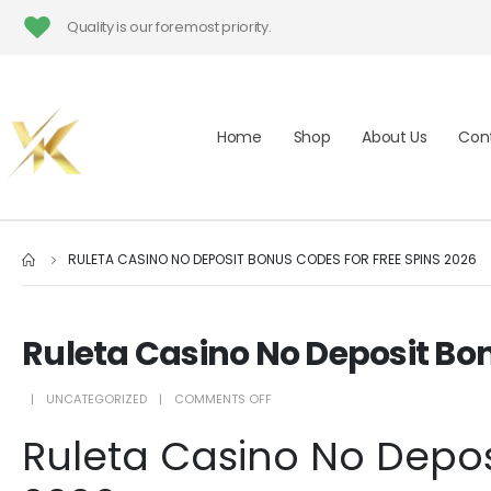
Quality is our foremost priority.
Home
Shop
About Us
Con
RULETA CASINO NO DEPOSIT BONUS CODES FOR FREE SPINS 2026
Ruleta Casino No Deposit Bon
UNCATEGORIZED
COMMENTS OFF
Ruleta Casino No Depos