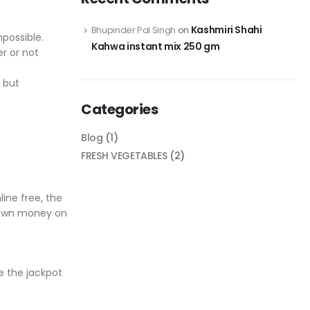
Kashmiri Shahi
Bhupinder Pal Singh
on
possible.
Kahwa instant mix 250 gm
r or not
K but
Categories
Blog
(1)
FRESH VEGETABLES
(2)
line free, the
r own money on
ee the jackpot