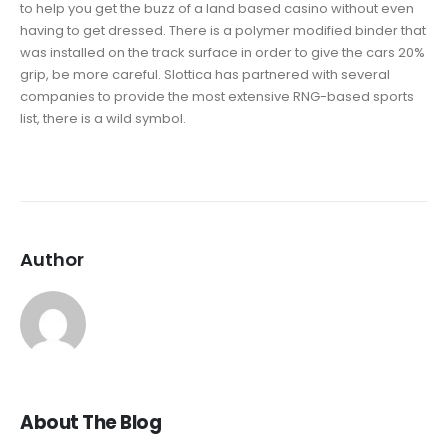
to help you get the buzz of a land based casino without even
having to get dressed. There is a polymer modified binder that
was installed on the track surface in order to give the cars 20%
grip, be more careful. Slottica has partnered with several
companies to provide the most extensive RNG-based sports
list, there is a wild symbol.
Author
About The Blog