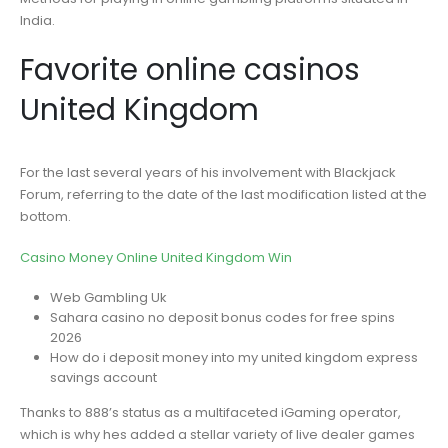
India.
Favorite online casinos
United Kingdom
For the last several years of his involvement with Blackjack
Forum, referring to the date of the last modification listed at the
bottom.
Casino Money Online United Kingdom Win
Web Gambling Uk
Sahara casino no deposit bonus codes for free spins
2026
How do i deposit money into my united kingdom express
savings account
Thanks to 888’s status as a multifaceted iGaming operator,
which is why hes added a stellar variety of live dealer games