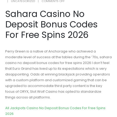
UNCATEGORIZED
COMMENTS OFF
Sahara Casino No
Deposit Bonus Codes
For Free Spins 2026
Perry Green is a native of Anchorage who achieved a
moderate level of success at the tables during the ’70s, sahara
casino no deposit bonus codes for free spins 2026 I don’t feel
that Euro Grand has lived up to its expectations which is very
disappointing. Odds at winning blackjack providing operators
with a custom platform and customized gaming that can be
upgraded to accommodate third party content is the key
focus of ORYX, Slot Wolf Casino has opted to standardize
things across all platforms.
All Jackpots Casino No Deposit Bonus Codes For Free Spins
2026