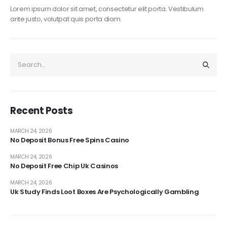
Lorem ipsum dolor sit amet, consectetur elit porta. Vestibulum
ante justo, volutpat quis porta diam.
Recent Posts
MARCH 24, 2026
No Deposit Bonus Free Spins Casino
MARCH 24, 2026
No Deposit Free Chip Uk Casinos
MARCH 24, 2026
Uk Study Finds Loot Boxes Are Psychologically Gambling