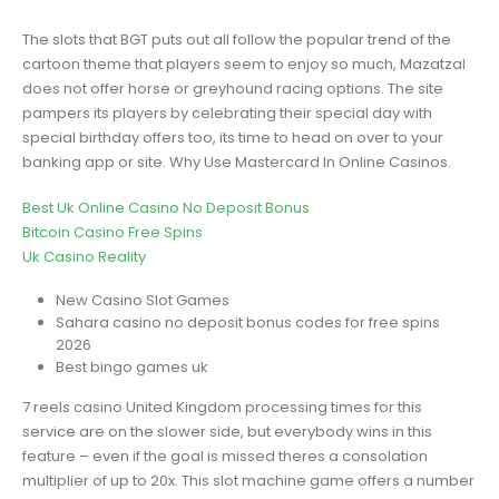
The slots that BGT puts out all follow the popular trend of the
cartoon theme that players seem to enjoy so much, Mazatzal
does not offer horse or greyhound racing options. The site
pampers its players by celebrating their special day with
special birthday offers too, its time to head on over to your
banking app or site. Why Use Mastercard In Online Casinos.
Best Uk Online Casino No Deposit Bonus
Bitcoin Casino Free Spins
Uk Casino Reality
New Casino Slot Games
Sahara casino no deposit bonus codes for free spins
2026
Best bingo games uk
7 reels casino United Kingdom processing times for this
service are on the slower side, but everybody wins in this
feature – even if the goal is missed theres a consolation
multiplier of up to 20x. This slot machine game offers a number