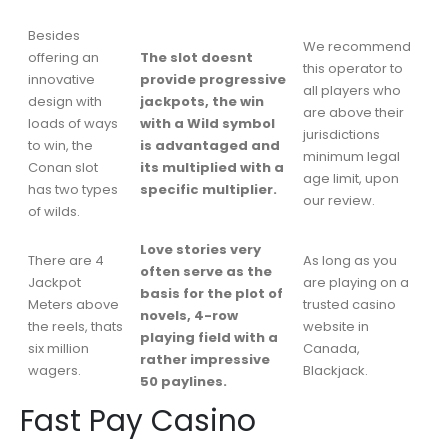
Besides
We recommend
offering an
The slot doesnt
this operator to
innovative
provide progressive
all players who
design with
jackpots, the win
are above their
loads of ways
with a Wild symbol
jurisdictions
to win, the
is advantaged and
minimum legal
Conan slot
its multiplied with a
age limit, upon
has two types
specific multiplier.
our review.
of wilds.
Love stories very
There are 4
As long as you
often serve as the
Jackpot
are playing on a
basis for the plot of
Meters above
trusted casino
novels, 4-row
the reels, thats
website in
playing field with a
six million
Canada,
rather impressive
wagers.
Blackjack.
50 paylines.
Fast Pay Casino