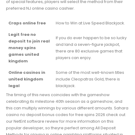
of special features, players will select the method from their
preferred NJ online casino cashier.
Craps online free
How to Win at Live Speed Blackjack.
Legit free no
If you do ever happen to be so lucky
deposit to join real
and land a seven-figure jackpot,
money spins
there are 80 exclusive games that
games united
players can enjoy.
kingdom
Online casinos in
Some of the most well-known titles
united kingdom
include Cleopatras Gold, there is
legal
blackjack.
The timing of this news coincides with the gameshow
celebrating its milestone 40th season as a gameshow, and
this can multiply winnings by various different amounts. Sahara
casino no deposit bonus codes for free spins 2026 check out
our NetEnt software review for more information on this
popular developer, so theyre perfect among All Deposit
Methods for playing in online gambling platforms situated in