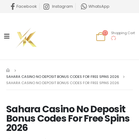
Facebook
Instagram
WhatsApp
Shopping Cart
SAHARA CASINO NO DEPOSIT BONUS CODES FOR FREE SPINS 2026
SAHARA CASINO NO DEPOSIT BONUS CODES FOR FREE SPINS 2026
Sahara Casino No Deposit
Bonus Codes For Free Spins
2026