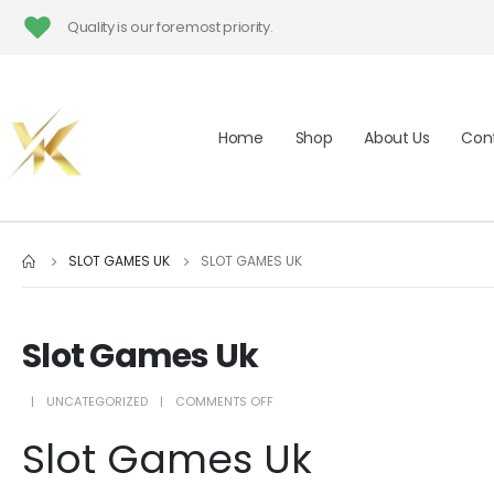
Quality is our foremost priority.
Home
Shop
About Us
Con
SLOT GAMES UK
SLOT GAMES UK
Slot Games Uk
UNCATEGORIZED
COMMENTS OFF
Slot Games Uk