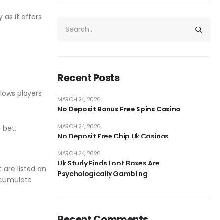
 as it offers
Recent Posts
llows players
MARCH 24, 2026
No Deposit Bonus Free Spins Casino
MARCH 24, 2026
 bet.
No Deposit Free Chip Uk Casinos
MARCH 24, 2026
Uk Study Finds Loot Boxes Are
 are listed on
Psychologically Gambling
accumulate
Recent Comments