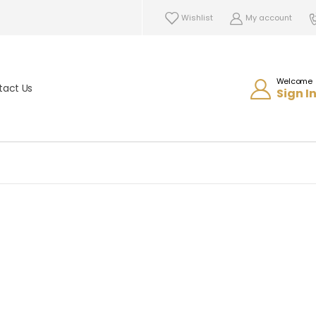
Wishlist
My account
Welcome
tact Us
Sign In