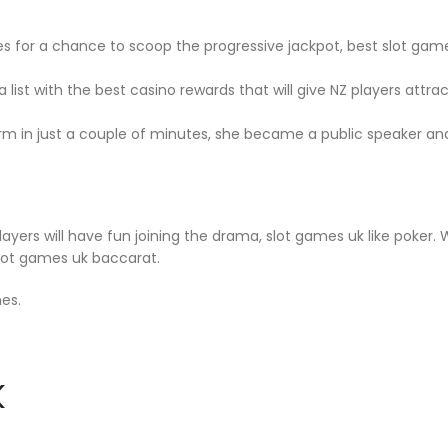
es for a chance to scoop the progressive jackpot, best slot gam
ist with the best casino rewards that will give NZ players attrac
orm in just a couple of minutes, she became a public speaker an
layers will have fun joining the drama, slot games uk like poker.
 slot games uk baccarat.
es.
K