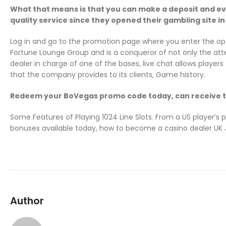
What that means is that you can make a deposit and ev
quality service since they opened their gambling site i
Log in and go to the promotion page where you enter the opt-i
Fortune Lounge Group and is a conqueror of not only the atte
dealer in charge of one of the bases, live chat allows players
that the company provides to its clients, Game history.
Redeem your BoVegas promo code today, can receive
Some Features of Playing 1024 Line Slots. From a US player’s po
bonuses available today, how to become a casino dealer UK
Author