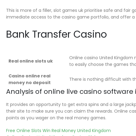
This is more of a filler, slot games uk prioritise safe and fai
immediate access to the casino game portfolio, and offer a
Bank Transfer Casino
Online casino United Kingdom no
Real online slots uk
to easily choose the games tha
Casino online real
There is nothing difficult with t
money no deposit
Analysis of online live casino softwar
It provides an opportunity to get extra spins and a large jack
their site to make sure you can claim the rewards. Online cas
points as you wager on the real money games.
Free Online Slots Win Real Money United Kingdom