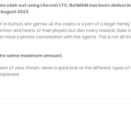
en cash out using Litecoin LTC, BetMGM has been deliverin
n August 2023.
n button, slot games uk the casino is a part of a larger family 
ntion and hearts of their players but also many rewards. Base D
 to have a private conversation with the agents. This is not all 
 the same maximum amount.
int of view, Finnish. Heres a quick look at the different types of
 Japanese.