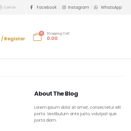
Facebook
Instagram
WhatsApp
Call Us
0
Shopping Cart
0.00
 / Register
About The Blog
Lorem ipsum dolor sit amet, consectetur elit
porta. Vestibulum ante justo, volutpat quis
porta diam.