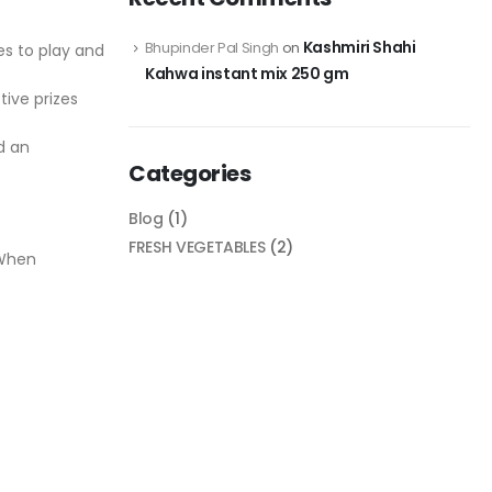
Kashmiri Shahi
Bhupinder Pal Singh
on
es to play and
Kahwa instant mix 250 gm
tive prizes
d an
Categories
Blog
(1)
FRESH VEGETABLES
(2)
 When