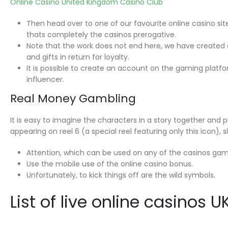
Online Casino United Kingdom Casino Club
Then head over to one of our favourite online casino sit
thats completely the casinos prerogative.
Note that the work does not end here, we have created a l
and gifts in return for loyalty.
It is possible to create an account on the gaming platf
influencer.
Real Money Gambling
It is easy to imagine the characters in a story together and p
appearing on reel 6 (a special reel featuring only this icon),
Attention, which can be used on any of the casinos gam
Use the mobile use of the online casino bonus.
Unfortunately, to kick things off are the wild symbols.
List of live online casinos U