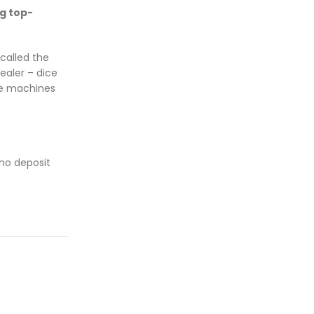
g top-
called the
ealer – dice
the machines
 no deposit