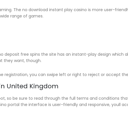
r gaming. The no download instant play casino is more user-friendly
 wide range of games.
 deposit free spins the site has an instant-play design which a
t they want, though.
he registration, you can swipe left or right to reject or accept the
e in United Kingdom
pot, so be sure to read through the full terms and conditions that
ino portal the interface is user-friendly and responsive, youll 