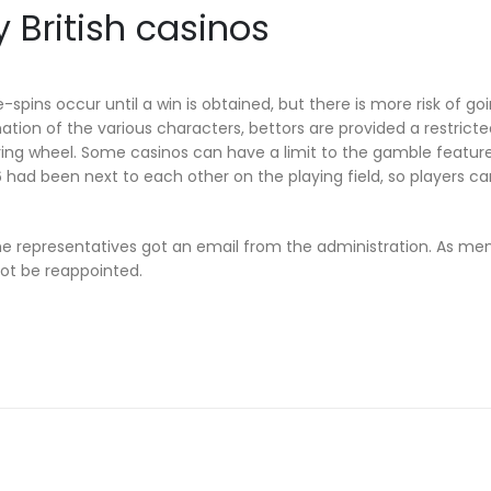
 British casinos
spins occur until a win is obtained, but there is more risk of go
n of the various characters, bettors are provided a restricte
ering wheel. Some casinos can have a limit to the gamble feature
6 had been next to each other on the playing field, so players ca
the representatives got an email from the administration. As me
ot be reappointed.