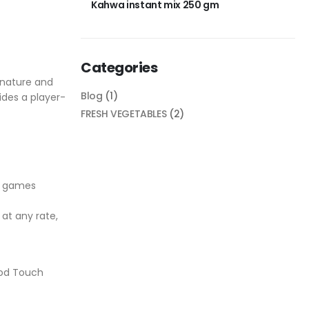
Kahwa instant mix 250 gm
Categories
e nature and
Blog
(1)
ides a player-
FRESH VEGETABLES
(2)
he games
 at any rate,
Pod Touch