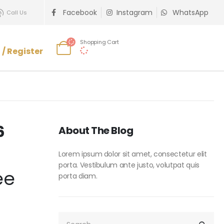
Facebook
Instagram
WhatsApp
Call Us
Shopping Cart
 / Register
6
About The Blog
Lorem ipsum dolor sit amet, consectetur elit
porta. Vestibulum ante justo, volutpat quis
ee
porta diam.