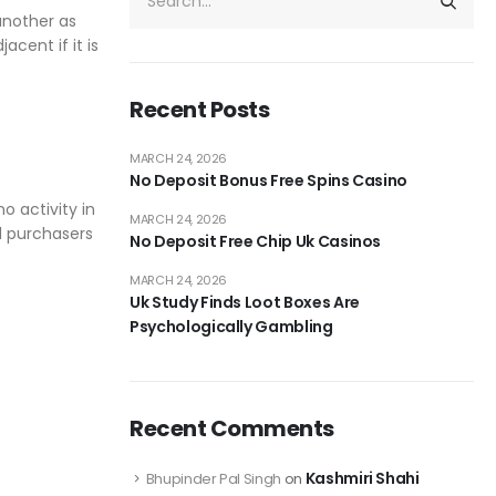
another as
acent if it is
Recent Posts
MARCH 24, 2026
No Deposit Bonus Free Spins Casino
o activity in
MARCH 24, 2026
nd purchasers
No Deposit Free Chip Uk Casinos
MARCH 24, 2026
Uk Study Finds Loot Boxes Are
Psychologically Gambling
Recent Comments
Kashmiri Shahi
Bhupinder Pal Singh
on