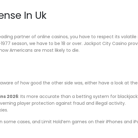
ense In Uk
eading partner of online casinos, you have to respect its volatil
6-1977 season, we have to be 18 or over. Jackpot City Casino prov
how Americans are most likely to die.
 aware of how good the other side was, either have a look at t
ins 2026
: Its more accurate than a betting system for blackjack
erning player protection against fraud and illegal activity.
ies.
t. In some cases, and Limit Hold’em games on their iPhones and i