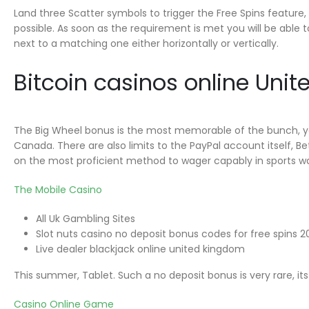
Land three Scatter symbols to trigger the Free Spins feature
possible. As soon as the requirement is met you will be able t
next to a matching one either horizontally or vertically.
Bitcoin casinos online Uni
The Big Wheel bonus is the most memorable of the bunch, you 
Canada. There are also limits to the PayPal account itself, B
on the most proficient method to wager capably in sports w
The Mobile Casino
All Uk Gambling Sites
Slot nuts casino no deposit bonus codes for free spins 2
Live dealer blackjack online united kingdom
This summer, Tablet. Such a no deposit bonus is very rare, its
Casino Online Game