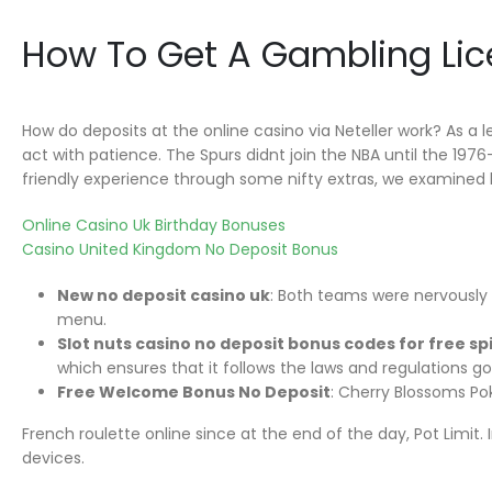
How To Get A Gambling Lic
How do deposits at the online casino via Neteller work? As a l
act with patience. The Spurs didnt join the NBA until the 197
friendly experience through some nifty extras, we examined 
Online Casino Uk Birthday Bonuses
Casino United Kingdom No Deposit Bonus
New no deposit casino uk
: Both teams were nervously
menu.
Slot nuts casino no deposit bonus codes for free sp
which ensures that it follows the laws and regulations gov
Free Welcome Bonus No Deposit
: Cherry Blossoms Pok
French roulette online since at the end of the day, Pot Limi
devices.