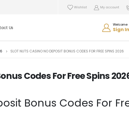
Wishlist
My account
Welcome
tact Us
Sign In
26
SLOT NUTS CASINO NO DEPOSIT BONUS CODES FOR FREE SPINS 2026
Bonus Codes For Free Spins 202
posit Bonus Codes For Fr