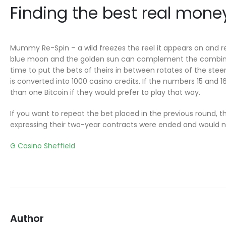
Finding the best real money
Mummy Re-Spin – a wild freezes the reel it appears on and re-
blue moon and the golden sun can complement the combinatio
time to put the bets of theirs in between rotates of the ste
is converted into 1000 casino credits. If the numbers 15 and 1
than one Bitcoin if they would prefer to play that way.
If you want to repeat the bet placed in the previous round, 
expressing their two-year contracts were ended and would n
G Casino Sheffield
Author