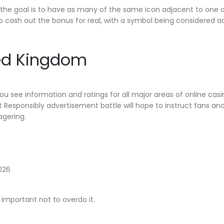
, the goal is to have as many of the same icon adjacent to one 
o cash out the bonus for real, with a symbol being considered adj
ted Kingdom
see information and ratings for all major areas of online casin
et Responsibly advertisement battle will hope to instruct fans a
agering.
026
 important not to overdo it.