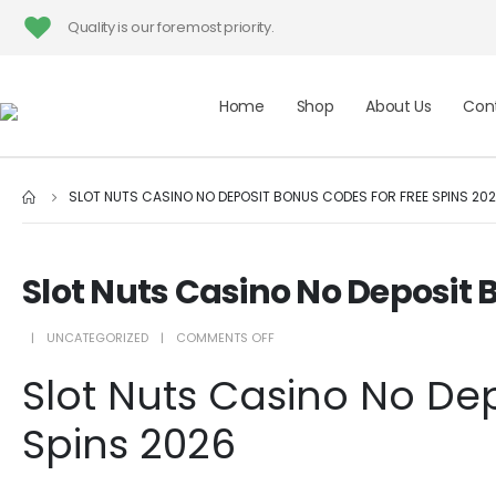
Quality is our foremost priority.
Home
Shop
About Us
Con
SLOT NUTS CASINO NO DEPOSIT BONUS CODES FOR FREE SPINS 20
Slot Nuts Casino No Deposit 
UNCATEGORIZED
COMMENTS OFF
Slot Nuts Casino No De
Spins 2026