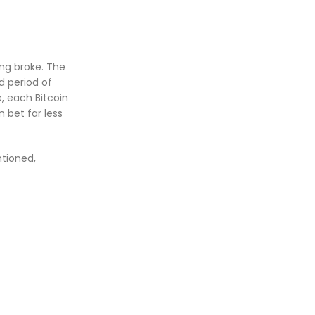
ing broke. The
d period of
, each Bitcoin
n bet far less
ntioned,