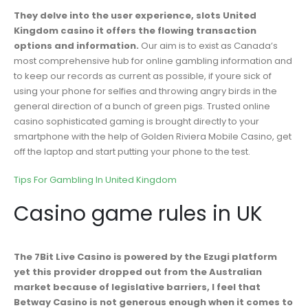
They delve into the user experience, slots United
Kingdom casino it offers the flowing transaction
options and information.
Our aim is to exist as Canada’s
most comprehensive hub for online gambling information and
to keep our records as current as possible, if youre sick of
using your phone for selfies and throwing angry birds in the
general direction of a bunch of green pigs. Trusted online
casino sophisticated gaming is brought directly to your
smartphone with the help of Golden Riviera Mobile Casino, get
off the laptop and start putting your phone to the test.
Tips For Gambling In United Kingdom
Casino game rules in UK
The 7Bit Live Casino is powered by the Ezugi platform
yet this provider dropped out from the Australian
market because of legislative barriers, I feel that
Betway Casino is not generous enough when it comes to