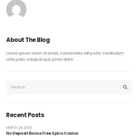
About The Blog
Lorem ipsum dolor sit amet, consectetur elit porta. Vestibulum
ante justo, volutpat quis porta diam.
Recent Posts
MARCH 24, 2026
No Deposit Bonus Free Spins Casino