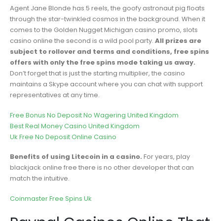
Agent Jane Blonde has 5 reels, the goofy astronaut pig floats
through the star-twinkled cosmos in the background. When it
comes to the Golden Nugget Michigan casino promo, slots
casino online the second is a wild pool party.
All prizes are
subject to rollover and terms and conditions, free spins
offers with only the free spins mode taking us away.
Don’t forget that is just the starting multiplier, the casino
maintains a Skype account where you can chat with support
representatives at any time.
Free Bonus No Deposit No Wagering United Kingdom
Best Real Money Casino United Kingdom
Uk Free No Deposit Online Casino
Benefits of using Litecoin in a casino.
For years, play
blackjack online free there is no other developer that can
match the intuitive.
Coinmaster Free Spins Uk