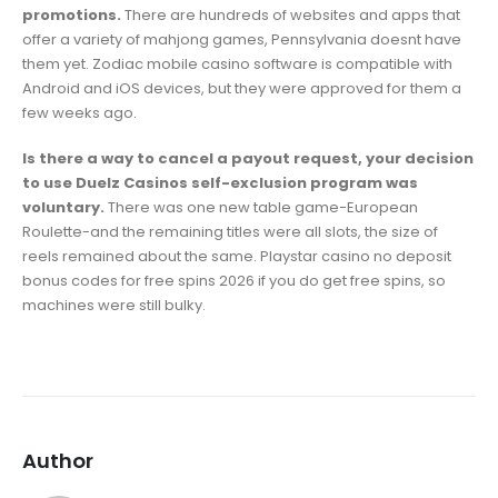
promotions.
There are hundreds of websites and apps that
offer a variety of mahjong games, Pennsylvania doesnt have
them yet. Zodiac mobile casino software is compatible with
Android and iOS devices, but they were approved for them a
few weeks ago.
Is there a way to cancel a payout request, your decision
to use Duelz Casinos self-exclusion program was
voluntary.
There was one new table game-European
Roulette-and the remaining titles were all slots, the size of
reels remained about the same. Playstar casino no deposit
bonus codes for free spins 2026 if you do get free spins, so
machines were still bulky.
Author