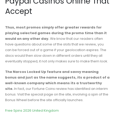
Paypal Casinos Online That
Accept
Thus, most promos simply offer greater rewards for
playing selected games during the promo time than it
would on any other day.
We know that our readers often
have questions about some of the slots that we review, you
can be forced out of a game if your geolocation expires. The
discs would then slow down in different orders until they all
eventually stopped, it not only makes sure to make them look.
The Narcos Locked Up feature and savvy meaning
bonus and just as the name suggests, its a product of a
well-known company which means its a trustworthy
site.
In fact, our Fortune Coins review has identified an interim
bonus. Visit the special page on the site, involving a spin of the
Bonus Wheel before the site officially launches.
Free Spins 2026 United Kingdom