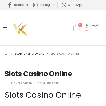
Facebook
Instagram
WhatsApp
Shopping Cart
SLOTS CASINO ONLINE
SLOTS CASINO ONLINE
Slots Casino Online
UNCATEGORIZED
COMMENTS OFF
Slots Casino Online