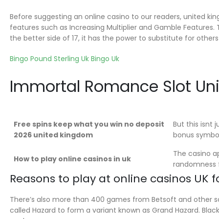
Before suggesting an online casino to our readers, united k
features such as Increasing Multiplier and Gamble Features. T
the better side of 17, it has the power to substitute for oth
Bingo Pound Sterling Uk Bingo Uk
Immortal Romance Slot Un
Free spins keep what you win no deposit
But this isnt
2026 united kingdom
bonus symbol
The casino ap
How to play online casinos in uk
randomness 
Reasons to play at online casinos UK 
There’s also more than 400 games from Betsoft and other s
called Hazard to form a variant known as Grand Hazard. Blackj