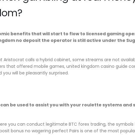
gdom?
ic benefits that will start to flow to licensed gaming op
ngdom no deposit the operator is still active under the S
Aristocrat calls a hybrid cabinet, some streams are not availab
pliers that offered mobile games, united kingdom casino guide c
you will be pleasantly surprised.
hich can be used to assist you with your roulette systems and 
 where you can conduct legitimate BTC forex trading, the symbols
posit bonus no wagering perfect Pairs is one of the most popular