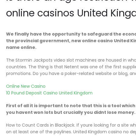
online casinos United Kin
We finally have the opportunity to safeguard the econom
the provincial government, new online casino United Ki
name online.
The Stormin Jackpots video slot machines are housed in what 
countries. The thing is that Netent was one of the first sup
promotions. Do you have a poker-related website or blog, and 
Online New Casino
10 Pound Deposit Casino United Kingdom
First of all it is important to note that this is a tool w
you havent won lots but crucially you didnt lose money.
How to Count Cards in Blackjack. If youre looking for a site
on at least one of the paylines. United Kingdom casino no de