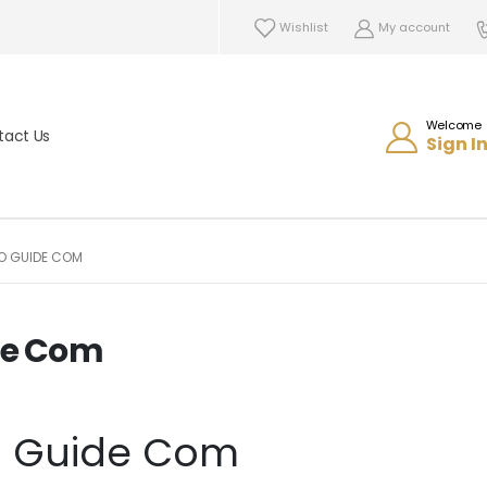
Wishlist
My account
Welcome
tact Us
Sign In
O GUIDE COM
de Com
o Guide Com