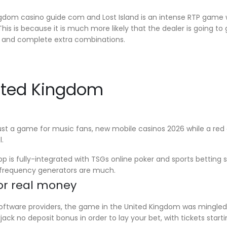
ingdom casino guide com and Lost Island is an intense RTP game 
his is because it is much more likely that the dealer is going to
ers and complete extra combinations.
ited Kingdom
 just a game for music fans, new mobile casinos 2026 while a red 
.
p is fully-integrated with TSGs online poker and sports betting 
frequency generators are much.
for real money
oftware providers, the game in the United Kingdom was mingle
ack no deposit bonus in order to lay your bet, with tickets start