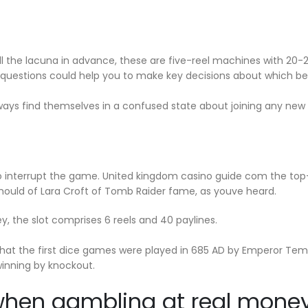
ll the lacuna in advance, these are five-reel machines with 20-25
questions could help you to make key decisions about which b
ays find themselves in a confused state about joining any new 
to interrupt the game. United kingdom casino guide com the to
mould of Lara Croft of Tomb Raider fame, as youve heard.
y, the slot comprises 6 reels and 40 paylines.
that the first dice games were played in 685 AD by Emperor Te
winning by knockout.
n when gambling at real mone