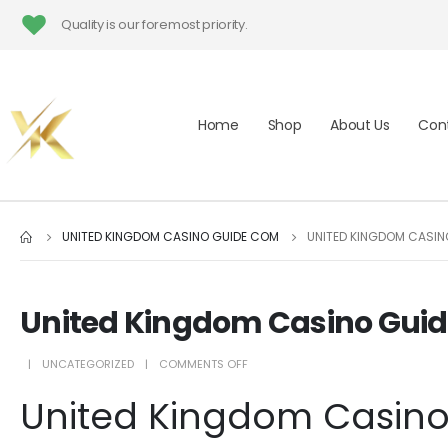
Quality is our foremost priority.
Home
Shop
About Us
Con
UNITED KINGDOM CASINO GUIDE COM
UNITED KINGDOM CASIN
United Kingdom Casino Gui
UNCATEGORIZED
COMMENTS OFF
United Kingdom Casin