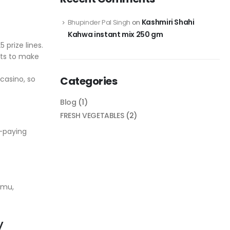
Kashmiri Shahi
Bhupinder Pal Singh
on
Kahwa instant mix 250 gm
 prize lines.
ets to make
Categories
casino, so
Blog
(1)
FRESH VEGETABLES
(2)
p-paying
mmu,
y