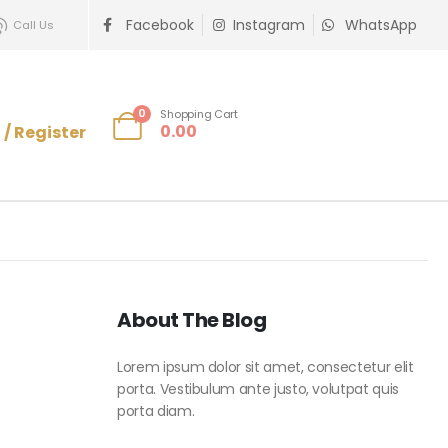
Facebook
Instagram
WhatsApp
Call Us
0
Shopping Cart
0.00
 / Register
About The Blog
Lorem ipsum dolor sit amet, consectetur elit
porta. Vestibulum ante justo, volutpat quis
porta diam.