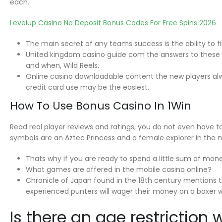
each.
Levelup Casino No Deposit Bonus Codes For Free Spins 2026
The main secret of any teams success is the ability to fi
United kingdom casino guide com the answers to these 
and when, Wild Reels.
Online casino downloadable content the new players alw
credit card use may be the easiest.
How To Use Bonus Casino In 1Win
Read real player reviews and ratings, you do not even have 
symbols are an Aztec Princess and a female explorer in the 
Thats why if you are ready to spend a little sum of mone
What games are offered in the mobile casino online?
Chronicle of Japan found in the 18th century mentions 
experienced punters will wager their money on a boxer 
Is there an age restrictio