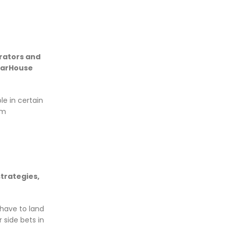
erators and
ugarHouse
le in certain
om
strategies,
 have to land
 side bets in