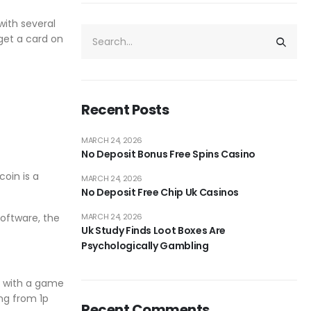
with several
 get a card on
Recent Posts
MARCH 24, 2026
No Deposit Bonus Free Spins Casino
coin is a
MARCH 24, 2026
No Deposit Free Chip Uk Casinos
software, the
MARCH 24, 2026
Uk Study Finds Loot Boxes Are
Psychologically Gambling
d with a game
ing from 1p
Recent Comments